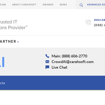
TEAM
ABOUT CARAHSOFT
AWARDS
NEWS
AVAILA
(888)
PARTNER
Main: (888) 606-2770
CrowdAI@carahsoft.com
Live Chat
cts