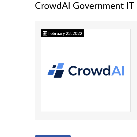
CrowdAI Government IT
February 23, 2022