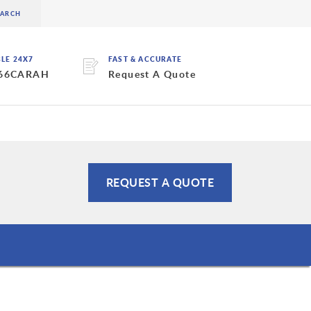
BLE 24X7
FAST & ACCURATE
 66CARAH
Request A Quote
REQUEST A QUOTE