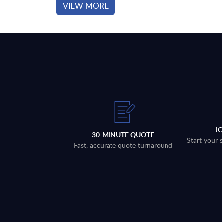
VIEW MORE
J
30-MINUTE QUOTE
Start your 
Fast, accurate quote turnaround