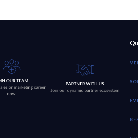
Qu
VE
OIN OUR TEAM
SO
PARTNER WITH US
sales or marketing career
Join our dynamic partner ecosystem
now!
EV
RE