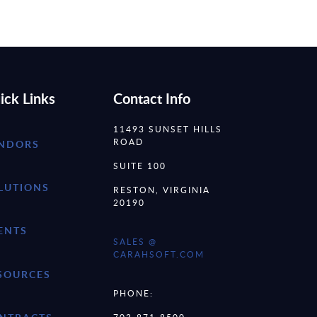
ick Links
Contact Info
11493 SUNSET HILLS
ROAD
NDORS
SUITE 100
LUTIONS
RESTON, VIRGINIA
20190
ENTS
SALES @
CARAHSOFT.COM
SOURCES
PHONE: