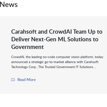
 News
Carahsoft and CrowdAI Team Up to
Deliver Next-Gen ML Solutions to
Government
CrowdAI, the leading no-code computer vision platform, today
announced a strategic go-to-market alliance with Carahsoft
Technology Corp., The Trusted Government IT Solutions ...
Read More