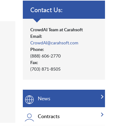
Contact Us:
CrowdAI Team at Carahsoft
Email:
CrowdAI@carahsoft.com
Phone:
(888) 606-2770
Fax:
(703) 871-8505
News
Contracts