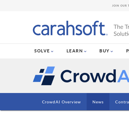
JOIN OUR 
SOLVE
LEARN
BUY
CrowdAI Overview
News
Contra