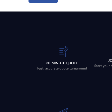
J
30-MINUTE QUOTE
Start your 
Fast, accurate quote turnaround