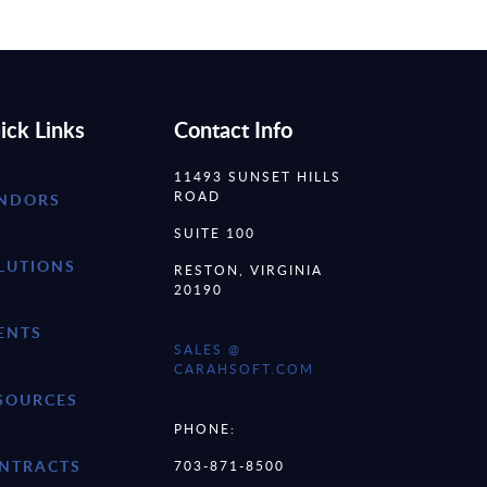
ick Links
Contact Info
11493 SUNSET HILLS
ROAD
NDORS
SUITE 100
LUTIONS
RESTON, VIRGINIA
20190
ENTS
SALES @
CARAHSOFT.COM
SOURCES
PHONE:
NTRACTS
703-871-8500