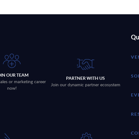
Qu
VE
OIN OUR TEAM
SO
PARTNER WITH US
sales or marketing career
Join our dynamic partner ecosystem
now!
EV
RE
CO