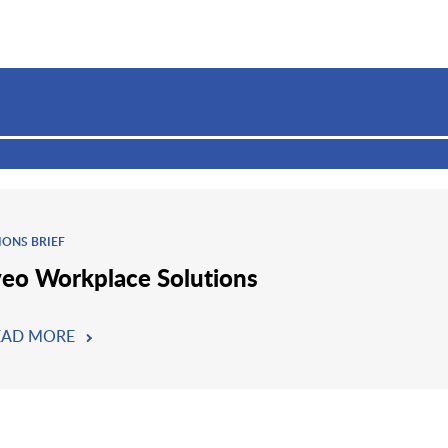
IONS BRIEF
eo Workplace Solutions
EAD MORE