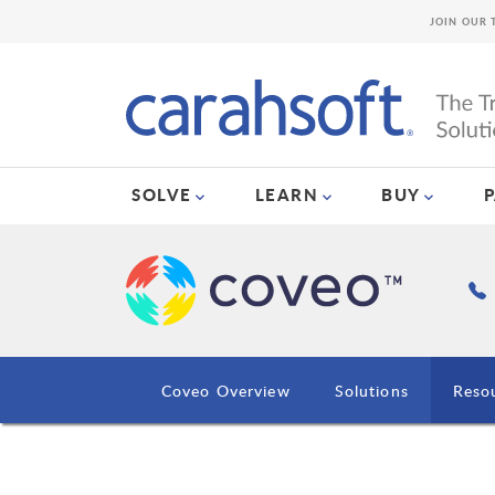
JOIN OUR 
SOLVE
LEARN
BUY
Coveo Overview
Solutions
Reso