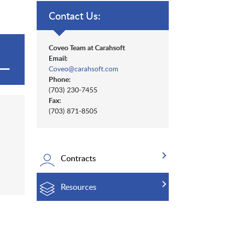
Contact Us:
Coveo Team at Carahsoft
Email:
Coveo@carahsoft.com
Phone:
(703) 230-7455
Fax:
(703) 871-8505
Contracts
Resources