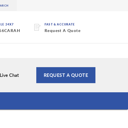
BLE 24X7
FAST & ACCURATE
 66CARAH
Request A Quote
Live Chat
REQUEST A QUOTE