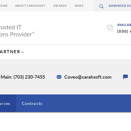
TEAM
ABOUT CARAHSOFT
AWARDS
NEWS
AVAILA
(888)
PARTNER
Main: (703) 230-7455
Coveo@carahsoft.com
urces
Contracts