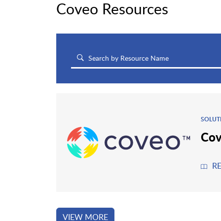
Coveo Resources
SOLUT
Cov
R
VIEW MORE