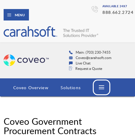
AVAILABLE 24X7
888.662.2724
MENU
Main: (703) 230-7455
Coveo@carahsoft.com
Live Chat
Request a Quote
Coveo Overview
Solutions
Coveo Government
Procurement Contracts