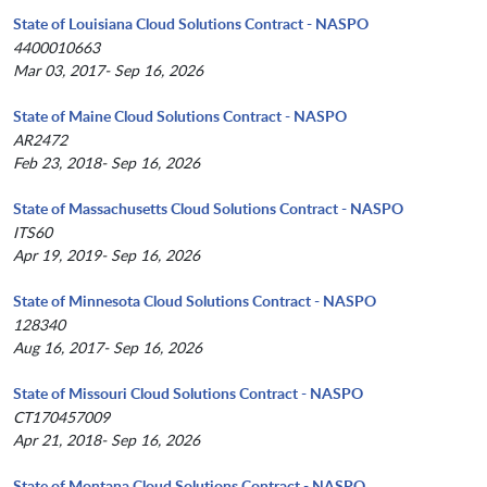
State of Louisiana Cloud Solutions Contract - NASPO
4400010663
Mar 03, 2017- Sep 16, 2026
State of Maine Cloud Solutions Contract - NASPO
AR2472
Feb 23, 2018- Sep 16, 2026
State of Massachusetts Cloud Solutions Contract - NASPO
ITS60
Apr 19, 2019- Sep 16, 2026
State of Minnesota Cloud Solutions Contract - NASPO
128340
Aug 16, 2017- Sep 16, 2026
State of Missouri Cloud Solutions Contract - NASPO
CT170457009
Apr 21, 2018- Sep 16, 2026
State of Montana Cloud Solutions Contract - NASPO