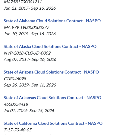
MA7581700001211
Jun 21, 2017- Sep 16, 2026
State of Alabama Cloud Solutions Contract - NASPO
MA 999 190000000277
Jun 10, 2019- Sep 16, 2026
State of Alaska Cloud Solutions Contract - NASPO
NVP-2018-CLOUD-0002
Aug 07, 2017- Sep 16, 2026
State of Arizona Cloud Solutions Contract - NASPO
CTR046098
Sep 26, 2019- Sep 16, 2026
State of Arkansas Cloud Solutions Contract - NASPO
4600054418
Jul 01, 2024- Sep 15, 2026
State of California Cloud Solutions Contract - NASPO
7-17-70-40-05