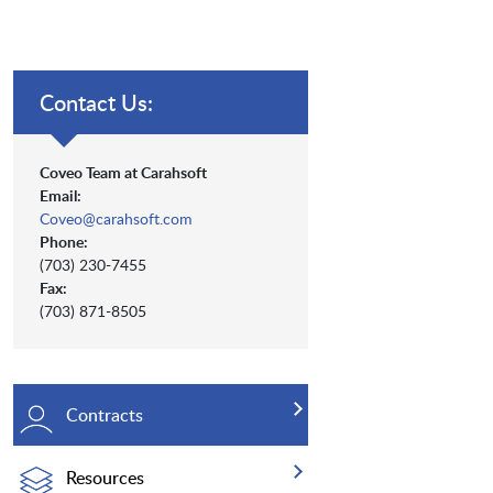
Contact Us:
Coveo Team at Carahsoft
Email:
Coveo@carahsoft.com
Phone:
(703) 230-7455
Fax:
(703) 871-8505
Contracts
Resources