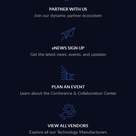
PARTNER WITH US
Join our dynamic partner ecosystem
eNEWS SIGN UP
Get the latest news, events, and updates
PLAN AN EVENT
Learn about the Conference & Collaboration Center
VIEW ALL VENDORS
Explore all our Technology Manufacturers