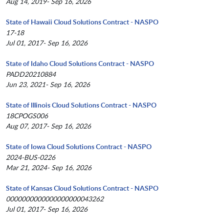
Aug 14, 2019- Sep 16, 2026
State of Hawaii Cloud Solutions Contract - NASPO
17-18
Jul 01, 2017- Sep 16, 2026
State of Idaho Cloud Solutions Contract - NASPO
PADD20210884
Jun 23, 2021- Sep 16, 2026
State of Illinois Cloud Solutions Contract - NASPO
18CPOGS006
Aug 07, 2017- Sep 16, 2026
State of Iowa Cloud Solutions Contract - NASPO
2024-BUS-0226
Mar 21, 2024- Sep 16, 2026
State of Kansas Cloud Solutions Contract - NASPO
0000000000000000000043262
Jul 01, 2017- Sep 16, 2026