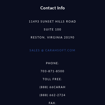
Contact Info
11493 SUNSET HILLS ROAD
SUITE 100
RESTON, VIRGINIA 20190
SALES @ CARAHSOFT.COM
PHONE:
703-871-8500
TOLL FREE:
(888) 66CARAH
(888) 662-2724
FAX: