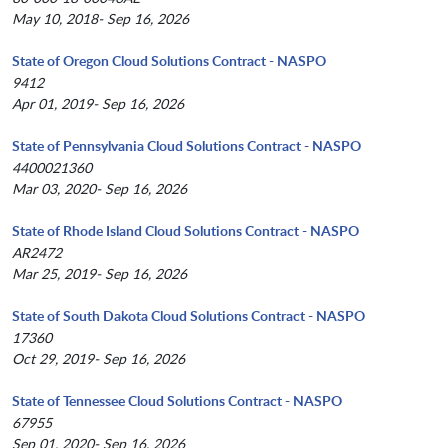
May 10, 2018- Sep 16, 2026
State of Oregon Cloud Solutions Contract - NASPO
9412
Apr 01, 2019- Sep 16, 2026
State of Pennsylvania Cloud Solutions Contract - NASPO
4400021360
Mar 03, 2020- Sep 16, 2026
State of Rhode Island Cloud Solutions Contract - NASPO
AR2472
Mar 25, 2019- Sep 16, 2026
State of South Dakota Cloud Solutions Contract - NASPO
17360
Oct 29, 2019- Sep 16, 2026
State of Tennessee Cloud Solutions Contract - NASPO
67955
Sep 01, 2020- Sep 16, 2026