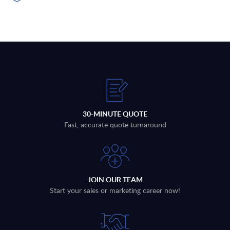
30-MINUTE QUOTE
Fast, accurate quote turnaround
JOIN OUR TEAM
Start your sales or marketing career now!