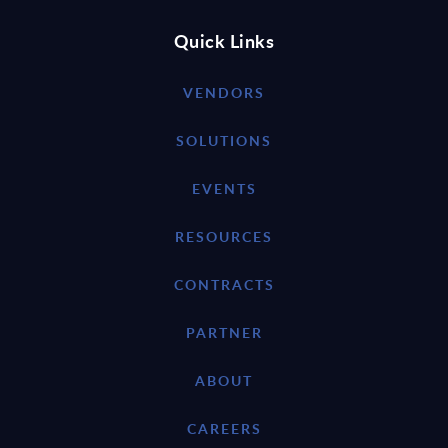
Quick Links
VENDORS
SOLUTIONS
EVENTS
RESOURCES
CONTRACTS
PARTNER
ABOUT
CAREERS