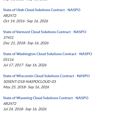
State of Utah Cloud Solutions Contract - NASPO
AR2472
Oct 14, 2016- Sep 16, 2026
State of Vermont Cloud Solutions Contract - NASPO
37451
Dec 21, 2018- Sep 16, 2026
State of Washington Cloud Solutions Contract - NASPO
05116
Jul 17, 2017- Sep 16, 2026
State of Wisconsin Cloud Solutions Contract - NASPO
505ENT-O18-NASPOCLOUD-03
May 25, 2018- Sep 16, 2026
State of Wyoming Cloud Solutions Contract - NASPO
AR2472
Jul 24, 2018- Sep 16, 2026