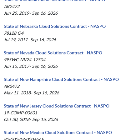
AR2472
Jun 25, 2019- Sep 16, 2026
State of Nebraska Cloud Solutions Contract - NASPO
78128 O4
Jul 19, 2017- Sep 16, 2026
State of Nevada Cloud Solutions Contract - NASPO
99SWC-NV24-17504
Jun 15, 2017- Sep 16, 2026
State of New Hampshire Cloud Solutions Contract - NASPO
AR2472
May 11, 2018- Sep 16, 2026
State of New Jersey Cloud Solutions Contract - NASPO
19-COMP-00601
Oct 30, 2018- Sep 16, 2026
State of New Mexico Cloud Solutions Contract - NASPO
80-000-18-00046AE