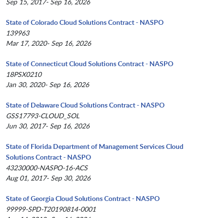
Sep 15, 2017- Sep 16, 2026
State of Colorado Cloud Solutions Contract - NASPO
139963
Mar 17, 2020- Sep 16, 2026
State of Connecticut Cloud Solutions Contract - NASPO
18PSX0210
Jan 30, 2020- Sep 16, 2026
State of Delaware Cloud Solutions Contract - NASPO
GSS17793-CLOUD_SOL
Jun 30, 2017- Sep 16, 2026
State of Florida Department of Management Services Cloud
Solutions Contract - NASPO
43230000-NASPO-16-ACS
Aug 01, 2017- Sep 30, 2026
State of Georgia Cloud Solutions Contract - NASPO
99999-SPD-T20190814-0001