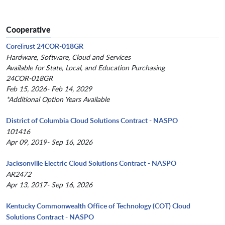
Cooperative
CoreTrust 24COR-018GR
Hardware, Software, Cloud and Services
Available for State, Local, and Education Purchasing
24COR-018GR
Feb 15, 2026- Feb 14, 2029
*Additional Option Years Available
District of Columbia Cloud Solutions Contract - NASPO
101416
Apr 09, 2019- Sep 16, 2026
Jacksonville Electric Cloud Solutions Contract - NASPO
AR2472
Apr 13, 2017- Sep 16, 2026
Kentucky Commonwealth Office of Technology (COT) Cloud
Solutions Contract - NASPO