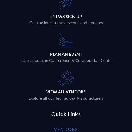
eNEWS SIGN UP
Get the latest news, events, and updates
PLAN AN EVENT
Learn about the Conference & Collaboration Center
VIEW ALL VENDORS
Explore all our Technology Manufacturers
Quick Links
VENDORS