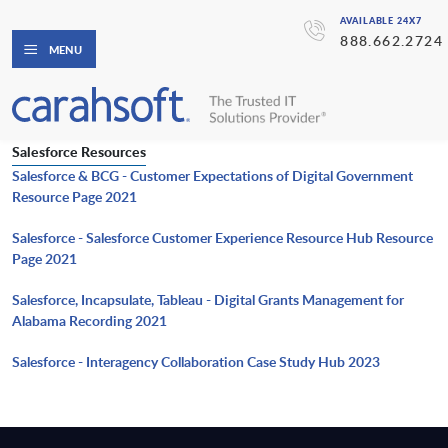
AVAILABLE 24X7
888.662.2724
MENU
Salesforce Resources
Salesforce & BCG - Customer Expectations of Digital Government
Resource Page 2021
Salesforce - Salesforce Customer Experience Resource Hub Resource
Page 2021
Salesforce, Incapsulate, Tableau - Digital Grants Management for
Alabama Recording 2021
Salesforce - Interagency Collaboration Case Study Hub 2023