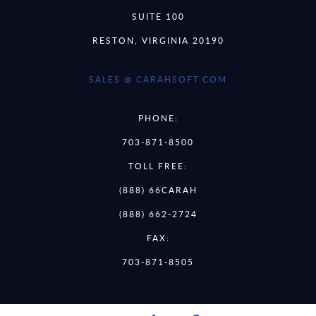
SUITE 100
RESTON, VIRGINIA 20190
SALES @ CARAHSOFT.COM
PHONE:
703-871-8500
TOLL FREE:
(888) 66CARAH
(888) 662-2724
FAX:
703-871-8505