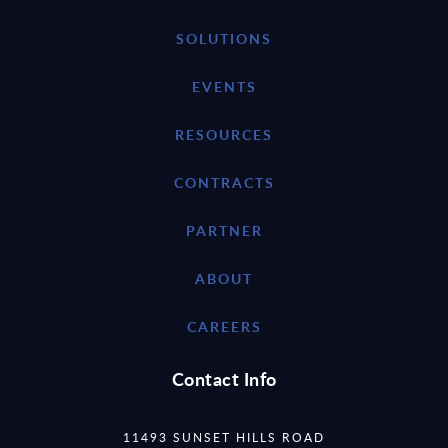
SOLUTIONS
EVENTS
RESOURCES
CONTRACTS
PARTNER
ABOUT
CAREERS
Contact Info
11493 SUNSET HILLS ROAD