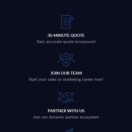
30-MINUTE QUOTE
Fast, accurate quote turnaround
JOIN OUR TEAM
Start your sales or marketing career now!
PARTNER WITH US
Join our dynamic partner ecosystem