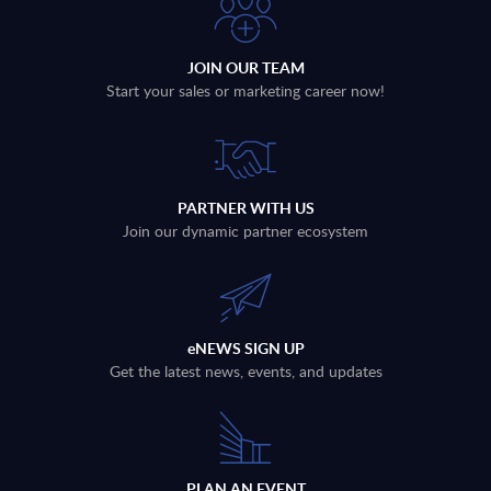
JOIN OUR TEAM
Start your sales or marketing career now!
PARTNER WITH US
Join our dynamic partner ecosystem
eNEWS SIGN UP
Get the latest news, events, and updates
PLAN AN EVENT