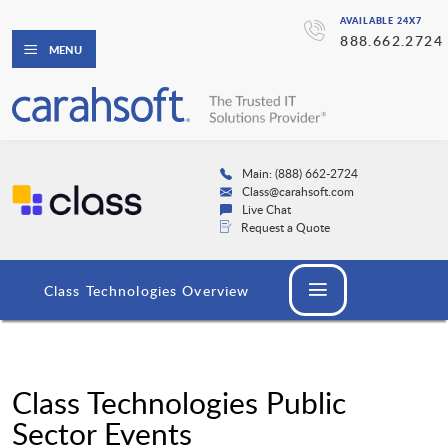
AVAILABLE 24X7
888.662.2724
MENU
Main: (888) 662-2724
Class@carahsoft.com
Live Chat
Request a Quote
Class Technologies Overview
Class Technologies Public
Sector Events