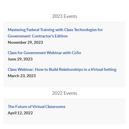
2023 Events
Mastering Federal Training with Class Technologies for
Government: Contractor's Edition
November 29, 2023
Class for Government Webinar with CoSo
June 29, 2023
Class Webinar: How to Build Relationships in a Virtual Setting
March 23, 2023
2022 Events
The Future of Virtual Classrooms
April 12, 2022