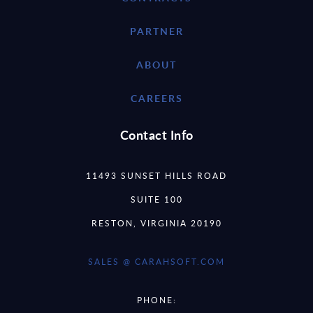
PARTNER
ABOUT
CAREERS
Contact Info
11493 SUNSET HILLS ROAD
SUITE 100
RESTON, VIRGINIA 20190
SALES @ CARAHSOFT.COM
PHONE: