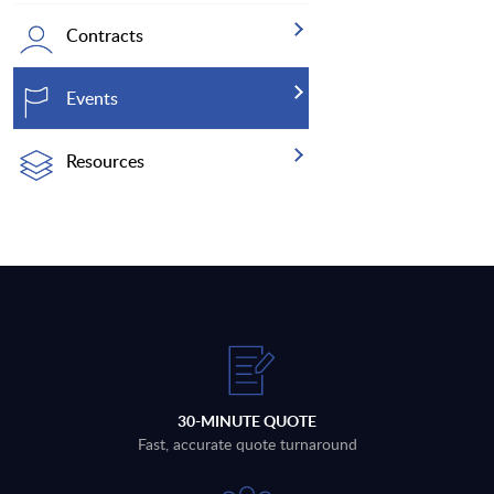
Contracts
Events
Resources
30-MINUTE QUOTE
Fast, accurate quote turnaround