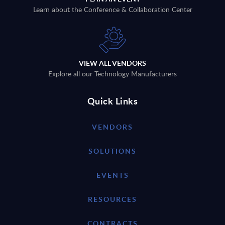
Learn about the Conference & Collaboration Center
VIEW ALL VENDORS
Explore all our Technology Manufacturers
Quick Links
VENDORS
SOLUTIONS
EVENTS
RESOURCES
CONTRACTS