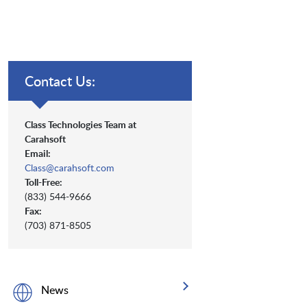
Contact Us:
Class Technologies Team at
Carahsoft
Email:
Class@carahsoft.com
Toll-Free:
(833) 544-9666
Fax:
(703) 871-8505
News