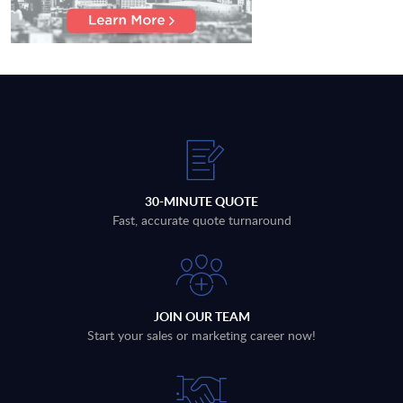
30-MINUTE QUOTE
Fast, accurate quote turnaround
JOIN OUR TEAM
Start your sales or marketing career now!