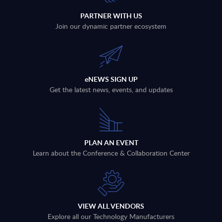
PARTNER WITH US
Join our dynamic partner ecosystem
eNEWS SIGN UP
Get the latest news, events, and updates
PLAN AN EVENT
Learn about the Conference & Collaboration Center
VIEW ALL VENDORS
Explore all our Technology Manufacturers