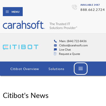
AVAILABLE 24X7
888.662.2724
MENU
Main: (844) 722-8436
Citibot@carahsoft.com
Live Chat
Request a Quote
Citibot Overview
Solutions
Citibot's News