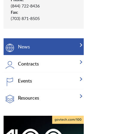
(844) 722-8436
Fax:
(703) 871-8505
News
Contracts
Events
Resources