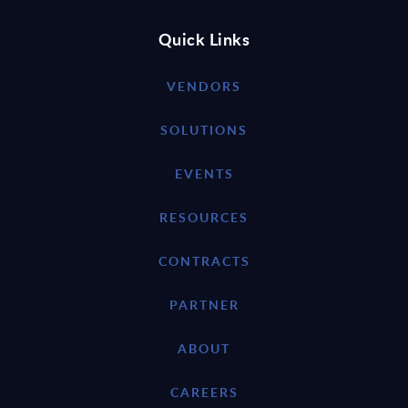
Quick Links
VENDORS
SOLUTIONS
EVENTS
RESOURCES
CONTRACTS
PARTNER
ABOUT
CAREERS