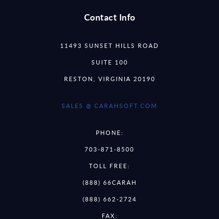
Contact Info
11493 SUNSET HILLS ROAD
SUITE 100
RESTON, VIRGINIA 20190
SALES @ CARAHSOFT.COM
PHONE:
703-871-8500
TOLL FREE:
(888) 66CARAH
(888) 662-2724
FAX: