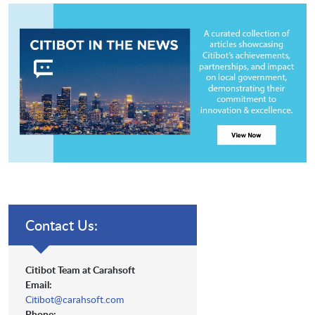
Contact Us:
Citibot Team at Carahsoft
Email:
Citibot@carahsoft.com
Phone: