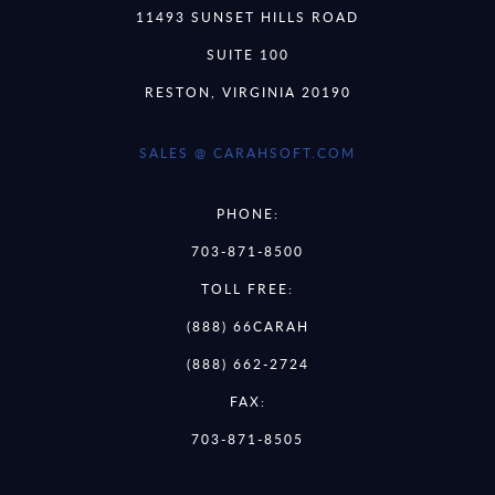
11493 SUNSET HILLS ROAD
SUITE 100
RESTON, VIRGINIA 20190
SALES @ CARAHSOFT.COM
PHONE:
703-871-8500
TOLL FREE:
(888) 66CARAH
(888) 662-2724
FAX:
703-871-8505