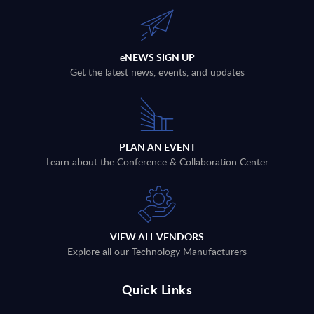
eNEWS SIGN UP
Get the latest news, events, and updates
PLAN AN EVENT
Learn about the Conference & Collaboration Center
VIEW ALL VENDORS
Explore all our Technology Manufacturers
Quick Links