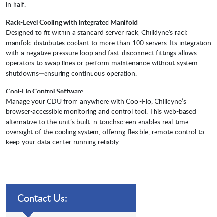
in half.
Rack-Level Cooling with Integrated Manifold
Designed to fit within a standard server rack, Chilldyne’s rack
manifold distributes coolant to more than 100 servers. Its integration
with a negative pressure loop and fast-disconnect fittings allows
operators to swap lines or perform maintenance without system
shutdowns—ensuring continuous operation.
Cool-Flo Control Software
Manage your CDU from anywhere with Cool-Flo, Chilldyne’s
browser-accessible monitoring and control tool. This web-based
alternative to the unit’s built-in touchscreen enables real-time
oversight of the cooling system, offering flexible, remote control to
keep your data center running reliably.
Contact Us: