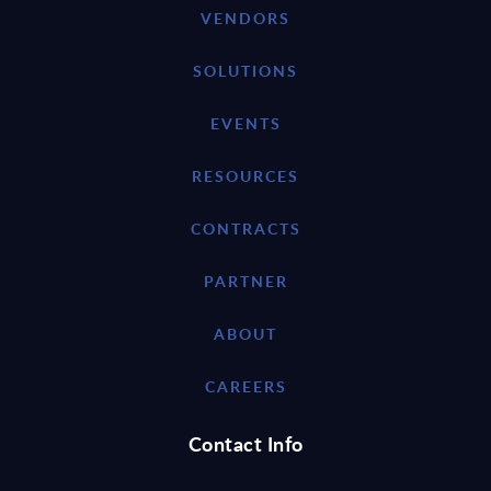
VENDORS
SOLUTIONS
EVENTS
RESOURCES
CONTRACTS
PARTNER
ABOUT
CAREERS
Contact Info