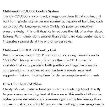
Chilldyne CF-CDU300 Cooling System
The CF-CDU300 is a compact, energy-conscious liquid cooling unit
built for high-density server environments, capable of handling loads
up to 300 kW. Engineered with Chilldyne’s patented negative
pressure design, this unit drastically reduces the risk of water-related
failures. With dimensions smaller than a standard data center rack, it
integrates seamlessly at the end of server rows.
Chilldyne CF-CDU1500 Cooling Unit
Built for scale, the CF-CDU1500 supports cooling demands up to
1500 kW. This system stands out as the only CDU currently
available that can operate in both positive and negative pressure
configurations. Its advanced architecture prevents leaks and
supports mission-critical uptime for dense compute environments.
Direct-to-Chip Cold Plates
Chilldyne’s cold plate technology cools by circulating liquid directly
to processors, extracting heat at the source. This method allows for
higher power densities and consumes significantly less energy than
conventional fans and CRAC units—often cutting power usage nearly