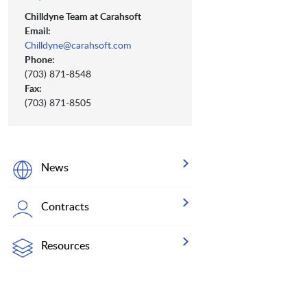
Chilldyne Team at Carahsoft
Email:
Chilldyne@carahsoft.com
Phone:
(703) 871-8548
Fax:
(703) 871-8505
News
Contracts
Resources