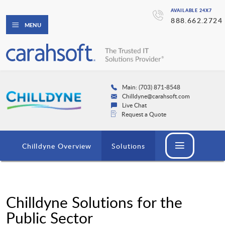
AVAILABLE 24X7
888.662.2724
MENU
Main: (703) 871-8548
Chilldyne@carahsoft.com
Live Chat
Request a Quote
Chilldyne Overview
Solutions
Chilldyne Solutions for the
Public Sector