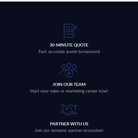
30-MINUTE QUOTE
Fast, accurate quote turnaround
JOIN OUR TEAM
Start your sales or marketing career now!
PARTNER WITH US
Join our dynamic partner ecosystem