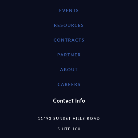
EVENTS
RESOURCES
CONTRACTS
PARTNER
ABOUT
CAREERS
Contact Info
11493 SUNSET HILLS ROAD
SUITE 100