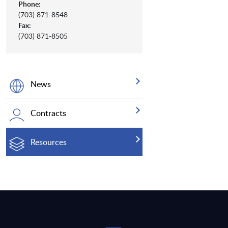
Phone:
(703) 871-8548
Fax:
(703) 871-8505
News
Contracts
Resources