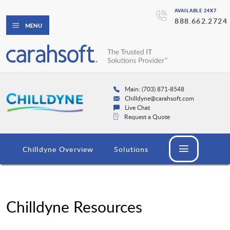
AVAILABLE 24X7
888.662.2724
MENU
Main: (703) 871-8548
Chilldyne@carahsoft.com
Live Chat
Request a Quote
Chilldyne Overview
Solutions
Chilldyne Resources