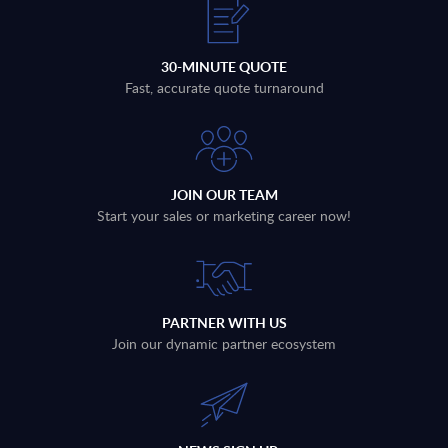
30-MINUTE QUOTE
Fast, accurate quote turnaround
JOIN OUR TEAM
Start your sales or marketing career now!
PARTNER WITH US
Join our dynamic partner ecosystem