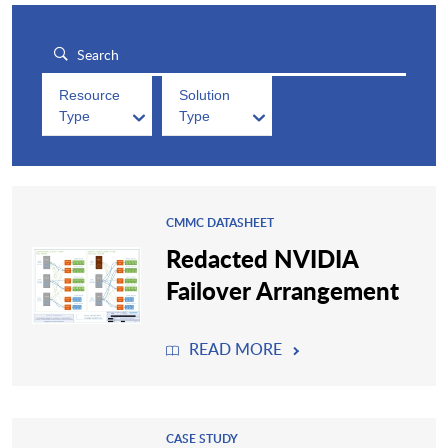
Resource
Solution
Type
Type
CMMC DATASHEET
Redacted NVIDIA
Failover Arrangement
READ MORE
CASE STUDY