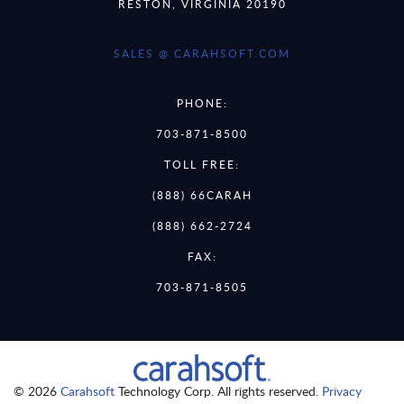
RESTON, VIRGINIA 20190
SALES @ CARAHSOFT.COM
PHONE:
703-871-8500
TOLL FREE:
(888) 66CARAH
(888) 662-2724
FAX:
703-871-8505
© 2026
Carahsoft
Technology Corp. All rights reserved.
Privacy