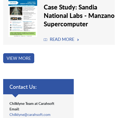
Case Study: Sandia
National Labs - Manzano
Supercomputer
READ MORE
VIEW MORE
Contact Us:
Chilldyne Team at Carahsoft
Email:
Chilldyne@carahsoft.com