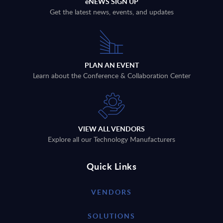
eNEWS SIGN UP
Get the latest news, events, and updates
PLAN AN EVENT
Learn about the Conference & Collaboration Center
VIEW ALL VENDORS
Explore all our Technology Manufacturers
Quick Links
VENDORS
SOLUTIONS