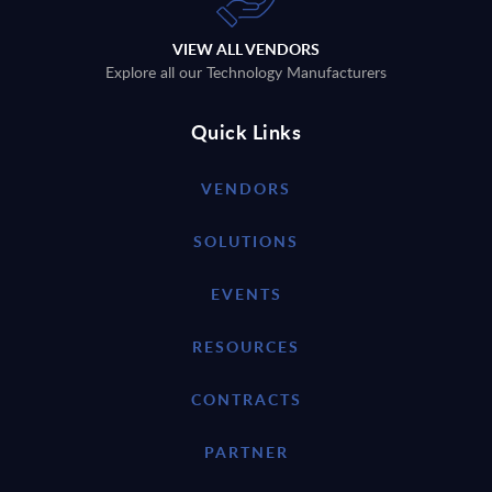
VIEW ALL VENDORS
Explore all our Technology Manufacturers
Quick Links
VENDORS
SOLUTIONS
EVENTS
RESOURCES
CONTRACTS
PARTNER