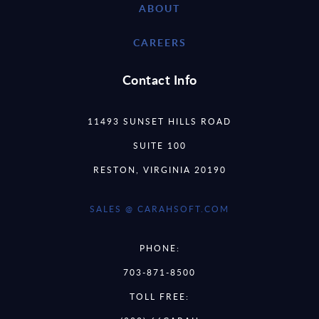
ABOUT
CAREERS
Contact Info
11493 SUNSET HILLS ROAD
SUITE 100
RESTON, VIRGINIA 20190
SALES @ CARAHSOFT.COM
PHONE:
703-871-8500
TOLL FREE: