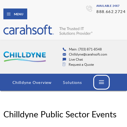
AVAILABLE 24X7
888.662.2724
MENU
Main: (703) 871-8548
Chilldyne@carahsoft.com
Live Chat
Request a Quote
Chilldyne Overview
Solutions
Chilldyne Public Sector Events