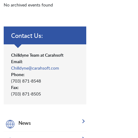
No archived events found
Contact Us:
Chilldyne Team at Carahsoft
Email:
Chilldyne@carahsoft.com
Phone:
(703) 871-8548
Fax:
(703) 871-8505
News