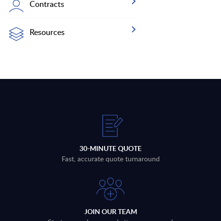
Contracts
Resources
30-MINUTE QUOTE
Fast, accurate quote turnaround
JOIN OUR TEAM