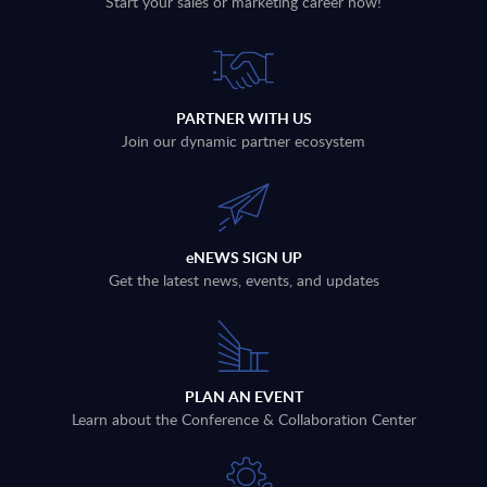
Start your sales or marketing career now!
PARTNER WITH US
Join our dynamic partner ecosystem
eNEWS SIGN UP
Get the latest news, events, and updates
PLAN AN EVENT
Learn about the Conference & Collaboration Center