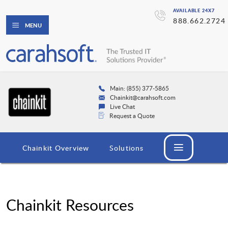
AVAILABLE 24X7
888.662.2724
MENU
Main: (855) 377-5865
Chainkit@carahsoft.com
Live Chat
Request a Quote
Chainkit Overview
Solutions
Chainkit Resources