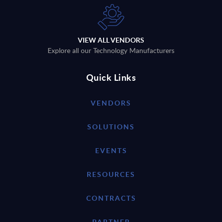
VIEW ALL VENDORS
Explore all our Technology Manufacturers
Quick Links
VENDORS
SOLUTIONS
EVENTS
RESOURCES
CONTRACTS
PARTNER