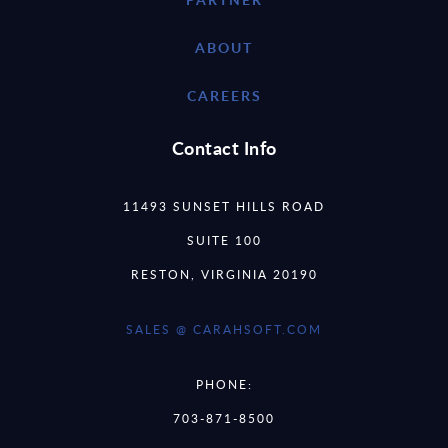
ABOUT
CAREERS
Contact Info
11493 SUNSET HILLS ROAD
SUITE 100
RESTON, VIRGINIA 20190
SALES @ CARAHSOFT.COM
PHONE:
703-871-8500