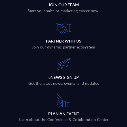
JOIN OUR TEAM
Start your sales or marketing career now!
PARTNER WITH US
Join our dynamic partner ecosystem
eNEWS SIGN UP
Get the latest news, events, and updates
PLAN AN EVENT
Learn about the Conference & Collaboration Center