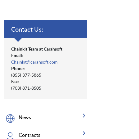
Contact Us:
Chainkit Team at Carahsoft
Email:
Chainkit@carahsoft.com
Phone:
(855) 377-5865
Fax:
(703) 871-8505
News
Contracts