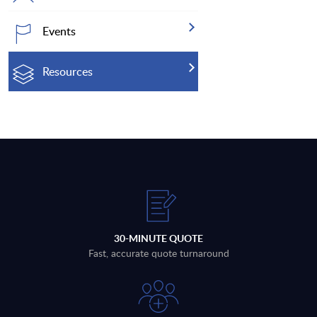
Events
Resources
30-MINUTE QUOTE
Fast, accurate quote turnaround