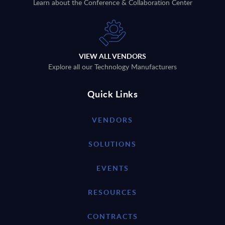
Learn about the Conference & Collaboration Center
VIEW ALL VENDORS
Explore all our Technology Manufacturers
Quick Links
VENDORS
SOLUTIONS
EVENTS
RESOURCES
CONTRACTS