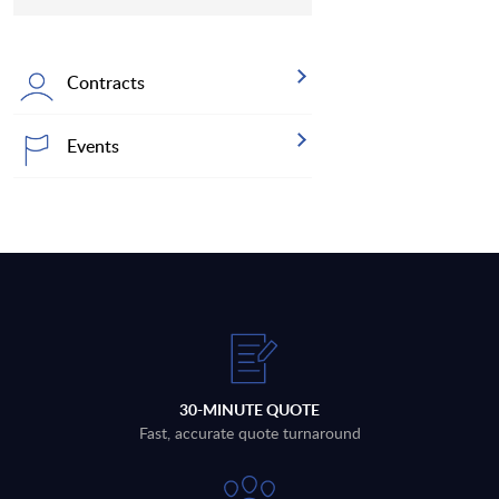
Contracts
Events
30-MINUTE QUOTE
Fast, accurate quote turnaround