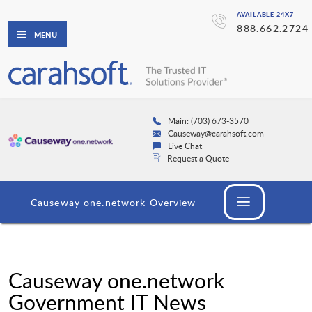
AVAILABLE 24X7
888.662.2724
MENU
Main: (703) 673-3570
Causeway@carahsoft.com
Live Chat
Request a Quote
Causeway one.network Overview
Causeway one.network
Government IT News