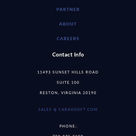
PARTNER
ABOUT
CAREERS
Contact Info
11493 SUNSET HILLS ROAD
SUITE 100
RESTON, VIRGINIA 20190
SALES @ CARAHSOFT.COM
PHONE: