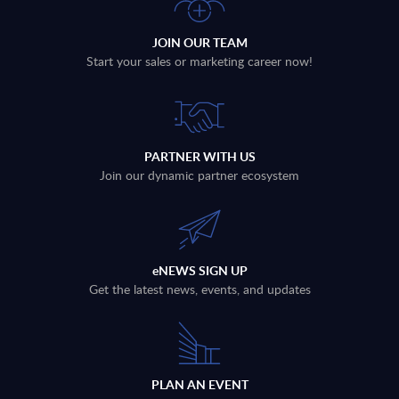
JOIN OUR TEAM
Start your sales or marketing career now!
PARTNER WITH US
Join our dynamic partner ecosystem
eNEWS SIGN UP
Get the latest news, events, and updates
PLAN AN EVENT