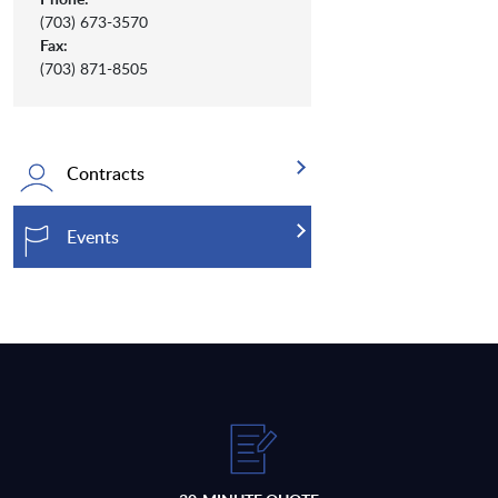
(703) 673-3570
Fax:
(703) 871-8505
Contracts
Events