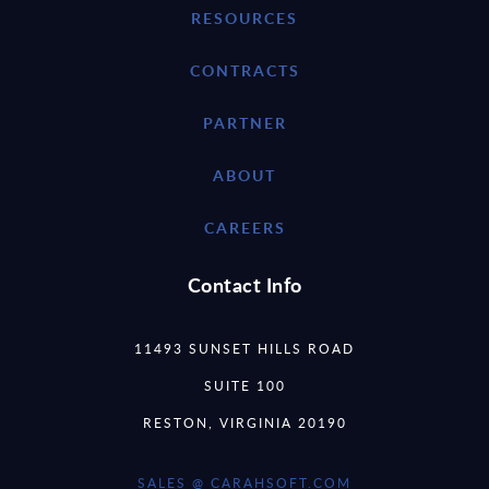
RESOURCES
CONTRACTS
PARTNER
ABOUT
CAREERS
Contact Info
11493 SUNSET HILLS ROAD
SUITE 100
RESTON, VIRGINIA 20190
SALES @ CARAHSOFT.COM