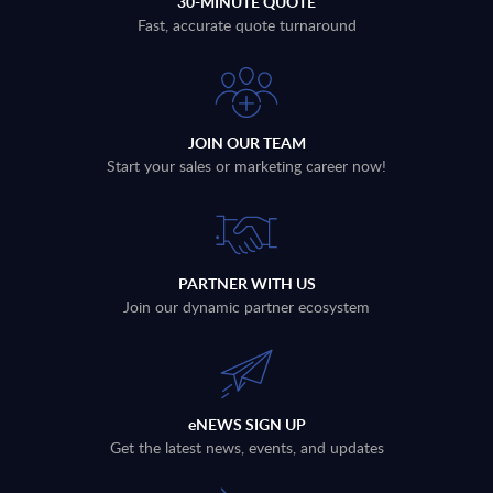
30-MINUTE QUOTE
Fast, accurate quote turnaround
JOIN OUR TEAM
Start your sales or marketing career now!
PARTNER WITH US
Join our dynamic partner ecosystem
eNEWS SIGN UP
Get the latest news, events, and updates