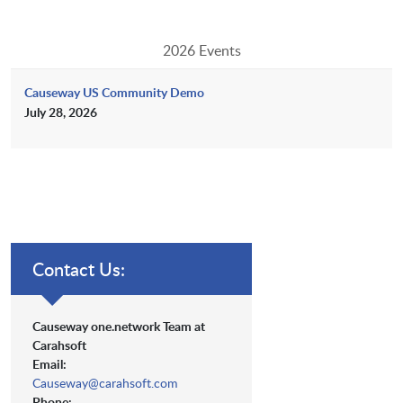
2026 Events
Causeway US Community Demo
July 28, 2026
Contact Us:
Causeway one.network Team at
Carahsoft
Email:
Causeway@carahsoft.com
Phone: