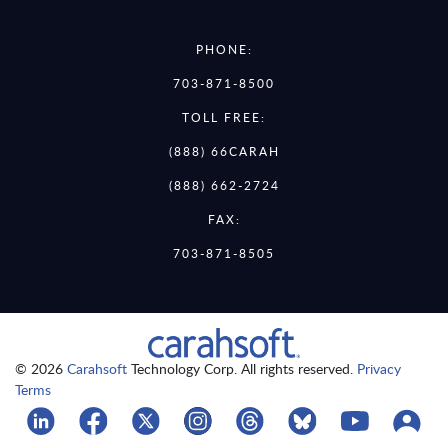
PHONE:
703-871-8500
TOLL FREE:
(888) 66CARAH
(888) 662-2724
FAX:
703-871-8505
© 2026
Carahsoft
Technology Corp. All rights reserved.
Privacy
Terms