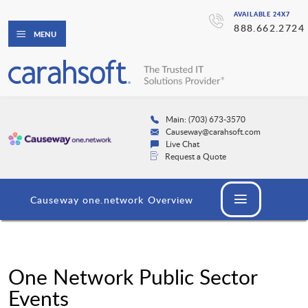
AVAILABLE 24X7
888.662.2724
MENU
Main: (703) 673-3570
Causeway@carahsoft.com
Live Chat
Request a Quote
Causeway one.network Overview
One Network Public Sector
Events