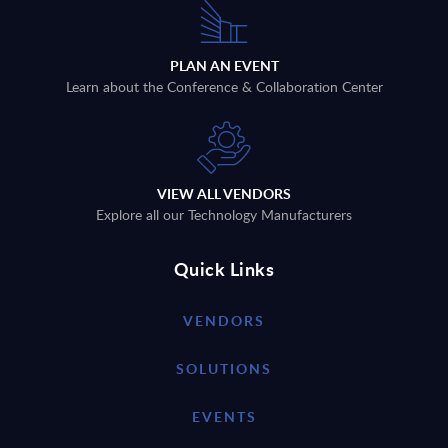
PLAN AN EVENT
Learn about the Conference & Collaboration Center
VIEW ALL VENDORS
Explore all our Technology Manufacturers
Quick Links
VENDORS
SOLUTIONS
EVENTS