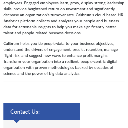
employees. Engaged employees learn, grow, display strong leadership
skills, provide heightened return on investment and significantly
decrease an organization's turnover rate. Calibrum’s cloud-based HR
Analytics platform collects and analyzes your people and business
data for actionable insights to help you make significantly better
talent and people-related business decisions.
Calibrum helps you tie people-data to your business objectives,
understand the drivers of engagement, predict retention, manage
flight risk, and suggest new ways to enhance profit margins.
Transform your organization into a resilient, people-centric digital
organization with proven methodologies backed by decades of
science and the power of big data analytics.
Contact Us: