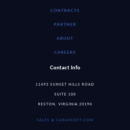
CONTRACTS
PARTNER
ABOUT
CAREERS
Contact Info
11493 SUNSET HILLS ROAD
SUITE 100
RESTON, VIRGINIA 20190
SALES @ CARAHSOFT.COM