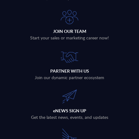
JOIN OUR TEAM
Start your sales or marketing career now!
PARTNER WITH US
Join our dynamic partner ecosystem
eNEWS SIGN UP
Get the latest news, events, and updates