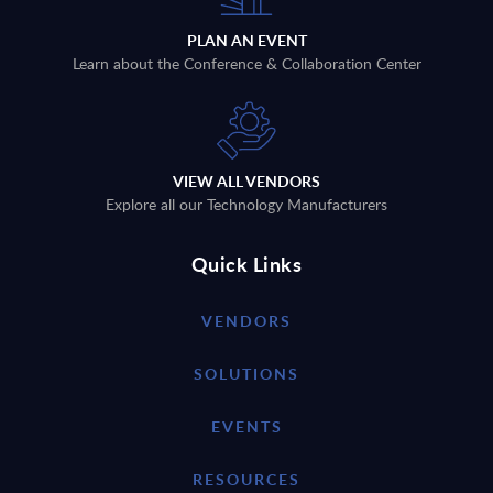
PLAN AN EVENT
Learn about the Conference & Collaboration Center
VIEW ALL VENDORS
Explore all our Technology Manufacturers
Quick Links
VENDORS
SOLUTIONS
EVENTS
RESOURCES