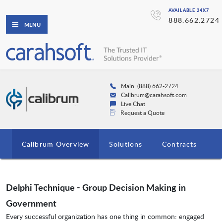
AVAILABLE 24X7
888.662.2724
MENU
Main: (888) 662-2724
Calibrum@carahsoft.com
Live Chat
Request a Quote
Calibrum Overview
Solutions
Contracts
Delphi Technique - Group Decision Making in
Government
Every successful organization has one thing in common: engaged