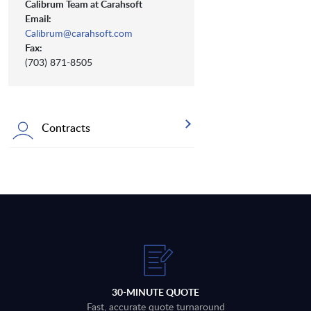
Calibrum Team at Carahsoft
Email:
Calibrum@carahsoft.com
Fax:
(703) 871-8505
Contracts
30-MINUTE QUOTE
Fast, accurate quote turnaround