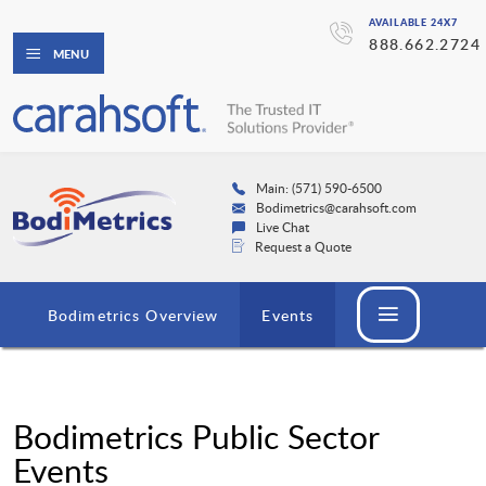
AVAILABLE 24X7
888.662.2724
MENU
Main: (571) 590-6500
Bodimetrics@carahsoft.com
Live Chat
Request a Quote
Bodimetrics Overview
Events
Bodimetrics Public Sector
Events