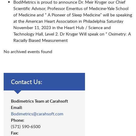
BodiMetrics is proud to announce Dr. Meir Kryger our Chief
Scientific Advisor, Professor Emeritus of Medicine-Yale School
of Medicine and “ A Pioneer of Sleep Medicine” will be speaking
at the American Heart Association in Philadelphia Saturday
November 11, 2023 in the Heart Hub / Science and
Technology Hall, Level 2. Dr Kryger Will speak on “ Oximetry: A
Racially Biased Measurement
No archived events found
Contact Us:
Bodimetrics Team at Carahsoft
Email:
Bodimetrics@carahsoft.com
Phone:
(571) 590-6500
Fax: