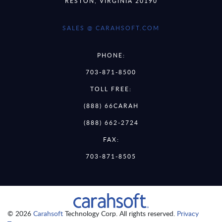
RESTON, VIRGINIA 20190
SALES @ CARAHSOFT.COM
PHONE:
703-871-8500
TOLL FREE:
(888) 66CARAH
(888) 662-2724
FAX:
703-871-8505
© 2026
Carahsoft
Technology Corp. All rights reserved.
Privacy