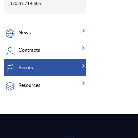
(703) 871-8505
News
Contracts
Events
Resources