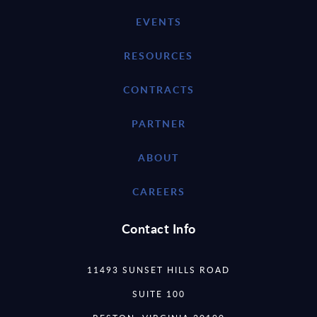
EVENTS
RESOURCES
CONTRACTS
PARTNER
ABOUT
CAREERS
Contact Info
11493 SUNSET HILLS ROAD
SUITE 100