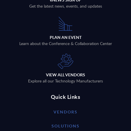
Get the latest news, events, and updates
PLAN AN EVENT
Learn about the Conference & Collaboration Center
VIEW ALL VENDORS
Explore all our Technology Manufacturers
Quick Links
VENDORS
SOLUTIONS