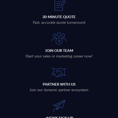
30-MINUTE QUOTE
Fast, accurate quote turnaround
JOIN OUR TEAM
Start your sales or marketing career now!
PARTNER WITH US
Join our dynamic partner ecosystem
eNEWS SIGN UP