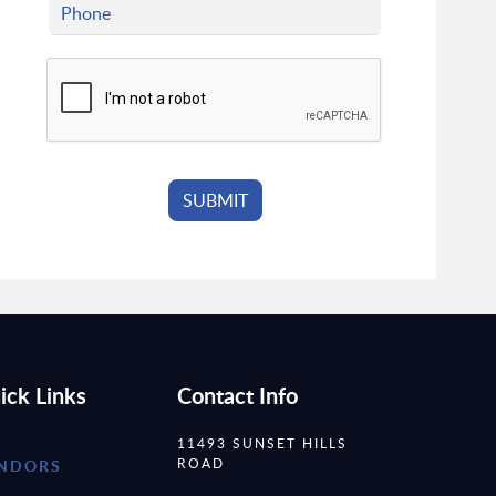
ick Links
Contact Info
11493 SUNSET HILLS
ROAD
NDORS