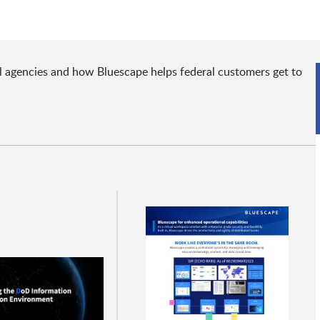
al agencies and how Bluescape helps federal customers get to