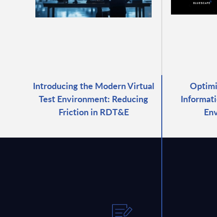
Introducing the Modern Virtual
Optimi
Test Environment: Reducing
Informati
Friction in RDT&E
En