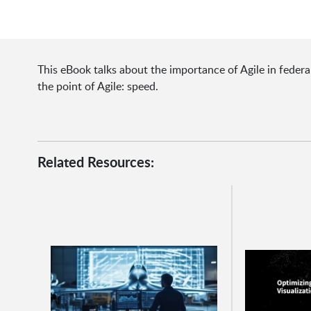
This eBook talks about the importance of Agile in feder
the point of Agile: speed.
Related Resources: