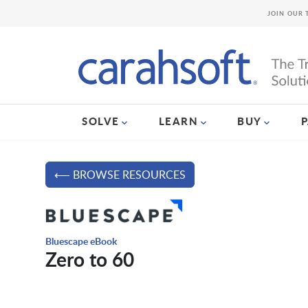
JOIN OUR 
SOLVE
LEARN
BUY
⟵ BROWSE RESOURCES
Bluescape eBook
Zero to 60