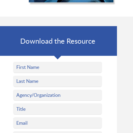
Download the Resource