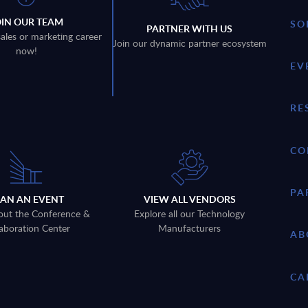
OIN OUR TEAM
SO
PARTNER WITH US
sales or marketing career
Join our dynamic partner ecosystem
now!
EV
RE
CO
PA
LAN AN EVENT
VIEW ALL VENDORS
out the Conference &
Explore all our Technology
aboration Center
Manufacturers
AB
CA