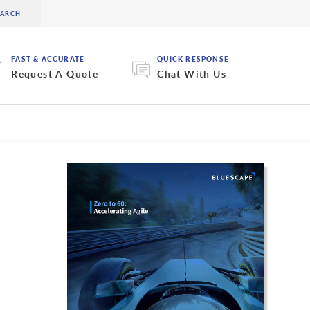
FAST & ACCURATE
QUICK RESPONSE
Request A Quote
Chat With Us