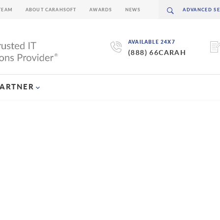
TEAM
ABOUT CARAHSOFT
AWARDS
NEWS
AVAILABLE 24X7
(888) 66CARAH
PARTNER