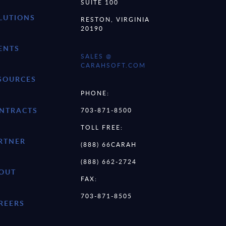
SUITE 100
LUTIONS
RESTON, VIRGINIA
20190
ENTS
SALES @
CARAHSOFT.COM
SOURCES
PHONE:
NTRACTS
703-871-8500
TOLL FREE:
RTNER
(888) 66CARAH
(888) 662-2724
OUT
FAX:
703-871-8505
REERS