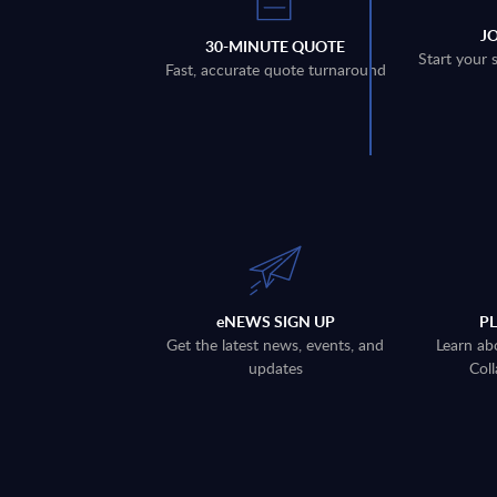
J
30-MINUTE QUOTE
Start your 
Fast, accurate quote turnaround
eNEWS SIGN UP
P
Get the latest news, events, and
Learn ab
updates
Coll