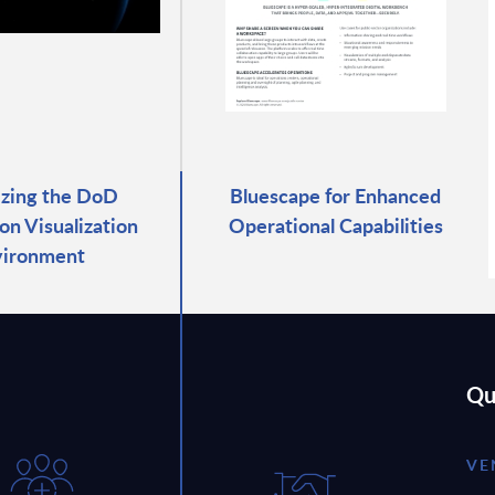
zing the DoD
Bluescape for Enhanced
on Visualization
Operational Capabilities
vironment
Qu
VE