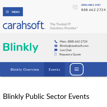
AVAILABLE 24X7
888.662.2724
MENU
Main: (888) 662-2724
Blinkly@carahsoft.com
Live Chat
Request a Quote
Blinkly Overview
Events
Blinkly Public Sector Events