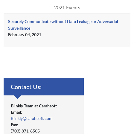
2021 Events
Securely Communicate without Data Leakage or Adversarial
Surveillance
February 04, 2021
Contact Us:
Blinkly Team at Carahsoft
Email:
Blinkly@carahsoft.com
Fax:
(703) 871-8505