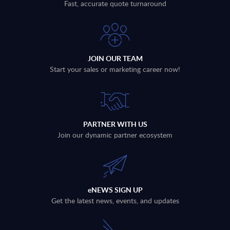
Fast, accurate quote turnaround
JOIN OUR TEAM
Start your sales or marketing career now!
PARTNER WITH US
Join our dynamic partner ecosystem
eNEWS SIGN UP
Get the latest news, events, and updates