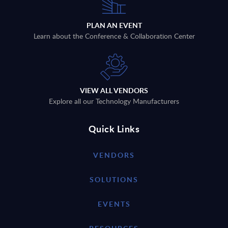
PLAN AN EVENT
Learn about the Conference & Collaboration Center
VIEW ALL VENDORS
Explore all our Technology Manufacturers
Quick Links
VENDORS
SOLUTIONS
EVENTS