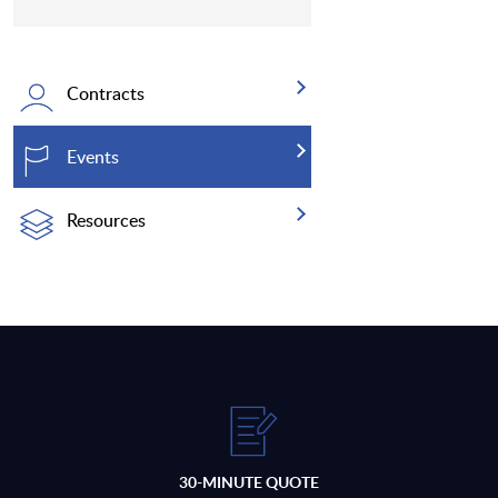
Contracts
Events
Resources
30-MINUTE QUOTE