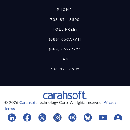
PHONE:
703-871-8500
TOLL FREE:
(888) 66CARAH
(888) 662-2724
FAX:
703-871-8505
© 2026
Carahsoft
Technology Corp. All rights reserved.
Privacy
Terms