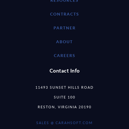
RESOURCES
CONTRACTS
PARTNER
ABOUT
CAREERS
Contact Info
11493 SUNSET HILLS ROAD
SUITE 100
RESTON, VIRGINIA 20190
SALES @ CARAHSOFT.COM