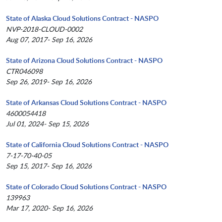
State of Alaska Cloud Solutions Contract - NASPO
NVP-2018-CLOUD-0002
Aug 07, 2017- Sep 16, 2026
State of Arizona Cloud Solutions Contract - NASPO
CTR046098
Sep 26, 2019- Sep 16, 2026
State of Arkansas Cloud Solutions Contract - NASPO
4600054418
Jul 01, 2024- Sep 15, 2026
State of California Cloud Solutions Contract - NASPO
7-17-70-40-05
Sep 15, 2017- Sep 16, 2026
State of Colorado Cloud Solutions Contract - NASPO
139963
Mar 17, 2020- Sep 16, 2026