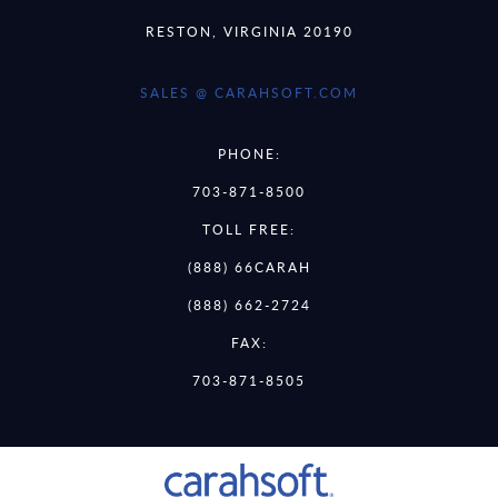
RESTON, VIRGINIA 20190
SALES @ CARAHSOFT.COM
PHONE:
703-871-8500
TOLL FREE:
(888) 66CARAH
(888) 662-2724
FAX:
703-871-8505