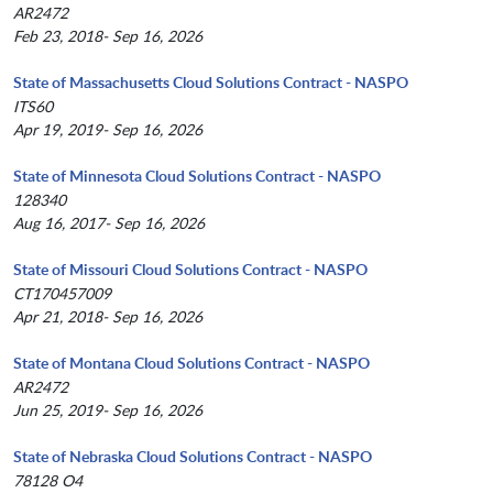
AR2472
Feb 23, 2018- Sep 16, 2026
State of Massachusetts Cloud Solutions Contract - NASPO
ITS60
Apr 19, 2019- Sep 16, 2026
State of Minnesota Cloud Solutions Contract - NASPO
128340
Aug 16, 2017- Sep 16, 2026
State of Missouri Cloud Solutions Contract - NASPO
CT170457009
Apr 21, 2018- Sep 16, 2026
State of Montana Cloud Solutions Contract - NASPO
AR2472
Jun 25, 2019- Sep 16, 2026
State of Nebraska Cloud Solutions Contract - NASPO
78128 O4