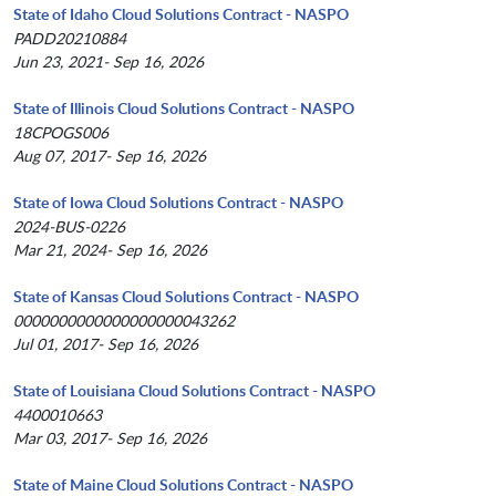
State of Idaho Cloud Solutions Contract - NASPO
PADD20210884
Jun 23, 2021- Sep 16, 2026
State of Illinois Cloud Solutions Contract - NASPO
18CPOGS006
Aug 07, 2017- Sep 16, 2026
State of Iowa Cloud Solutions Contract - NASPO
2024-BUS-0226
Mar 21, 2024- Sep 16, 2026
State of Kansas Cloud Solutions Contract - NASPO
0000000000000000000043262
Jul 01, 2017- Sep 16, 2026
State of Louisiana Cloud Solutions Contract - NASPO
4400010663
Mar 03, 2017- Sep 16, 2026
State of Maine Cloud Solutions Contract - NASPO