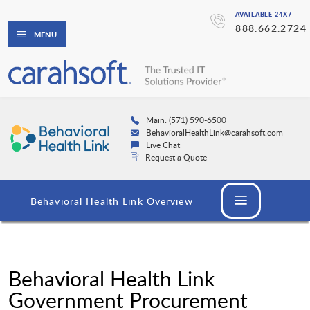
AVAILABLE 24X7
888.662.2724
MENU
Main: (571) 590-6500
BehavioralHealthLink@carahsoft.com
Live Chat
Request a Quote
Behavioral Health Link Overview
Behavioral Health Link
Government Procurement