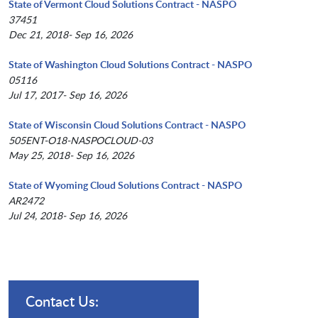
State of Vermont Cloud Solutions Contract - NASPO
37451
Dec 21, 2018- Sep 16, 2026
State of Washington Cloud Solutions Contract - NASPO
05116
Jul 17, 2017- Sep 16, 2026
State of Wisconsin Cloud Solutions Contract - NASPO
505ENT-O18-NASPOCLOUD-03
May 25, 2018- Sep 16, 2026
State of Wyoming Cloud Solutions Contract - NASPO
AR2472
Jul 24, 2018- Sep 16, 2026
Contact Us: