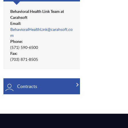
Behavioral Health Link Team at
Carahsoft
Email:
BehavioralHealthLink@carahsoft.co
m
Phone:
(571) 590-6500
Fax:
(703) 871-8505
Contracts