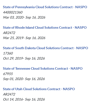
State of Pennsylvania Cloud Solutions Contract - NASPO
4400021360
Mar 03, 2020- Sep 16, 2026
State of Rhode Island Cloud Solutions Contract - NASPO
AR2472
Mar 25, 2019- Sep 16, 2026
State of South Dakota Cloud Solutions Contract - NASPO
17360
Oct 29, 2019- Sep 16, 2026
State of Tennessee Cloud Solutions Contract - NASPO
67955
Sep 01, 2020- Sep 16, 2026
State of Utah Cloud Solutions Contract - NASPO
AR2472
Oct 14, 2016- Sep 16, 2026