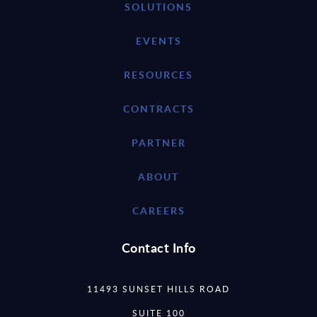
SOLUTIONS
EVENTS
RESOURCES
CONTRACTS
PARTNER
ABOUT
CAREERS
Contact Info
11493 SUNSET HILLS ROAD
SUITE 100