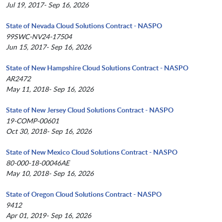
Jul 19, 2017- Sep 16, 2026
State of Nevada Cloud Solutions Contract - NASPO
99SWC-NV24-17504
Jun 15, 2017- Sep 16, 2026
State of New Hampshire Cloud Solutions Contract - NASPO
AR2472
May 11, 2018- Sep 16, 2026
State of New Jersey Cloud Solutions Contract - NASPO
19-COMP-00601
Oct 30, 2018- Sep 16, 2026
State of New Mexico Cloud Solutions Contract - NASPO
80-000-18-00046AE
May 10, 2018- Sep 16, 2026
State of Oregon Cloud Solutions Contract - NASPO
9412
Apr 01, 2019- Sep 16, 2026