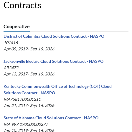
Contracts
Cooperative
District of Columbia Cloud Solutions Contract - NASPO
101416
Apr 09, 2019- Sep 16, 2026
Jacksonville Electric Cloud Solutions Contract - NASPO
AR2472
Apr 13, 2017- Sep 16, 2026
Kentucky Commonwealth Office of Technology (COT) Cloud
Solutions Contract - NASPO
MA7581700001211
Jun 21, 2017- Sep 16, 2026
State of Alabama Cloud Solutions Contract - NASPO
MA 999 190000000277
Jun 10, 2019- Sep 16, 2026