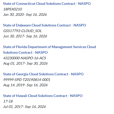
State of Connecticut Cloud Solutions Contract - NASPO
18PSX0210
Jan 30, 2020- Sep 16, 2026
State of Delaware Cloud Solutions Contract - NASPO
GSS17793-CLOUD_SOL
Jun 30, 2017- Sep 16, 2026
State of Florida Department of Management Services Cloud
Solutions Contract - NASPO
43230000-NASPO-16-ACS
Aug 01, 2017- Sep 30, 2026
State of Georgia Cloud Solutions Contract - NASPO
99999-SPD-T20190814-0001
Aug 14, 2019- Sep 16, 2026
State of Hawaii Cloud Solutions Contract - NASPO
17-18
Jul 01, 2017- Sep 16, 2026