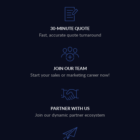
30-MINUTE QUOTE
Fast, accurate quote turnaround
JOIN OUR TEAM
Start your sales or marketing career now!
PARTNER WITH US
Join our dynamic partner ecosystem