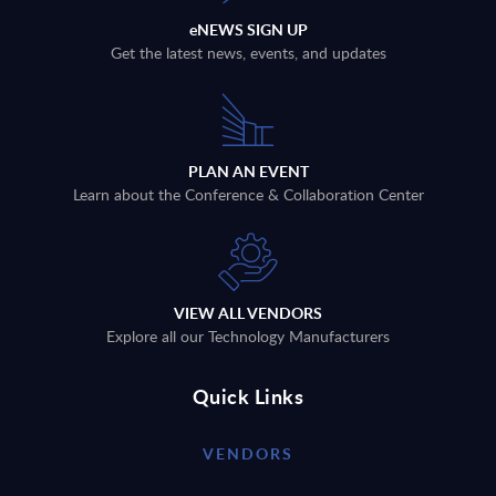
eNEWS SIGN UP
Get the latest news, events, and updates
PLAN AN EVENT
Learn about the Conference & Collaboration Center
VIEW ALL VENDORS
Explore all our Technology Manufacturers
Quick Links
VENDORS