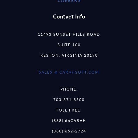
CAREERS
Contact Info
11493 SUNSET HILLS ROAD
SUITE 100
RESTON, VIRGINIA 20190
SALES @ CARAHSOFT.COM
PHONE:
703-871-8500
TOLL FREE:
(888) 66CARAH
(888) 662-2724