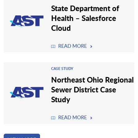
State Department of
Health – Salesforce
Cloud
READ MORE
CASE STUDY
Northeast Ohio Regional
Sewer District Case
Study
READ MORE