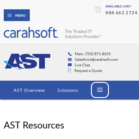
AVAILABLE 24X7
888.662.2724
MENU
Main: (703) 871-8655
Salesforce@carahsoft.com
Live Chat
Request a Quote
AST Overview
Solutions
AST Resources