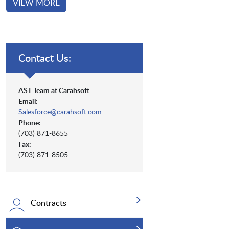
VIEW MORE
Contact Us:
AST Team at Carahsoft
Email:
Salesforce@carahsoft.com
Phone:
(703) 871-8655
Fax:
(703) 871-8505
Contracts