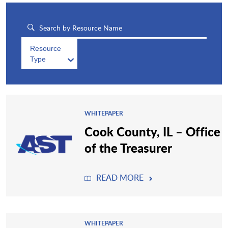
Resource
Type
WHITEPAPER
Cook County, IL – Office
of the Treasurer
READ MORE
WHITEPAPER