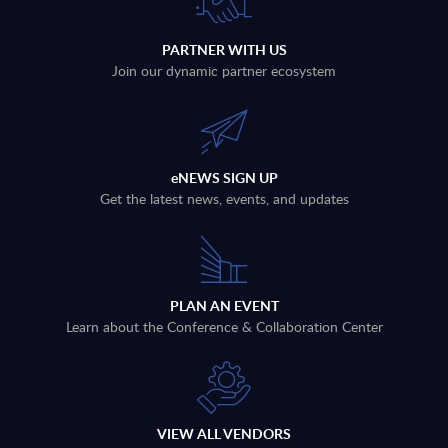
PARTNER WITH US
Join our dynamic partner ecosystem
eNEWS SIGN UP
Get the latest news, events, and updates
PLAN AN EVENT
Learn about the Conference & Collaboration Center
VIEW ALL VENDORS