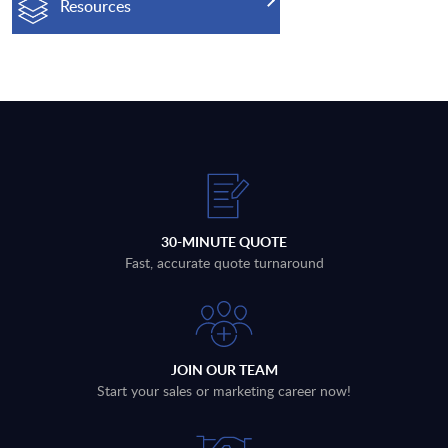
Resources
30-MINUTE QUOTE
Fast, accurate quote turnaround
JOIN OUR TEAM
Start your sales or marketing career now!