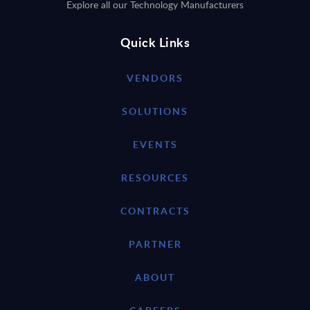
Explore all our Technology Manufacturers
Quick Links
VENDORS
SOLUTIONS
EVENTS
RESOURCES
CONTRACTS
PARTNER
ABOUT