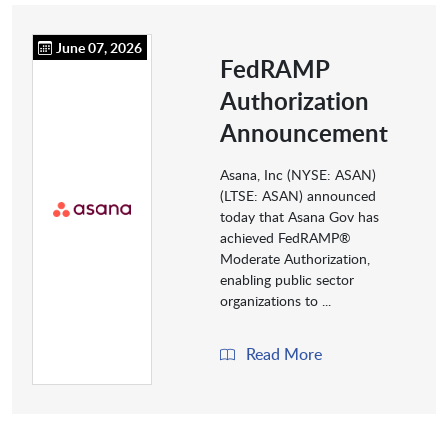
June 07, 2026
FedRAMP
Authorization
Announcement
Asana, Inc (NYSE: ASAN)
(LTSE: ASAN) announced
today that Asana Gov has
achieved FedRAMP®
Moderate Authorization,
enabling public sector
organizations to ...
Read More