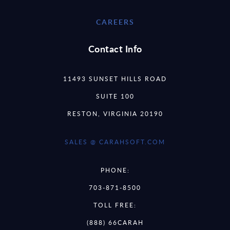
CAREERS
Contact Info
11493 SUNSET HILLS ROAD
SUITE 100
RESTON, VIRGINIA 20190
SALES @ CARAHSOFT.COM
PHONE:
703-871-8500
TOLL FREE:
(888) 66CARAH