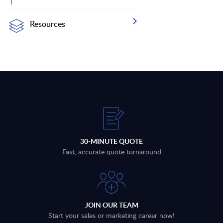
Resources
30-MINUTE QUOTE
Fast, accurate quote turnaround
JOIN OUR TEAM
Start your sales or marketing career now!