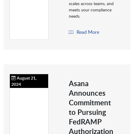
scales across teams, and
meets your compliance
needs.
Read More
August 21,
Asana
2024
Announces
Commitment
to Pursuing
FedRAMP
Authorization