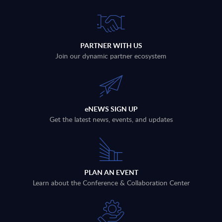
PARTNER WITH US
Join our dynamic partner ecosystem
eNEWS SIGN UP
Get the latest news, events, and updates
PLAN AN EVENT
Learn about the Conference & Collaboration Center