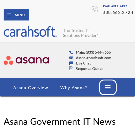
AVAILABLE 24X7
888.662.2724
MENU
Main: (833) 544-9666
Asana@carahsoft.com
Live Chat
Request a Quote
Asana Overview
Why Asana?
Asana Government IT News