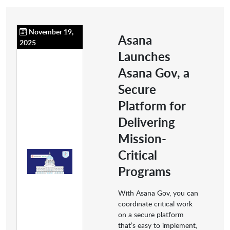
November 19,
Asana
2025
Launches
Asana Gov, a
Secure
Platform for
Delivering
Mission-
Critical
Programs
With Asana Gov, you can
coordinate critical work
on a secure platform
that’s easy to implement,