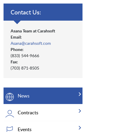
Contact Us:
Asana Team at Carahsoft
Email:
Asana@carahsoft.com
Phone:
(833) 544-9666
Fax:
(703) 871-8505
News
Contracts
Events