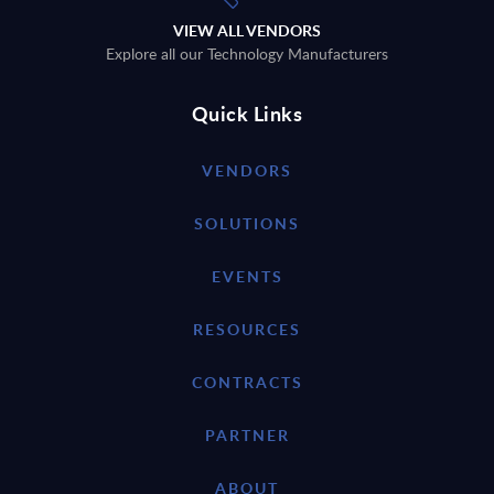
VIEW ALL VENDORS
Explore all our Technology Manufacturers
Quick Links
VENDORS
SOLUTIONS
EVENTS
RESOURCES
CONTRACTS
PARTNER
ABOUT