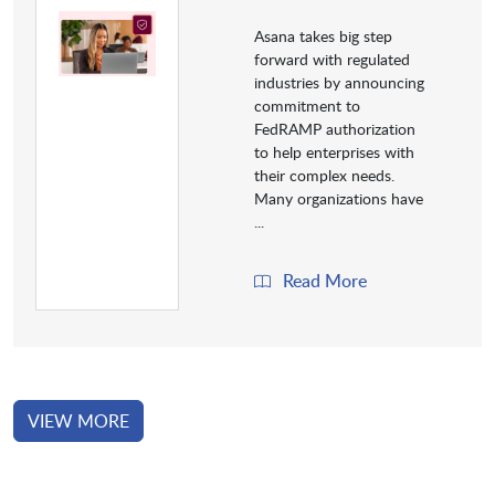
Asana takes big step
forward with regulated
industries by announcing
commitment to
FedRAMP authorization
to help enterprises with
their complex needs.
Many organizations have
...
Read More
VIEW MORE