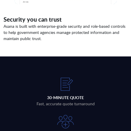
Security you can trust
Asana is built with enterprise-grade security and role-based controls
to help government agencies manage protected information and
maintain public trust.
30-MINUTE QUOTE
Fast, accurate quote turnaround