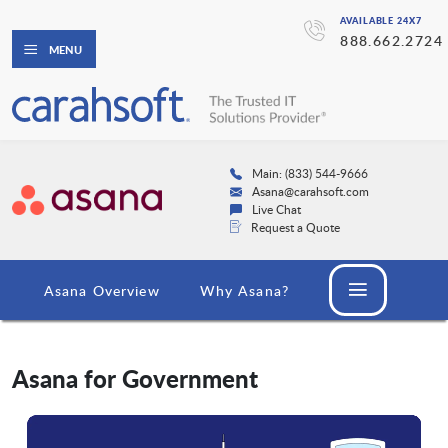
AVAILABLE 24X7
888.662.2724
MENU
Main: (833) 544-9666
Asana@carahsoft.com
Live Chat
Request a Quote
Asana Overview
Why Asana?
Asana for Government