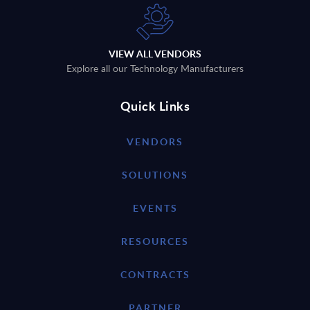
VIEW ALL VENDORS
Explore all our Technology Manufacturers
Quick Links
VENDORS
SOLUTIONS
EVENTS
RESOURCES
CONTRACTS
PARTNER