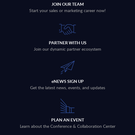
JOIN OUR TEAM
Start your sales or marketing career now!
PARTNER WITH US
Join our dynamic partner ecosystem
eNEWS SIGN UP
Get the latest news, events, and updates
PLAN AN EVENT
Learn about the Conference & Collaboration Center