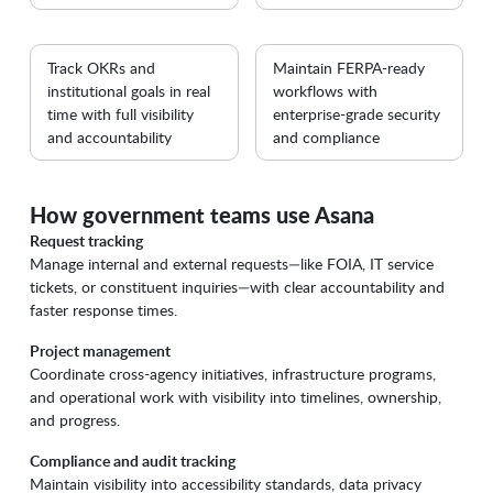
Track OKRs and
Maintain FERPA-ready
institutional goals in real
workflows with
time with full visibility
enterprise-grade security
and accountability
and compliance
How government teams use Asana
Request tracking
Manage internal and external requests—like FOIA, IT service
tickets, or constituent inquiries—with clear accountability and
faster response times.
Project management
Coordinate cross-agency initiatives, infrastructure programs,
and operational work with visibility into timelines, ownership,
and progress.
Compliance and audit tracking
Maintain visibility into accessibility standards, data privacy