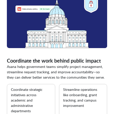
Coordinate the work behind public impact
Asana helps government teams simplify project management,
streamline request tracking, and improve accountability—so
they can deliver better services to the communities they serve.
Coordinate strategic
Streamline operations
initiatives across
like onboarding, grant
academic and
tracking, and campus
administrative
improvement
departments