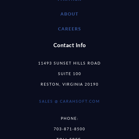
ABOUT
CAREERS
Contact Info
11493 SUNSET HILLS ROAD
SUITE 100
RESTON, VIRGINIA 20190
SALES @ CARAHSOFT.COM
PHONE:
703-871-8500