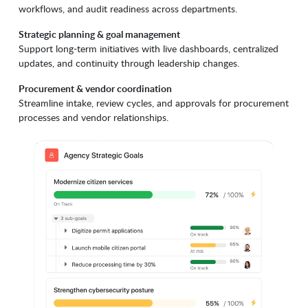
workflows, and audit readiness across departments.
Strategic planning & goal management
Support long-term initiatives with live dashboards, centralized
updates, and continuity through leadership changes.
Procurement & vendor coordination
Streamline intake, review cycles, and approvals for procurement
processes and vendor relationships.