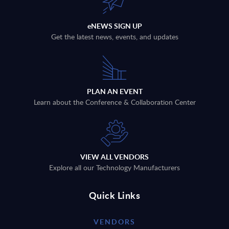
eNEWS SIGN UP
Get the latest news, events, and updates
PLAN AN EVENT
Learn about the Conference & Collaboration Center
VIEW ALL VENDORS
Explore all our Technology Manufacturers
Quick Links
VENDORS