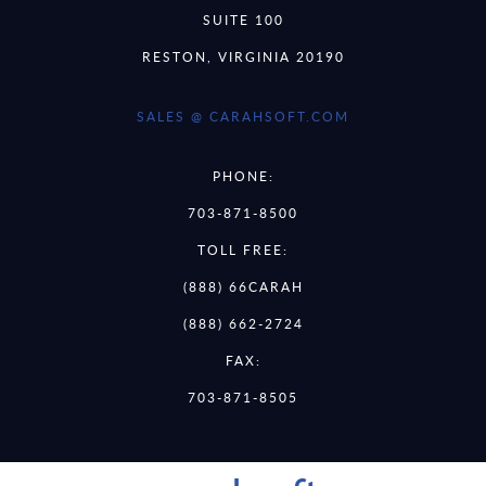
SUITE 100
RESTON, VIRGINIA 20190
SALES @ CARAHSOFT.COM
PHONE:
703-871-8500
TOLL FREE:
(888) 66CARAH
(888) 662-2724
FAX:
703-871-8505