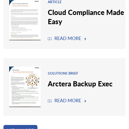
ARTICLE
Cloud Compliance Made
Easy
READ MORE
SOLUTIONS BRIEF
Arctera Backup Exec
READ MORE