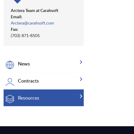
Arctera Team at Carahsoft
Email:
Arctera@carahsoft.com
Fax:
(703) 871-8505
News
Contracts
Resources