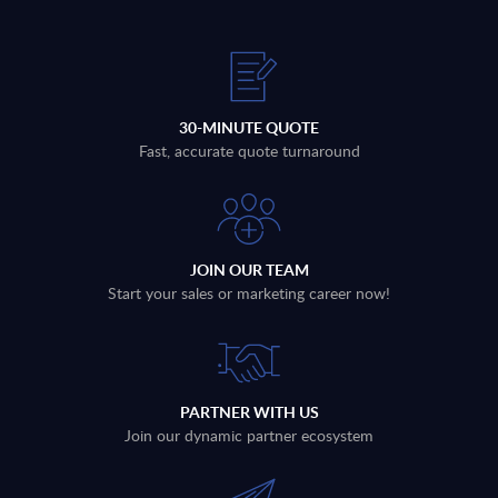
30-MINUTE QUOTE
Fast, accurate quote turnaround
JOIN OUR TEAM
Start your sales or marketing career now!
PARTNER WITH US
Join our dynamic partner ecosystem