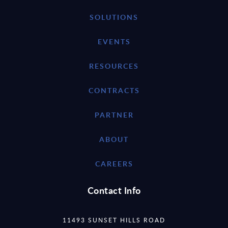
SOLUTIONS
EVENTS
RESOURCES
CONTRACTS
PARTNER
ABOUT
CAREERS
Contact Info
11493 SUNSET HILLS ROAD