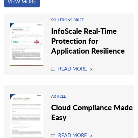
VIEW MORE
SOLUTIONS BRIEF
InfoScale Real-Time
Protection for
Application Resilience
READ MORE
ARTICLE
Cloud Compliance Made
Easy
READ MORE