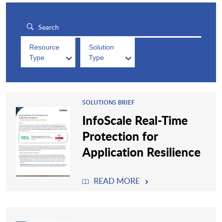
Resource
Solution
Type
Type
SOLUTIONS BRIEF
InfoScale Real-Time
Protection for
Application Resilience
READ MORE