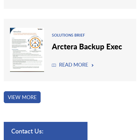
SOLUTIONS BRIEF
Arctera Backup Exec
READ MORE
VIEW MORE
Contact Us: