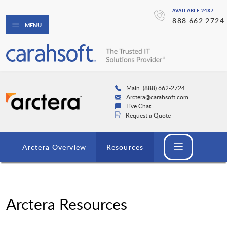
AVAILABLE 24X7
888.662.2724
MENU
Main: (888) 662-2724
Arctera@carahsoft.com
Live Chat
Request a Quote
Arctera Overview
Resources
Arctera Resources