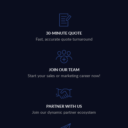
30-MINUTE QUOTE
Fast, accurate quote turnaround
JOIN OUR TEAM
Start your sales or marketing career now!
PARTNER WITH US
Join our dynamic partner ecosystem