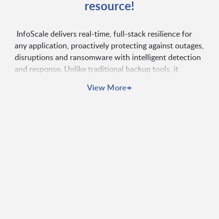
resource!
InfoScale delivers real-time, full-stack resilience for
any application, proactively protecting against outages,
disruptions and ransomware with intelligent detection
and response. Unlike traditional backup tools, it
safeguards the entire application environment,
+
View More
ensuring continuous availability, performance and
compliance.