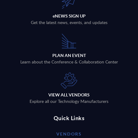
eNEWS SIGN UP
Get the latest news, events, and updates
PLAN AN EVENT
Learn about the Conference & Collaboration Center
VIEW ALL VENDORS
Explore all our Technology Manufacturers
Quick Links
VENDORS