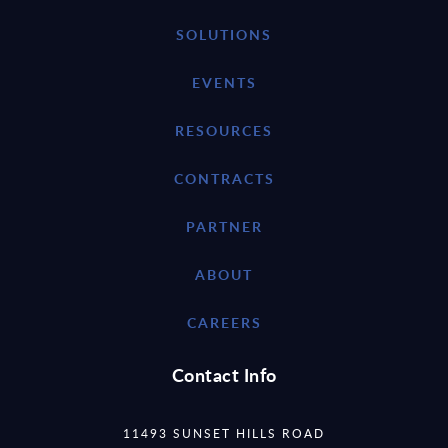
SOLUTIONS
EVENTS
RESOURCES
CONTRACTS
PARTNER
ABOUT
CAREERS
Contact Info
11493 SUNSET HILLS ROAD