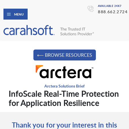
AVAILABLE 24X7
888.662.2724
MENU
⟵ BROWSE RESOURCES
Arctera Solutions Brief
InfoScale Real-Time Protection
for Application Resilience
Thank you for your interest in this