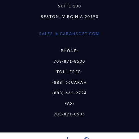
SUITE 100
RESTON, VIRGINIA 20190
SALES @ CARAHSOFT.COM
PHONE:
703-871-8500
TOLL FREE:
(888) 66CARAH
(888) 662-2724
FAX:
703-871-8505