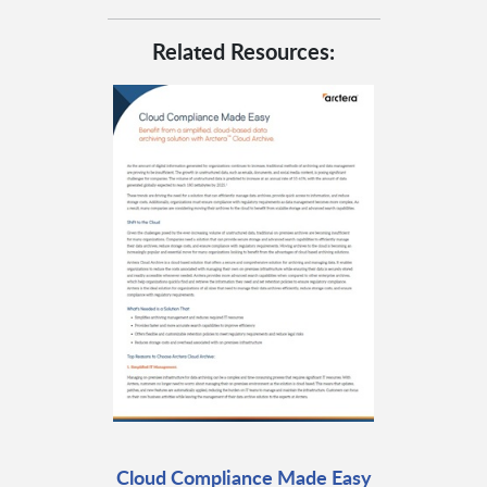
Related Resources:
Cloud Compliance Made Easy