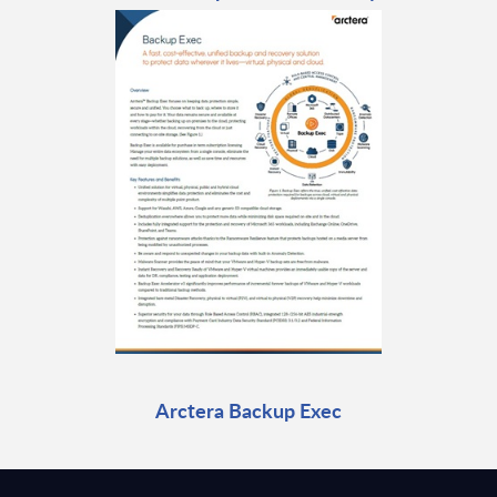
Arctera Backup Exec