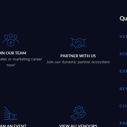
Qu
VE
OIN OUR TEAM
SO
PARTNER WITH US
sales or marketing career
Join our dynamic partner ecosystem
now!
EV
RE
CO
PA
LAN AN EVENT
VIEW ALL VENDORS