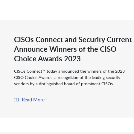
CISOs Connect and Security Current
Announce Winners of the CISO
Choice Awards 2023
CISOs Connect™ today announced the winners of the 2023
CISO Choice Awards, a recognition of the leading security
vendors by a distinguished board of prominent CISOs.
Read More