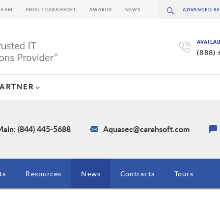
TEAM
ABOUT CARAHSOFT
AWARDS
NEWS
AVAILA
(888)
PARTNER
ain: (844) 445-5688
Aquasec@carahsoft.com
ts
Resources
News
Contracts
Tours