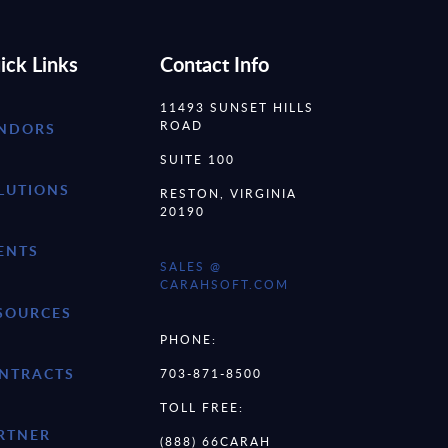
ick Links
Contact Info
11493 SUNSET HILLS
ROAD
NDORS
SUITE 100
LUTIONS
RESTON, VIRGINIA
20190
ENTS
SALES @
CARAHSOFT.COM
SOURCES
PHONE:
NTRACTS
703-871-8500
TOLL FREE:
RTNER
(888) 66CARAH