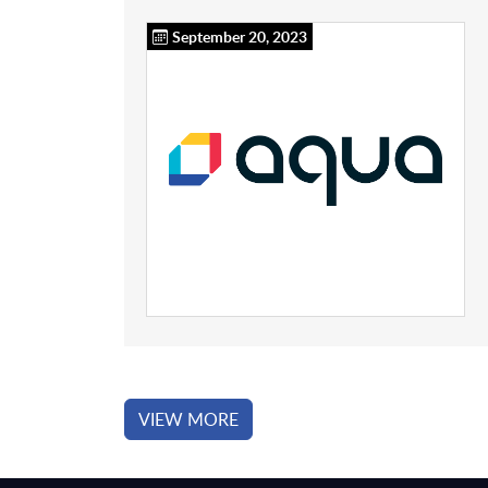
September 20, 2023
VIEW MORE