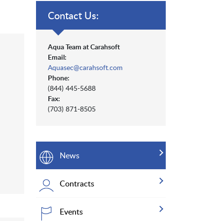
Contact Us:
Aqua Team at Carahsoft
Email:
Aquasec@carahsoft.com
Phone:
(844) 445-5688
Fax:
(703) 871-8505
News
Contracts
Events