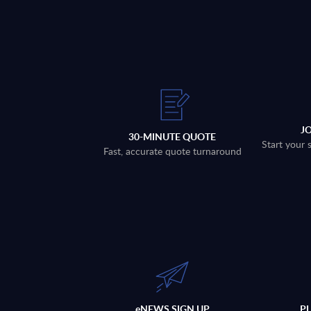
J
30-MINUTE QUOTE
Start your 
Fast, accurate quote turnaround
eNEWS SIGN UP
P