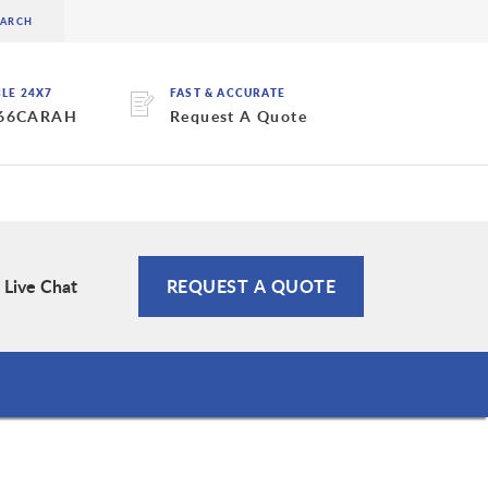
BLE 24X7
FAST & ACCURATE
 66CARAH
Request A Quote
Live Chat
REQUEST A QUOTE