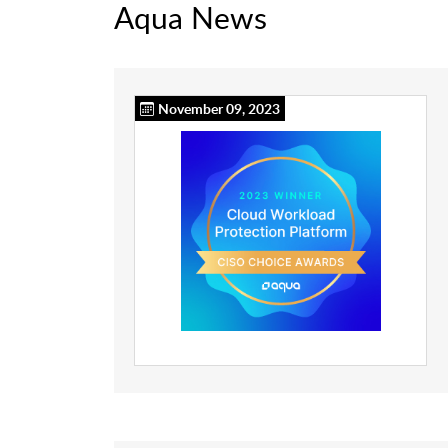
Aqua News
November 09, 2023