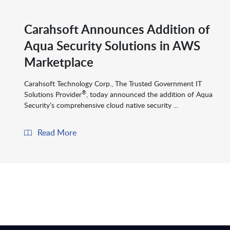
Carahsoft Announces Addition of
Aqua Security Solutions in AWS
Marketplace
Carahsoft Technology Corp., The Trusted Government IT
®
Solutions Provider
, today announced the addition of Aqua
Security’s comprehensive cloud native security ...
Read More