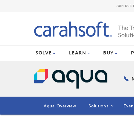
JOIN OUR 
SOLVE
LEARN
BUY
M
Aqua Overview
Solutions
Even