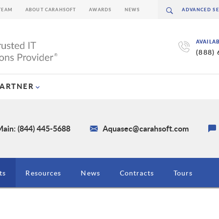
TEAM
ABOUT CARAHSOFT
AWARDS
NEWS
AVAILA
(888)
PARTNER
ain: (844) 445-5688
Aquasec@carahsoft.com
ts
Resources
News
Contracts
Tours