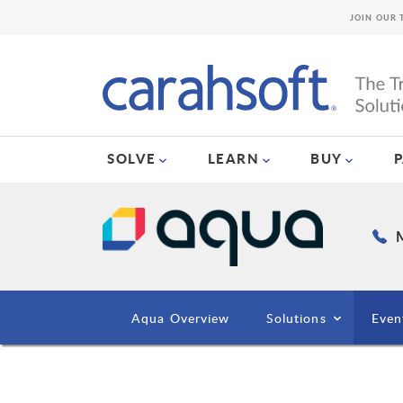
JOIN OUR 
SOLVE
LEARN
BUY
M
Aqua Overview
Solutions
Even