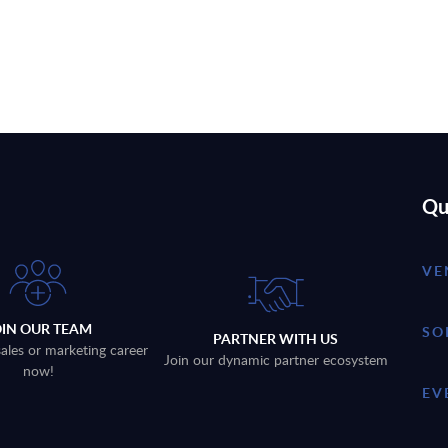
Qu
VE
OIN OUR TEAM
SO
PARTNER WITH US
sales or marketing career
Join our dynamic partner ecosystem
now!
EV