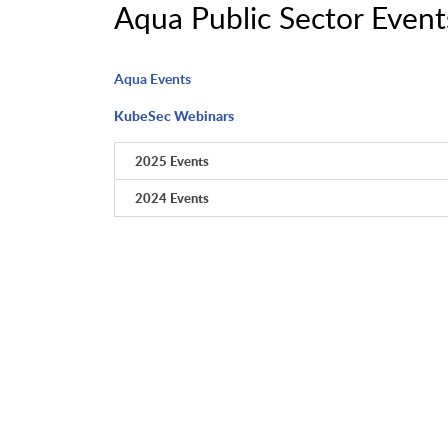
Aqua Public Sector Event
Aqua Events
KubeSec Webinars
2025 Events
2024 Events