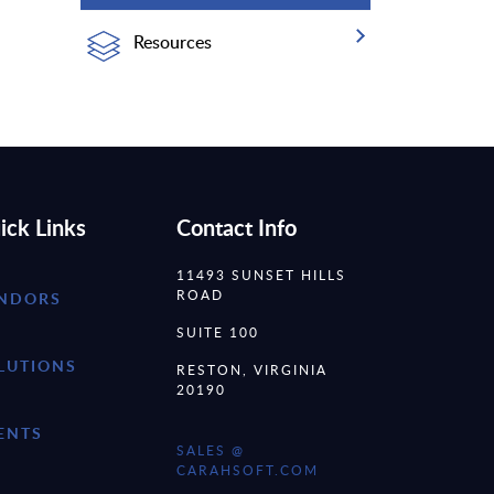
Resources
ick Links
Contact Info
11493 SUNSET HILLS
ROAD
NDORS
SUITE 100
LUTIONS
RESTON, VIRGINIA
20190
ENTS
SALES @
CARAHSOFT.COM