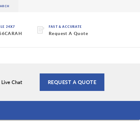
BLE 24X7
FAST & ACCURATE
 66CARAH
Request A Quote
Live Chat
REQUEST A QUOTE