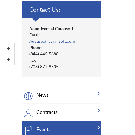
Contact Us:
Aqua Team at Carahsoft
Email:
Aquasec@carahsoft.com
Phone:
(844) 445-5688
Fax:
(703) 871-8505
News
Contracts
Events