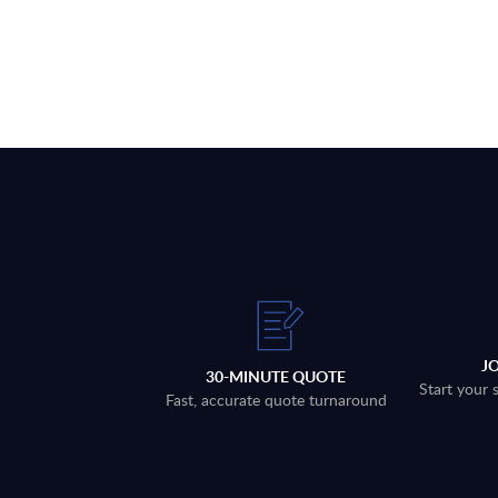
J
30-MINUTE QUOTE
Start your 
Fast, accurate quote turnaround