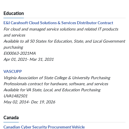
Education
E&I Carahsoft Cloud Solutions & Services Distributor Contract
For cloud and managed service solutions and related IT products
and services
Available to all 50 States for Education, State, and Local Government
purchasing
EI00063-2021MA
Apr 01, 2021- Mar 31, 2031
VASCUPP
Virginia Association of State College & University Purchasing
Professionals contract for hardware, software, and services
Available for VA State, Local, and Education Purchasing
UVA1482501
May 02, 2014- Dec 19, 2026
Canada
Canadian Cyber Security Procurement Vehicle