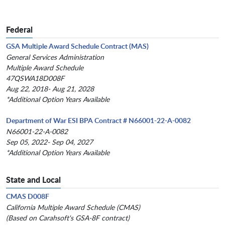
Federal
GSA Multiple Award Schedule Contract (MAS)
General Services Administration
Multiple Award Schedule
47QSWA18D008F
Aug 22, 2018- Aug 21, 2028
*Additional Option Years Available
Department of War ESI BPA Contract # N66001-22-A-0082
N66001-22-A-0082
Sep 05, 2022- Sep 04, 2027
*Additional Option Years Available
State and Local
CMAS D008F
California Multiple Award Schedule (CMAS)
(Based on Carahsoft's GSA-8F contract)