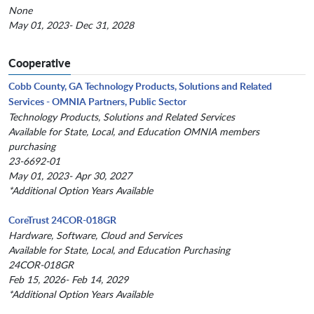
None
May 01, 2023- Dec 31, 2028
Cooperative
Cobb County, GA Technology Products, Solutions and Related
Services - OMNIA Partners, Public Sector
Technology Products, Solutions and Related Services
Available for State, Local, and Education OMNIA members
purchasing
23-6692-01
May 01, 2023- Apr 30, 2027
*Additional Option Years Available
CoreTrust 24COR-018GR
Hardware, Software, Cloud and Services
Available for State, Local, and Education Purchasing
24COR-018GR
Feb 15, 2026- Feb 14, 2029
*Additional Option Years Available