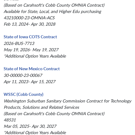
(Based on Carahsoft's Cobb County OMNIA Contract)
Available for State, Local, and Higher Edu purchasing
43210000-23-OMNIA-ACS
Feb 13, 2024- Apr 30, 2028
State of Iowa COTS Contract
2026-BUS-7713
May 19, 2026- May 19, 2027
*Additional Option Years Available
State of New Mexico Contract
30-00000-23-00067
Apr 11, 2023- Apr 15, 2027
WSSC (Cobb County)
Washington Suburban Sanitary Commission Contract for Technology
Products, Solutions and Related Services
(Based on Carahsoft's Cobb County OMNIA Contract)
48531
Mar 05, 2025- Apr 30, 2027
*Additional Option Years Available