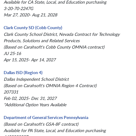
Available for CA State, Local, and Education purchasing
3-20-70-2247G
Mar 27, 2020- Aug 21, 2028
Clark County SD (Cobb County)
Clark County School District, Nevada Contract for Technology
Products, Solutions and Related Services
(Based on Carahsoft's Cobb County OMNIA contract)
JU 25-16
Apr 15, 2025- Apr 14, 2027
Dallas ISD (Region 4)
Dallas Independent School District
(Based on Carahsoft's OMNIA Region 4 Contract)
207331
Feb 02, 2025- Dec 31, 2027
*Additional Option Years Available
Department of General Services Pennsylvania
(Based on Carahsoft's GSA-8F contract)
Available for PA State, Local, and Education purchasing