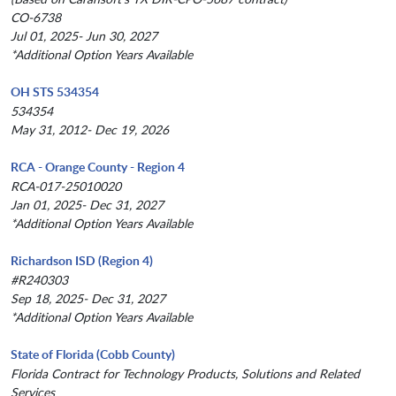
CO-6738
Jul 01, 2025- Jun 30, 2027
*Additional Option Years Available
OH STS 534354
534354
May 31, 2012- Dec 19, 2026
RCA - Orange County - Region 4
RCA-017-25010020
Jan 01, 2025- Dec 31, 2027
*Additional Option Years Available
Richardson ISD (Region 4)
#R240303
Sep 18, 2025- Dec 31, 2027
*Additional Option Years Available
State of Florida (Cobb County)
Florida Contract for Technology Products, Solutions and Related
Services