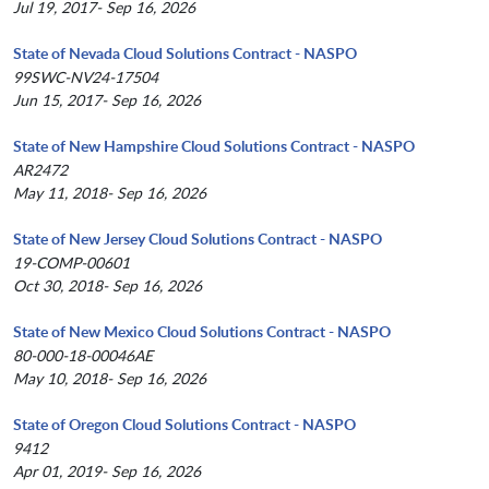
Jul 19, 2017- Sep 16, 2026
State of Nevada Cloud Solutions Contract - NASPO
99SWC-NV24-17504
Jun 15, 2017- Sep 16, 2026
State of New Hampshire Cloud Solutions Contract - NASPO
AR2472
May 11, 2018- Sep 16, 2026
State of New Jersey Cloud Solutions Contract - NASPO
19-COMP-00601
Oct 30, 2018- Sep 16, 2026
State of New Mexico Cloud Solutions Contract - NASPO
80-000-18-00046AE
May 10, 2018- Sep 16, 2026
State of Oregon Cloud Solutions Contract - NASPO
9412
Apr 01, 2019- Sep 16, 2026