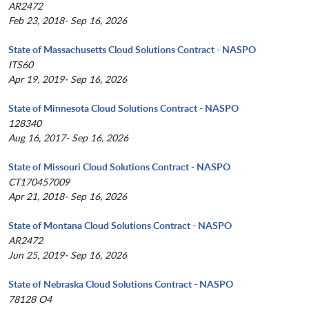
AR2472
Feb 23, 2018- Sep 16, 2026
State of Massachusetts Cloud Solutions Contract - NASPO
ITS60
Apr 19, 2019- Sep 16, 2026
State of Minnesota Cloud Solutions Contract - NASPO
128340
Aug 16, 2017- Sep 16, 2026
State of Missouri Cloud Solutions Contract - NASPO
CT170457009
Apr 21, 2018- Sep 16, 2026
State of Montana Cloud Solutions Contract - NASPO
AR2472
Jun 25, 2019- Sep 16, 2026
State of Nebraska Cloud Solutions Contract - NASPO
78128 O4