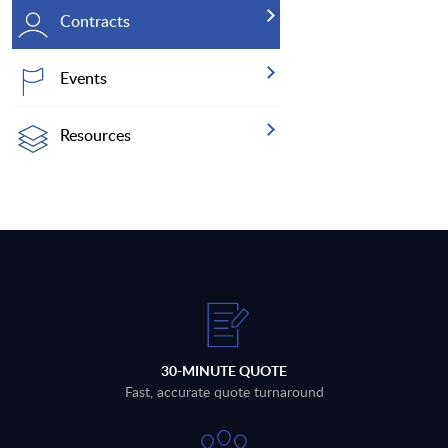
Contracts
Events
Resources
30-MINUTE QUOTE
Fast, accurate quote turnaround