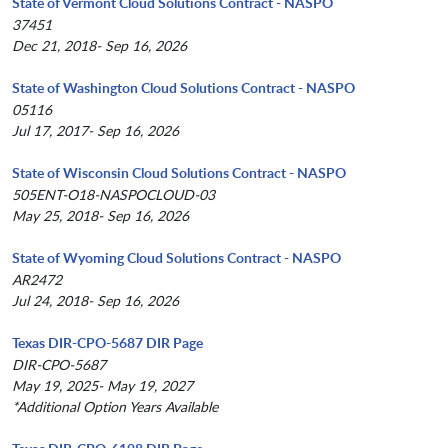
State of Vermont Cloud Solutions Contract - NASPO
37451
Dec 21, 2018- Sep 16, 2026
State of Washington Cloud Solutions Contract - NASPO
05116
Jul 17, 2017- Sep 16, 2026
State of Wisconsin Cloud Solutions Contract - NASPO
505ENT-O18-NASPOCLOUD-03
May 25, 2018- Sep 16, 2026
State of Wyoming Cloud Solutions Contract - NASPO
AR2472
Jul 24, 2018- Sep 16, 2026
Texas DIR-CPO-5687 DIR Page
DIR-CPO-5687
May 19, 2025- May 19, 2027
*Additional Option Years Available