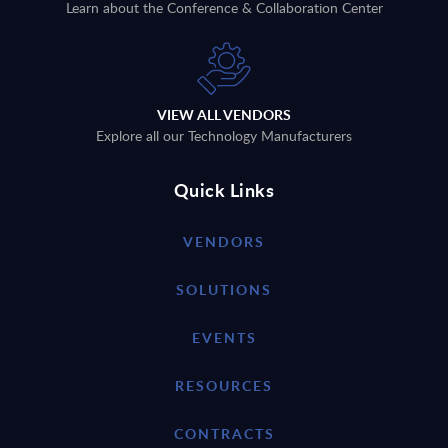
Learn about the Conference & Collaboration Center
VIEW ALL VENDORS
Explore all our Technology Manufacturers
Quick Links
VENDORS
SOLUTIONS
EVENTS
RESOURCES
CONTRACTS