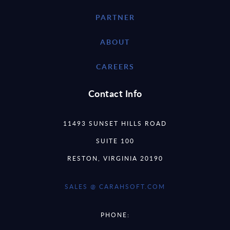
PARTNER
ABOUT
CAREERS
Contact Info
11493 SUNSET HILLS ROAD
SUITE 100
RESTON, VIRGINIA 20190
SALES @ CARAHSOFT.COM
PHONE: