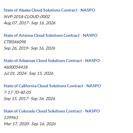
State of Alaska Cloud Solutions Contract - NASPO
NVP-2018-CLOUD-0002
Aug 07, 2017- Sep 16, 2026
State of Arizona Cloud Solutions Contract - NASPO
CTR046098
Sep 26, 2019- Sep 16, 2026
State of Arkansas Cloud Solutions Contract - NASPO
4600054418
Jul 01, 2024- Sep 15, 2026
State of California Cloud Solutions Contract - NASPO
7-17-70-40-05
Sep 15, 2017- Sep 16, 2026
State of Colorado Cloud Solutions Contract - NASPO
139963
Mar 17, 2020- Sep 16, 2026