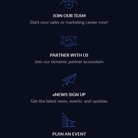
JOIN OUR TEAM
Start your sales or marketing career now!
PARTNER WITH US
Join our dynamic partner ecosystem
eNEWS SIGN UP
Get the latest news, events, and updates
PLAN AN EVENT