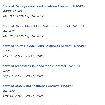
State of Pennsylvania Cloud Solutions Contract - NASPO
4400021360
Mar 03, 2020- Sep 16, 2026
State of Rhode Island Cloud Solutions Contract - NASPO
AR2472
Mar 25, 2019- Sep 16, 2026
State of South Dakota Cloud Solutions Contract - NASPO
17360
Oct 29, 2019- Sep 16, 2026
State of Tennessee Cloud Solutions Contract - NASPO
67955
Sep 01, 2020- Sep 16, 2026
State of Utah Cloud Solutions Contract - NASPO
AR2472
Oct 14, 2016- Sep 16, 2026