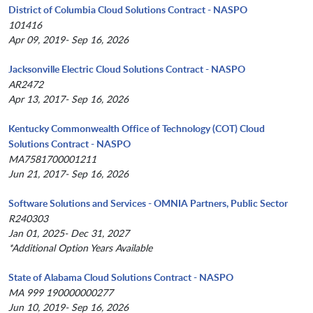
District of Columbia Cloud Solutions Contract - NASPO
101416
Apr 09, 2019- Sep 16, 2026
Jacksonville Electric Cloud Solutions Contract - NASPO
AR2472
Apr 13, 2017- Sep 16, 2026
Kentucky Commonwealth Office of Technology (COT) Cloud
Solutions Contract - NASPO
MA7581700001211
Jun 21, 2017- Sep 16, 2026
Software Solutions and Services - OMNIA Partners, Public Sector
R240303
Jan 01, 2025- Dec 31, 2027
*Additional Option Years Available
State of Alabama Cloud Solutions Contract - NASPO
MA 999 190000000277
Jun 10, 2019- Sep 16, 2026