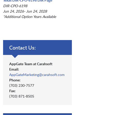
Texas DIR-CPO-6198 DIR Page
DIR-CPO-6198
Jun 24, 2026- Jun 24, 2028
*Additional Option Years Available
Contact Us:
AppGate Team at Carahsoft
Email:
AppGateMarketing@carahsoft.com
Phone:
(703) 230-7577
Fax:
(703) 871-8505