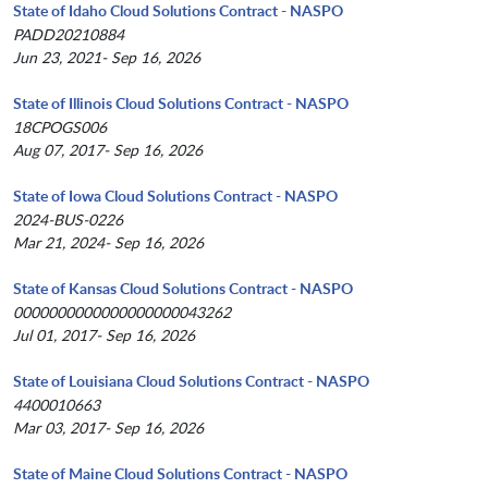
State of Idaho Cloud Solutions Contract - NASPO
PADD20210884
Jun 23, 2021- Sep 16, 2026
State of Illinois Cloud Solutions Contract - NASPO
18CPOGS006
Aug 07, 2017- Sep 16, 2026
State of Iowa Cloud Solutions Contract - NASPO
2024-BUS-0226
Mar 21, 2024- Sep 16, 2026
State of Kansas Cloud Solutions Contract - NASPO
0000000000000000000043262
Jul 01, 2017- Sep 16, 2026
State of Louisiana Cloud Solutions Contract - NASPO
4400010663
Mar 03, 2017- Sep 16, 2026
State of Maine Cloud Solutions Contract - NASPO