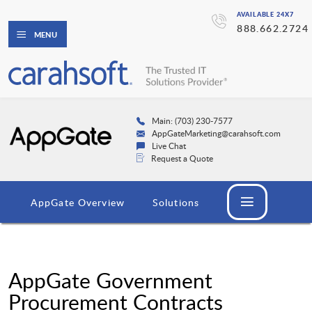
AVAILABLE 24X7
888.662.2724
MENU
Main: (703) 230-7577
AppGateMarketing@carahsoft.com
Live Chat
Request a Quote
AppGate Overview
Solutions
AppGate Government
Procurement Contracts