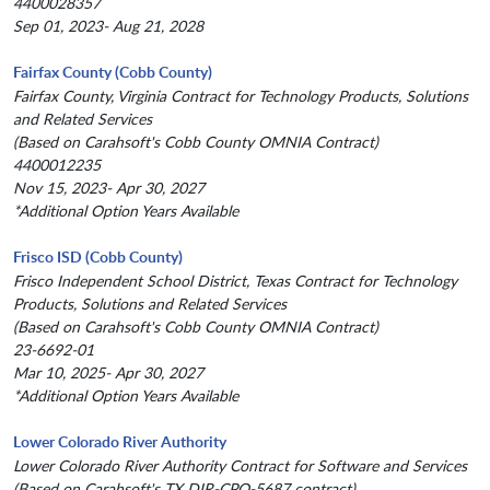
4400028357
Sep 01, 2023- Aug 21, 2028
Fairfax County (Cobb County)
Fairfax County, Virginia Contract for Technology Products, Solutions
and Related Services
(Based on Carahsoft's Cobb County OMNIA Contract)
4400012235
Nov 15, 2023- Apr 30, 2027
*Additional Option Years Available
Frisco ISD (Cobb County)
Frisco Independent School District, Texas Contract for Technology
Products, Solutions and Related Services
(Based on Carahsoft's Cobb County OMNIA Contract)
23-6692-01
Mar 10, 2025- Apr 30, 2027
*Additional Option Years Available
Lower Colorado River Authority
Lower Colorado River Authority Contract for Software and Services
(Based on Carahsoft's TX DIR-CPO-5687 contract)