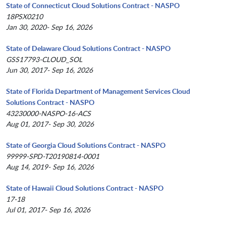
State of Connecticut Cloud Solutions Contract - NASPO
18PSX0210
Jan 30, 2020- Sep 16, 2026
State of Delaware Cloud Solutions Contract - NASPO
GSS17793-CLOUD_SOL
Jun 30, 2017- Sep 16, 2026
State of Florida Department of Management Services Cloud
Solutions Contract - NASPO
43230000-NASPO-16-ACS
Aug 01, 2017- Sep 30, 2026
State of Georgia Cloud Solutions Contract - NASPO
99999-SPD-T20190814-0001
Aug 14, 2019- Sep 16, 2026
State of Hawaii Cloud Solutions Contract - NASPO
17-18
Jul 01, 2017- Sep 16, 2026