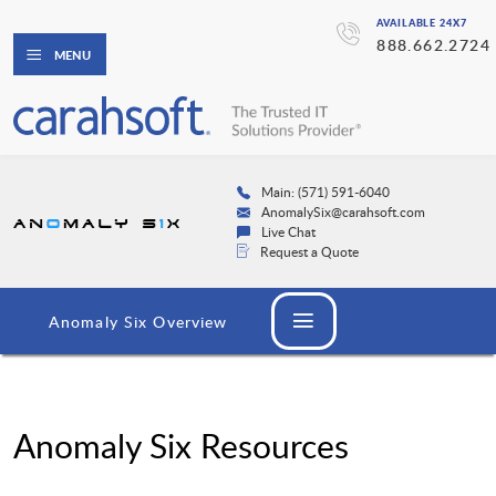
AVAILABLE 24X7
888.662.2724
MENU
Main: (571) 591-6040
AnomalySix@carahsoft.com
Live Chat
Request a Quote
Anomaly Six Overview
Anomaly Six Resources