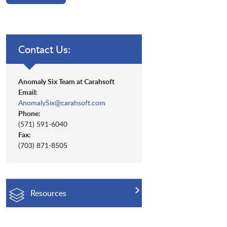
Contact Us:
Anomaly Six Team at Carahsoft
Email:
AnomalySix@carahsoft.com
Phone:
(571) 591-6040
Fax:
(703) 871-8505
Resources