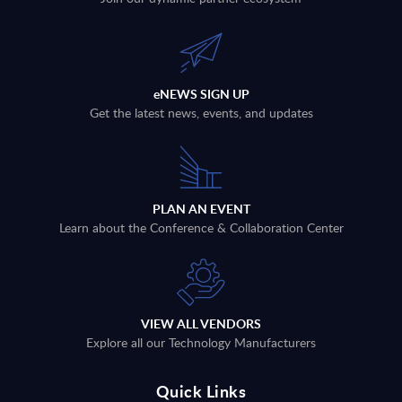
eNEWS SIGN UP
Get the latest news, events, and updates
PLAN AN EVENT
Learn about the Conference & Collaboration Center
VIEW ALL VENDORS
Explore all our Technology Manufacturers
Quick Links