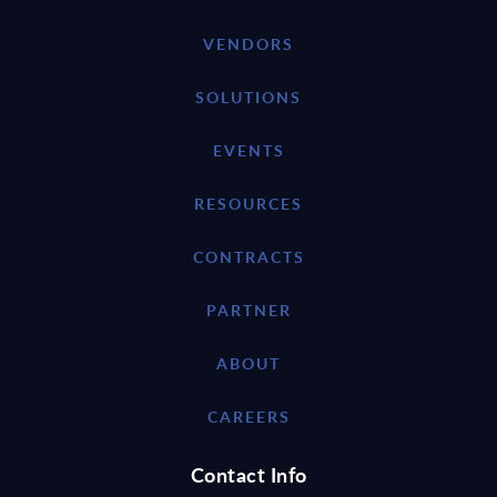
VENDORS
SOLUTIONS
EVENTS
RESOURCES
CONTRACTS
PARTNER
ABOUT
CAREERS
Contact Info