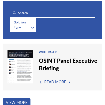
Solution
Type
WHITEPAPER
OSINT Panel Executive
Briefing
READ MORE
VIEW MORE