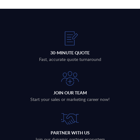
30-MINUTE QUOTE
Fast, accurate quote turnaround
JOIN OUR TEAM
Start your sales or marketing career now!
PARTNER WITH US
Join our dynamic partner ecosystem