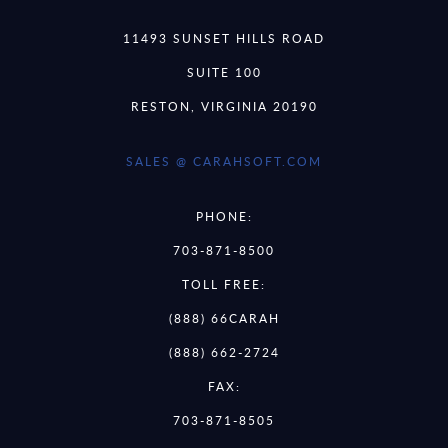
11493 SUNSET HILLS ROAD
SUITE 100
RESTON, VIRGINIA 20190
SALES @ CARAHSOFT.COM
PHONE:
703-871-8500
TOLL FREE:
(888) 66CARAH
(888) 662-2724
FAX:
703-871-8505