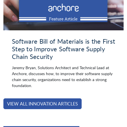
Software Bill of Materials is the First
Step to Improve Software Supply
Chain Security
Jeremy Bryan, Solutions Architect and Technical Lead at
Anchore, discusses how, to improve their software supply
chain security, organizations need to establish a strong
foundation.
VIEW ALL INNOVATION ARTICLES