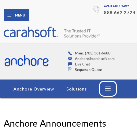
AVAILABLE 24X7
888.662.2724
MENU
Main: (703) 581-6680
Anchore@carahsoft.com
Live Chat
Request a Quote
Anchore Overview
Solutions
Anchore Announcements