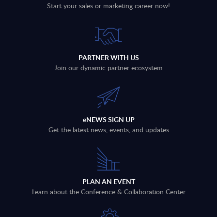
Start your sales or marketing career now!
PARTNER WITH US
Join our dynamic partner ecosystem
eNEWS SIGN UP
Get the latest news, events, and updates
PLAN AN EVENT
Learn about the Conference & Collaboration Center