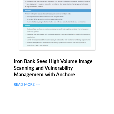
Iron Bank Sees High Volume Image
Scanning and Vulnerability
Management with Anchore
READ MORE >>