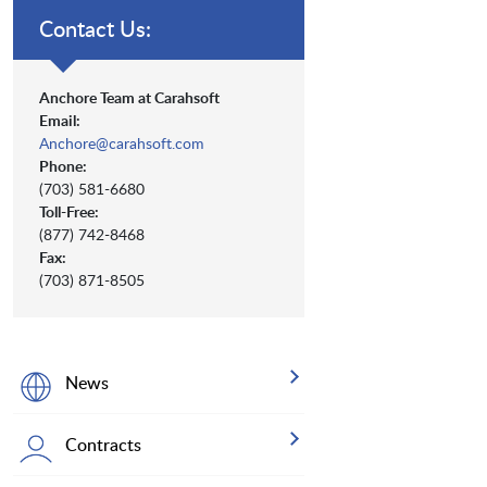
Contact Us:
Anchore Team at Carahsoft
Email:
Anchore@carahsoft.com
Phone:
(703) 581-6680
Toll-Free:
(877) 742-8468
Fax:
(703) 871-8505
News
Contracts