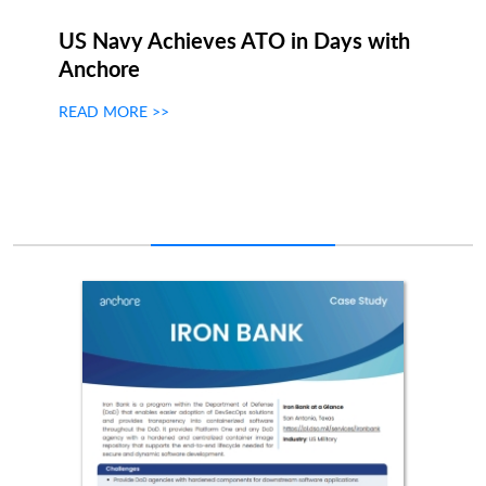
US Navy Achieves ATO in Days with
Anchore
READ MORE >>