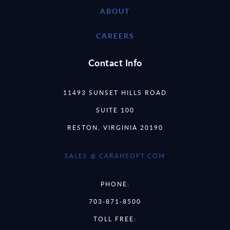
ABOUT
CAREERS
Contact Info
11493 SUNSET HILLS ROAD
SUITE 100
RESTON, VIRGINIA 20190
SALES @ CARAHSOFT.COM
PHONE:
703-871-8500
TOLL FREE: