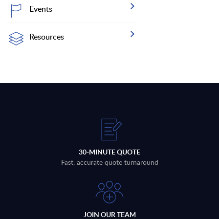
Events
Resources
30-MINUTE QUOTE
Fast, accurate quote turnaround
JOIN OUR TEAM