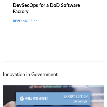
DevSecOps for a DoD Software
Factory
READ MORE >>
Innovation in Government