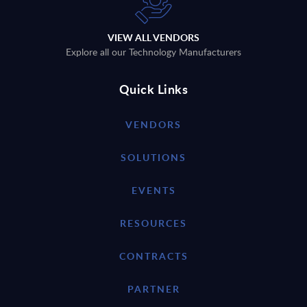
VIEW ALL VENDORS
Explore all our Technology Manufacturers
Quick Links
VENDORS
SOLUTIONS
EVENTS
RESOURCES
CONTRACTS
PARTNER