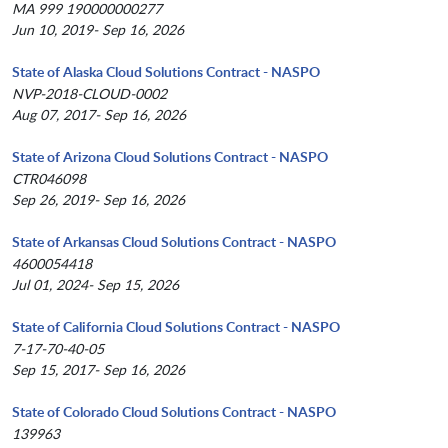
MA 999 190000000277
Jun 10, 2019- Sep 16, 2026
State of Alaska Cloud Solutions Contract - NASPO
NVP-2018-CLOUD-0002
Aug 07, 2017- Sep 16, 2026
State of Arizona Cloud Solutions Contract - NASPO
CTR046098
Sep 26, 2019- Sep 16, 2026
State of Arkansas Cloud Solutions Contract - NASPO
4600054418
Jul 01, 2024- Sep 15, 2026
State of California Cloud Solutions Contract - NASPO
7-17-70-40-05
Sep 15, 2017- Sep 16, 2026
State of Colorado Cloud Solutions Contract - NASPO
139963