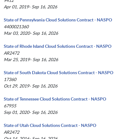
9412
Apr 01, 2019- Sep 16, 2026
State of Pennsylvania Cloud Solutions Contract - NASPO
4400021360
Mar 03, 2020- Sep 16, 2026
State of Rhode Island Cloud Solutions Contract - NASPO
AR2472
Mar 25, 2019- Sep 16, 2026
State of South Dakota Cloud Solutions Contract - NASPO
17360
Oct 29, 2019- Sep 16, 2026
State of Tennessee Cloud Solutions Contract - NASPO
67955
Sep 01, 2020- Sep 16, 2026
State of Utah Cloud Solutions Contract - NASPO
AR2472
Oct 14, 2016- Sep 16, 2026