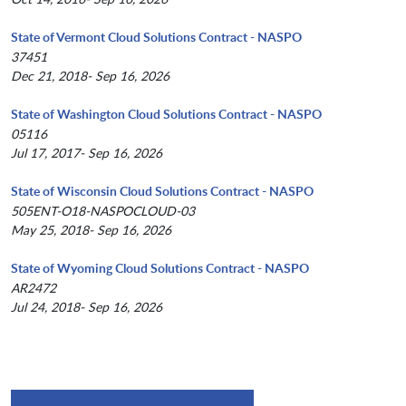
State of Vermont Cloud Solutions Contract - NASPO
37451
Dec 21, 2018- Sep 16, 2026
State of Washington Cloud Solutions Contract - NASPO
05116
Jul 17, 2017- Sep 16, 2026
State of Wisconsin Cloud Solutions Contract - NASPO
505ENT-O18-NASPOCLOUD-03
May 25, 2018- Sep 16, 2026
State of Wyoming Cloud Solutions Contract - NASPO
AR2472
Jul 24, 2018- Sep 16, 2026