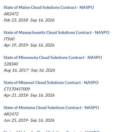
State of Maine Cloud Solutions Contract - NASPO
AR2472
Feb 23, 2018- Sep 16, 2026
State of Massachusetts Cloud Solutions Contract - NASPO
ITS60
Apr 19, 2019- Sep 16, 2026
State of Minnesota Cloud Solutions Contract - NASPO
128340
Aug 16, 2017- Sep 16, 2026
State of Missouri Cloud Solutions Contract - NASPO
CT170457009
Apr 21, 2018- Sep 16, 2026
State of Montana Cloud Solutions Contract - NASPO
AR2472
Jun 25, 2019- Sep 16, 2026