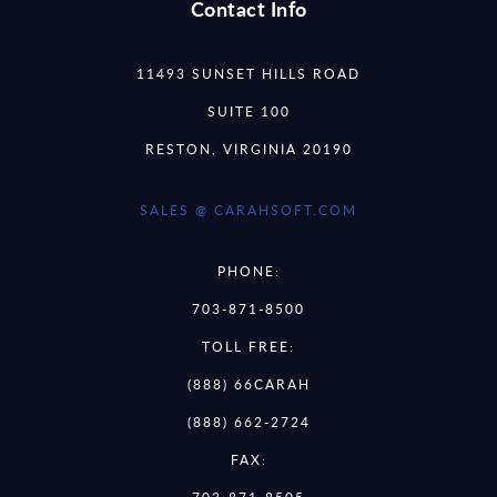
Contact Info
11493 SUNSET HILLS ROAD
SUITE 100
RESTON, VIRGINIA 20190
SALES @ CARAHSOFT.COM
PHONE:
703-871-8500
TOLL FREE:
(888) 66CARAH
(888) 662-2724
FAX: