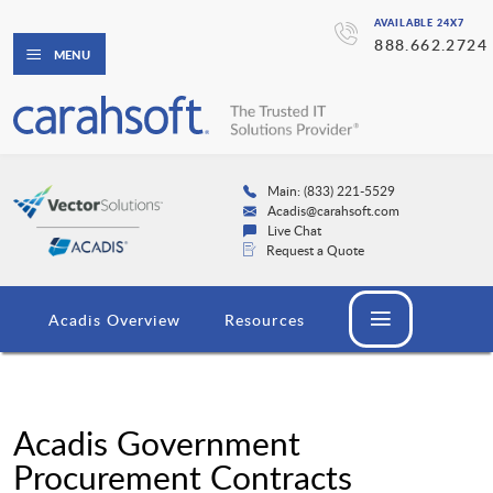
AVAILABLE 24X7
888.662.2724
MENU
Main: (833) 221-5529
Acadis@carahsoft.com
Live Chat
Request a Quote
Acadis Overview
Resources
Acadis Government
Procurement Contracts