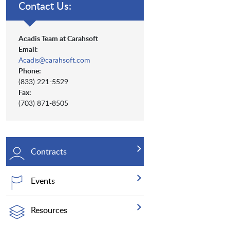
Contact Us:
Acadis Team at Carahsoft
Email:
Acadis@carahsoft.com
Phone:
(833) 221-5529
Fax:
(703) 871-8505
Contracts
Events
Resources