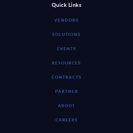
Quick Links
VENDORS
SOLUTIONS
EVENTS
RESOURCES
CONTRACTS
PARTNER
ABOUT
CAREERS