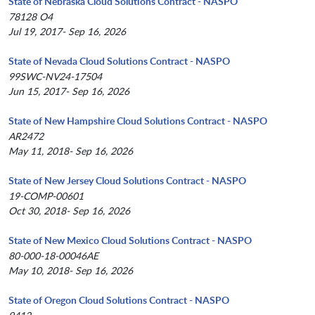
State of Nebraska Cloud Solutions Contract - NASPO
78128 O4
Jul 19, 2017- Sep 16, 2026
State of Nevada Cloud Solutions Contract - NASPO
99SWC-NV24-17504
Jun 15, 2017- Sep 16, 2026
State of New Hampshire Cloud Solutions Contract - NASPO
AR2472
May 11, 2018- Sep 16, 2026
State of New Jersey Cloud Solutions Contract - NASPO
19-COMP-00601
Oct 30, 2018- Sep 16, 2026
State of New Mexico Cloud Solutions Contract - NASPO
80-000-18-00046AE
May 10, 2018- Sep 16, 2026
State of Oregon Cloud Solutions Contract - NASPO