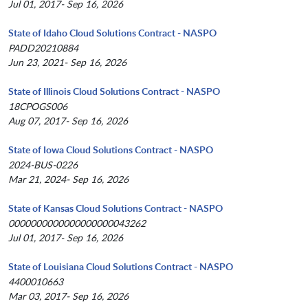
Jul 01, 2017- Sep 16, 2026
State of Idaho Cloud Solutions Contract - NASPO
PADD20210884
Jun 23, 2021- Sep 16, 2026
State of Illinois Cloud Solutions Contract - NASPO
18CPOGS006
Aug 07, 2017- Sep 16, 2026
State of Iowa Cloud Solutions Contract - NASPO
2024-BUS-0226
Mar 21, 2024- Sep 16, 2026
State of Kansas Cloud Solutions Contract - NASPO
0000000000000000000043262
Jul 01, 2017- Sep 16, 2026
State of Louisiana Cloud Solutions Contract - NASPO
4400010663
Mar 03, 2017- Sep 16, 2026