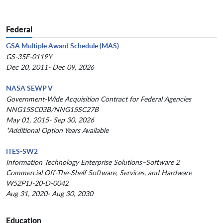
Federal
GSA Multiple Award Schedule (MAS)
GS-35F-0119Y
Dec 20, 2011- Dec 09, 2026
NASA SEWP V
Government-Wide Acquisition Contract for Federal Agencies
NNG15SC03B/NNG15SC27B
May 01, 2015- Sep 30, 2026
*Additional Option Years Available
ITES-SW2
Information Technology Enterprise Solutions–Software 2
Commercial Off-The-Shelf Software, Services, and Hardware
W52P1J-20-D-0042
Aug 31, 2020- Aug 30, 2030
Education