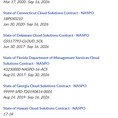
Mar 17, 2020- Sep 16, 2026
State of Connecticut Cloud Solutions Contract - NASPO
18PSX0210
Jan 30, 2020- Sep 16, 2026
State of Delaware Cloud Solutions Contract - NASPO
GSS17793-CLOUD_SOL
Jun 30, 2017- Sep 16, 2026
State of Florida Department of Management Services Cloud
Solutions Contract - NASPO
43230000-NASPO-16-ACS
Aug 01, 2017- Sep 30, 2026
State of Georgia Cloud Solutions Contract - NASPO
99999-SPD-T20190814-0001
Aug 14, 2019- Sep 16, 2026
State of Hawaii Cloud Solutions Contract - NASPO
17-18