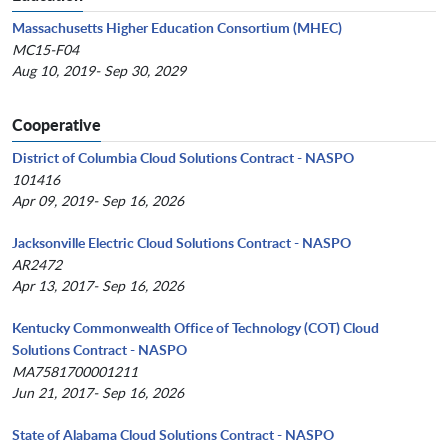
Massachusetts Higher Education Consortium (MHEC)
MC15-F04
Aug 10, 2019- Sep 30, 2029
Cooperative
District of Columbia Cloud Solutions Contract - NASPO
101416
Apr 09, 2019- Sep 16, 2026
Jacksonville Electric Cloud Solutions Contract - NASPO
AR2472
Apr 13, 2017- Sep 16, 2026
Kentucky Commonwealth Office of Technology (COT) Cloud
Solutions Contract - NASPO
MA7581700001211
Jun 21, 2017- Sep 16, 2026
State of Alabama Cloud Solutions Contract - NASPO