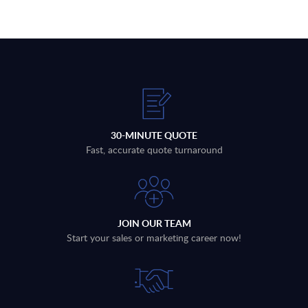
30-MINUTE QUOTE
Fast, accurate quote turnaround
JOIN OUR TEAM
Start your sales or marketing career now!