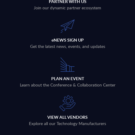
PARTNER WITH US
Join our dynamic partner ecosystem
eNEWS SIGN UP
Get the latest news, events, and updates
PLAN AN EVENT
Learn about the Conference & Collaboration Center
VIEW ALL VENDORS
Explore all our Technology Manufacturers