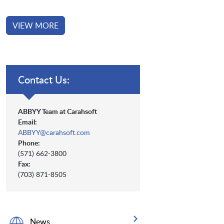
VIEW MORE
Contact Us:
ABBYY Team at Carahsoft
Email:
ABBYY@carahsoft.com
Phone:
(571) 662-3800
Fax:
(703) 871-8505
News