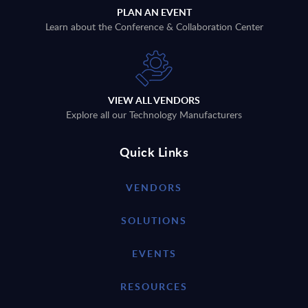
PLAN AN EVENT
Learn about the Conference & Collaboration Center
VIEW ALL VENDORS
Explore all our Technology Manufacturers
Quick Links
VENDORS
SOLUTIONS
EVENTS
RESOURCES