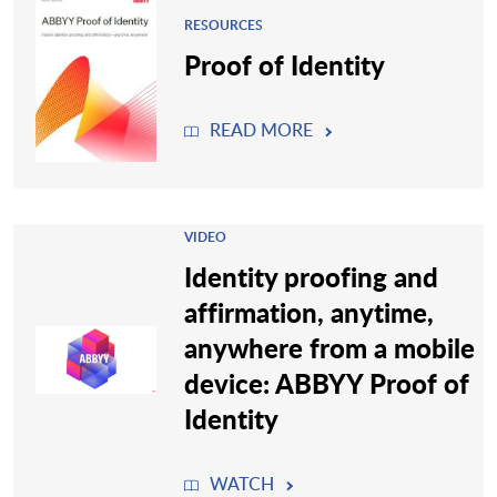
RESOURCES
Proof of Identity
READ MORE
VIDEO
Identity proofing and
affirmation, anytime,
anywhere from a mobile
device: ABBYY Proof of
Identity
WATCH