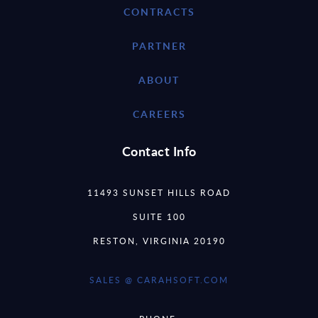
CONTRACTS
PARTNER
ABOUT
CAREERS
Contact Info
11493 SUNSET HILLS ROAD
SUITE 100
RESTON, VIRGINIA 20190
SALES @ CARAHSOFT.COM