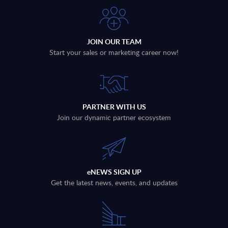
JOIN OUR TEAM
Start your sales or marketing career now!
PARTNER WITH US
Join our dynamic partner ecosystem
eNEWS SIGN UP
Get the latest news, events, and updates