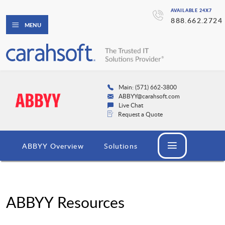
AVAILABLE 24X7
888.662.2724
MENU
Main: (571) 662-3800
ABBYY@carahsoft.com
Live Chat
Request a Quote
ABBYY Overview
Solutions
ABBYY Resources