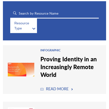
Resource
Type
INFOGRAPHIC
Proving Identity in an
Increasingly Remote
World
READ MORE