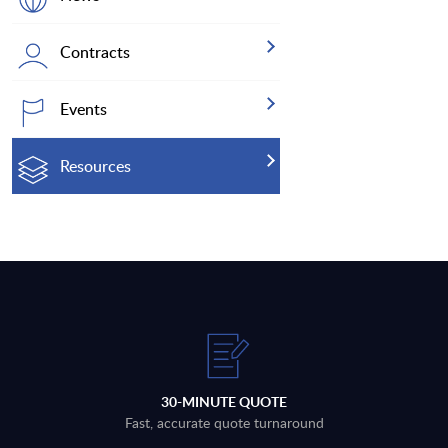
Contracts
Events
Resources
30-MINUTE QUOTE
Fast, accurate quote turnaround