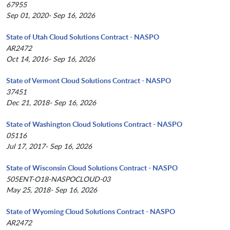
67955
Sep 01, 2020- Sep 16, 2026
State of Utah Cloud Solutions Contract - NASPO
AR2472
Oct 14, 2016- Sep 16, 2026
State of Vermont Cloud Solutions Contract - NASPO
37451
Dec 21, 2018- Sep 16, 2026
State of Washington Cloud Solutions Contract - NASPO
05116
Jul 17, 2017- Sep 16, 2026
State of Wisconsin Cloud Solutions Contract - NASPO
505ENT-O18-NASPOCLOUD-03
May 25, 2018- Sep 16, 2026
State of Wyoming Cloud Solutions Contract - NASPO
AR2472