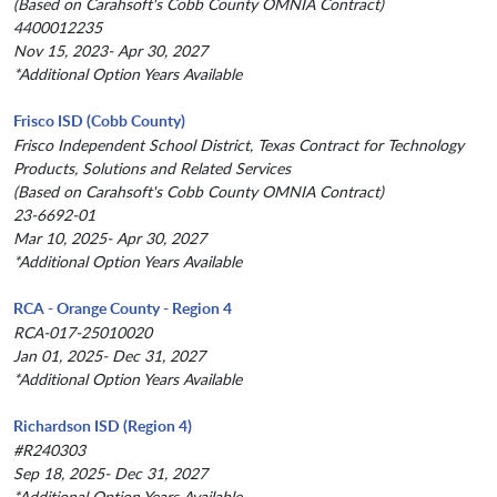
(Based on Carahsoft's Cobb County OMNIA Contract)
4400012235
Nov 15, 2023- Apr 30, 2027
*Additional Option Years Available
Frisco ISD (Cobb County)
Frisco Independent School District, Texas Contract for Technology
Products, Solutions and Related Services
(Based on Carahsoft's Cobb County OMNIA Contract)
23-6692-01
Mar 10, 2025- Apr 30, 2027
*Additional Option Years Available
RCA - Orange County - Region 4
RCA-017-25010020
Jan 01, 2025- Dec 31, 2027
*Additional Option Years Available
Richardson ISD (Region 4)
#R240303
Sep 18, 2025- Dec 31, 2027
*Additional Option Years Available