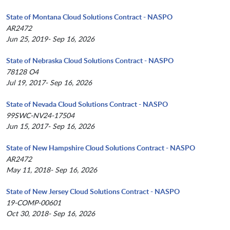
State of Montana Cloud Solutions Contract - NASPO
AR2472
Jun 25, 2019- Sep 16, 2026
State of Nebraska Cloud Solutions Contract - NASPO
78128 O4
Jul 19, 2017- Sep 16, 2026
State of Nevada Cloud Solutions Contract - NASPO
99SWC-NV24-17504
Jun 15, 2017- Sep 16, 2026
State of New Hampshire Cloud Solutions Contract - NASPO
AR2472
May 11, 2018- Sep 16, 2026
State of New Jersey Cloud Solutions Contract - NASPO
19-COMP-00601
Oct 30, 2018- Sep 16, 2026