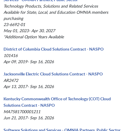
Technology Products, Solutions and Related Services
Available for State, Local, and Education OMNIA members
purchasing
23-6692-01
May 01, 2023- Apr 30, 2027
*Additional Option Years Available
District of Columbia Cloud Solutions Contract - NASPO
101416
Apr 09, 2019- Sep 16, 2026
Jacksonville Electric Cloud Solutions Contract - NASPO
AR2472
Apr 13, 2017- Sep 16, 2026
Kentucky Commonwealth Office of Technology (COT) Cloud
Solutions Contract - NASPO
MA7581700001211
Jun 21, 2017- Sep 16, 2026
Software Solutions and Services - OMNIA Partners, Public Sector