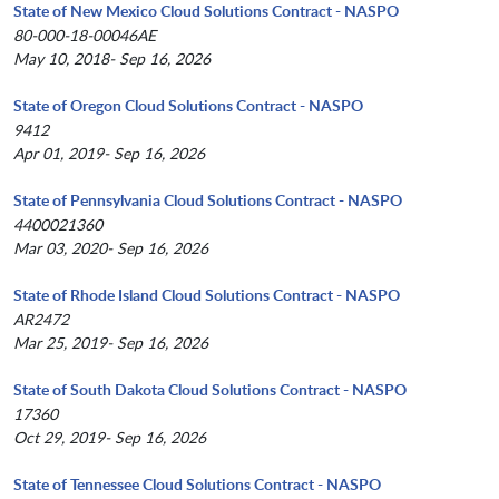
State of New Mexico Cloud Solutions Contract - NASPO
80-000-18-00046AE
May 10, 2018- Sep 16, 2026
State of Oregon Cloud Solutions Contract - NASPO
9412
Apr 01, 2019- Sep 16, 2026
State of Pennsylvania Cloud Solutions Contract - NASPO
4400021360
Mar 03, 2020- Sep 16, 2026
State of Rhode Island Cloud Solutions Contract - NASPO
AR2472
Mar 25, 2019- Sep 16, 2026
State of South Dakota Cloud Solutions Contract - NASPO
17360
Oct 29, 2019- Sep 16, 2026
State of Tennessee Cloud Solutions Contract - NASPO