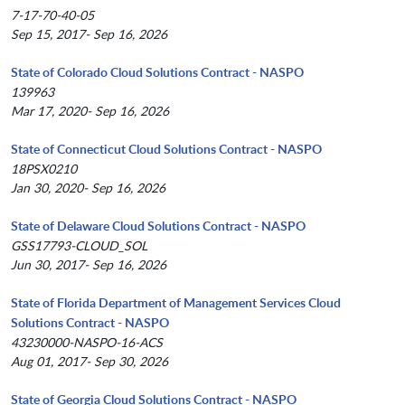
7-17-70-40-05
Sep 15, 2017- Sep 16, 2026
State of Colorado Cloud Solutions Contract - NASPO
139963
Mar 17, 2020- Sep 16, 2026
State of Connecticut Cloud Solutions Contract - NASPO
18PSX0210
Jan 30, 2020- Sep 16, 2026
State of Delaware Cloud Solutions Contract - NASPO
GSS17793-CLOUD_SOL
Jun 30, 2017- Sep 16, 2026
State of Florida Department of Management Services Cloud
Solutions Contract - NASPO
43230000-NASPO-16-ACS
Aug 01, 2017- Sep 30, 2026
State of Georgia Cloud Solutions Contract - NASPO