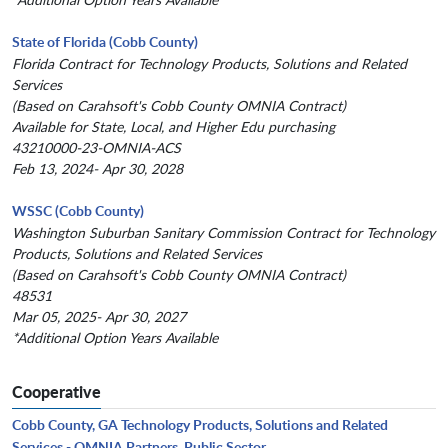
State of Florida (Cobb County)
Florida Contract for Technology Products, Solutions and Related
Services
(Based on Carahsoft's Cobb County OMNIA Contract)
Available for State, Local, and Higher Edu purchasing
43210000-23-OMNIA-ACS
Feb 13, 2024- Apr 30, 2028
WSSC (Cobb County)
Washington Suburban Sanitary Commission Contract for Technology
Products, Solutions and Related Services
(Based on Carahsoft's Cobb County OMNIA Contract)
48531
Mar 05, 2025- Apr 30, 2027
*Additional Option Years Available
Cooperative
Cobb County, GA Technology Products, Solutions and Related
Services - OMNIA Partners, Public Sector