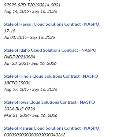
99999-SPD-T20190814-0001
Aug 14, 2019- Sep 16, 2026
State of Hawaii Cloud Solutions Contract - NASPO
17-18
Jul 01, 2017- Sep 16, 2026
State of Idaho Cloud Solutions Contract - NASPO
PADD20210884
Jun 23, 2021- Sep 16, 2026
State of Illinois Cloud Solutions Contract - NASPO
18CPOGS006
Aug 07, 2017- Sep 16, 2026
State of Iowa Cloud Solutions Contract - NASPO
2024-BUS-0226
Mar 21, 2024- Sep 16, 2026
State of Kansas Cloud Solutions Contract - NASPO
0000000000000000000043262