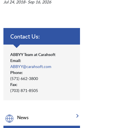
Jul 24, 2018- Sep 16, 2026
Contact Us:
ABBYY Team at Carahsoft
Email:
ABBYY@carahsoft.com
Phone:
(571) 662-3800
Fax:
(703) 871-8505
News