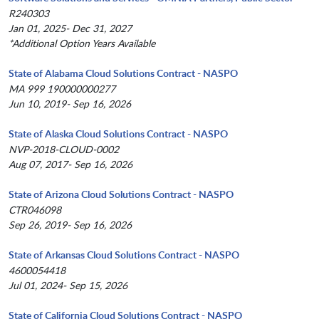
R240303
Jan 01, 2025- Dec 31, 2027
*Additional Option Years Available
State of Alabama Cloud Solutions Contract - NASPO
MA 999 190000000277
Jun 10, 2019- Sep 16, 2026
State of Alaska Cloud Solutions Contract - NASPO
NVP-2018-CLOUD-0002
Aug 07, 2017- Sep 16, 2026
State of Arizona Cloud Solutions Contract - NASPO
CTR046098
Sep 26, 2019- Sep 16, 2026
State of Arkansas Cloud Solutions Contract - NASPO
4600054418
Jul 01, 2024- Sep 15, 2026
State of California Cloud Solutions Contract - NASPO