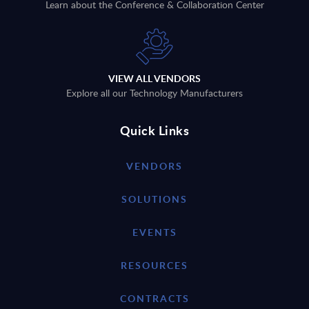
Learn about the Conference & Collaboration Center
VIEW ALL VENDORS
Explore all our Technology Manufacturers
Quick Links
VENDORS
SOLUTIONS
EVENTS
RESOURCES
CONTRACTS