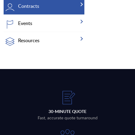
Contracts
Events
Resources
30-MINUTE QUOTE
Fast, accurate quote turnaround