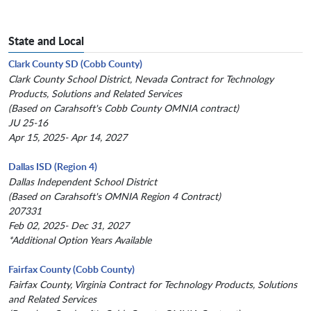
State and Local
Clark County SD (Cobb County)
Clark County School District, Nevada Contract for Technology
Products, Solutions and Related Services
(Based on Carahsoft's Cobb County OMNIA contract)
JU 25-16
Apr 15, 2025- Apr 14, 2027
Dallas ISD (Region 4)
Dallas Independent School District
(Based on Carahsoft's OMNIA Region 4 Contract)
207331
Feb 02, 2025- Dec 31, 2027
*Additional Option Years Available
Fairfax County (Cobb County)
Fairfax County, Virginia Contract for Technology Products, Solutions
and Related Services