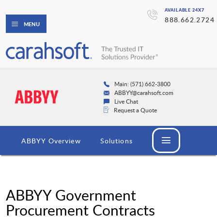
AVAILABLE 24X7
888.662.2724
MENU
Main: (571) 662-3800
ABBYY@carahsoft.com
Live Chat
Request a Quote
ABBYY Overview
Solutions
ABBYY Government
Procurement Contracts