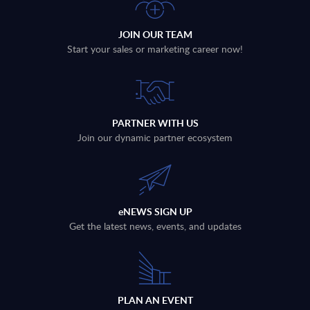
JOIN OUR TEAM
Start your sales or marketing career now!
PARTNER WITH US
Join our dynamic partner ecosystem
eNEWS SIGN UP
Get the latest news, events, and updates
PLAN AN EVENT