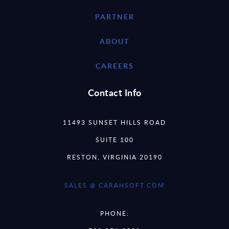
PARTNER
ABOUT
CAREERS
Contact Info
11493 SUNSET HILLS ROAD
SUITE 100
RESTON, VIRGINIA 20190
SALES @ CARAHSOFT.COM
PHONE: