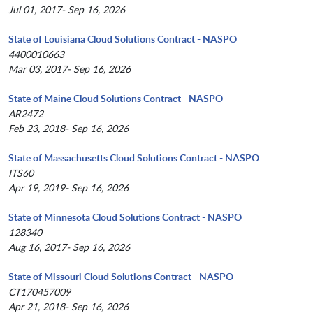
Jul 01, 2017- Sep 16, 2026
State of Louisiana Cloud Solutions Contract - NASPO
4400010663
Mar 03, 2017- Sep 16, 2026
State of Maine Cloud Solutions Contract - NASPO
AR2472
Feb 23, 2018- Sep 16, 2026
State of Massachusetts Cloud Solutions Contract - NASPO
ITS60
Apr 19, 2019- Sep 16, 2026
State of Minnesota Cloud Solutions Contract - NASPO
128340
Aug 16, 2017- Sep 16, 2026
State of Missouri Cloud Solutions Contract - NASPO
CT170457009
Apr 21, 2018- Sep 16, 2026