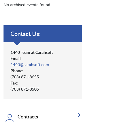
No archived events found
Contact Us:
1440 Team at Carahsoft
Email:
1440@carahsoft.com
Phone:
(703) 871-8655
Fax:
(703) 871-8505
Contracts