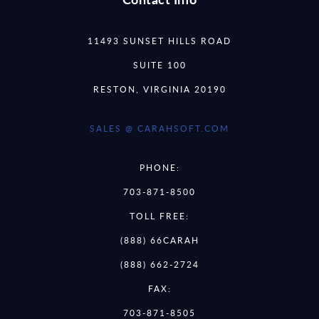
11493 SUNSET HILLS ROAD
SUITE 100
RESTON, VIRGINIA 20190
SALES @ CARAHSOFT.COM
PHONE:
703-871-8500
TOLL FREE:
(888) 66CARAH
(888) 662-2724
FAX:
703-871-8505