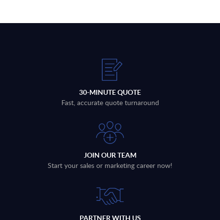
30-MINUTE QUOTE
Fast, accurate quote turnaround
JOIN OUR TEAM
Start your sales or marketing career now!
PARTNER WITH US