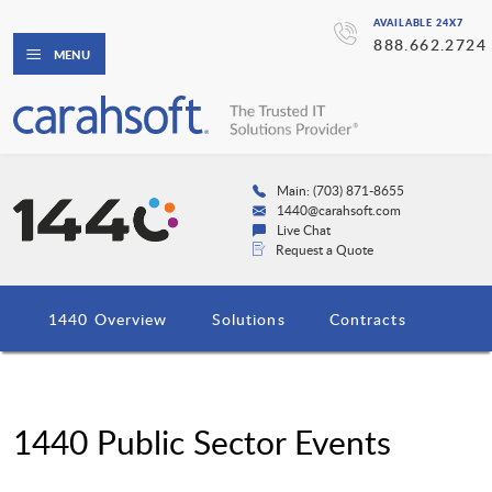
AVAILABLE 24X7
888.662.2724
MENU
Main: (703) 871-8655
1440@carahsoft.com
Live Chat
Request a Quote
1440 Overview
Solutions
Contracts
1440 Public Sector Events