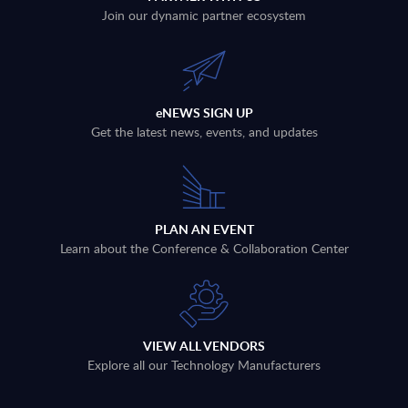
Join our dynamic partner ecosystem
eNEWS SIGN UP
Get the latest news, events, and updates
PLAN AN EVENT
Learn about the Conference & Collaboration Center
VIEW ALL VENDORS
Explore all our Technology Manufacturers