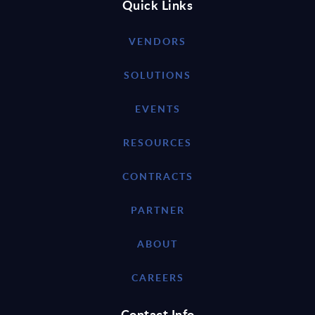
Quick Links
VENDORS
SOLUTIONS
EVENTS
RESOURCES
CONTRACTS
PARTNER
ABOUT
CAREERS
Contact Info