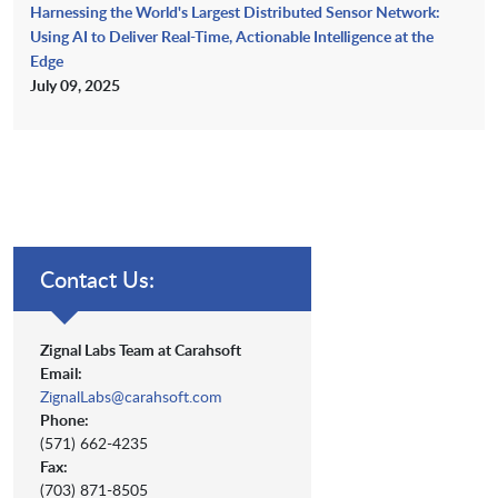
Harnessing the World's Largest Distributed Sensor Network:
Using AI to Deliver Real-Time, Actionable Intelligence at the
Edge
July 09, 2025
Contact Us:
Zignal Labs Team at Carahsoft
Email:
ZignalLabs@carahsoft.com
Phone:
(571) 662-4235
Fax:
(703) 871-8505