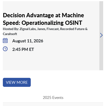
Decision Advantage at Machine
Speed: Operationalizing OSINT
Hosted By: Zignal Labs, Janes, Fivecast, Recorded Future &
Carahsoft
August 11, 2026
2:45 PM ET
VIEW MORE
2025 Events