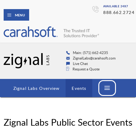
AVAILABLE 24X7
888.662.2724
MENU
Main: (571) 662-4235
ZignalLabs@carahsoft.com
Live Chat
Request a Quote
Zignal Labs Overview
Events
Zignal Labs Public Sector Events