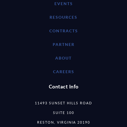
EVENTS
RESOURCES
CONTRACTS
PARTNER
ABOUT
CAREERS
Contact Info
11493 SUNSET HILLS ROAD
SUITE 100
RESTON, VIRGINIA 20190