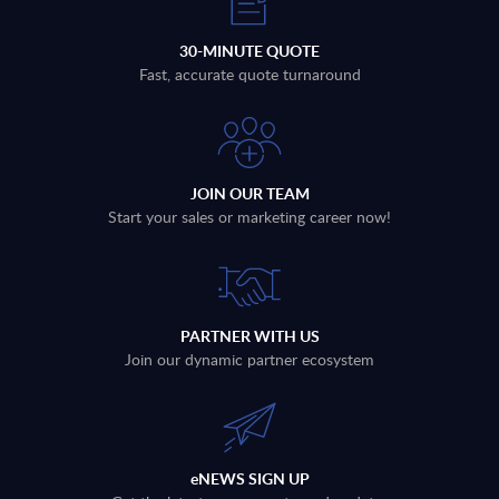
30-MINUTE QUOTE
Fast, accurate quote turnaround
JOIN OUR TEAM
Start your sales or marketing career now!
PARTNER WITH US
Join our dynamic partner ecosystem
eNEWS SIGN UP