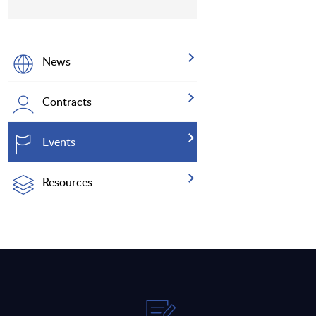
News
Contracts
Events
Resources