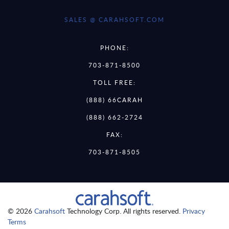
SALES @ CARAHSOFT.COM
PHONE:
703-871-8500
TOLL FREE:
(888) 66CARAH
(888) 662-2724
FAX:
703-871-8505
© 2026
Carahsoft
Technology Corp. All rights reserved.
Privacy
Terms