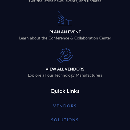
Get the latest news, events, and updates
PLAN AN EVENT
Learn about the Conference & Collaboration Center
VIEW ALL VENDORS
Explore all our Technology Manufacturers
Quick Links
VENDORS
SOLUTIONS