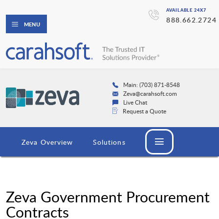
AVAILABLE 24X7
888.662.2724
MENU
Main: (703) 871-8548
Zeva@carahsoft.com
Live Chat
Request a Quote
Zeva Overview
Solutions
Zeva Government Procurement
Contracts