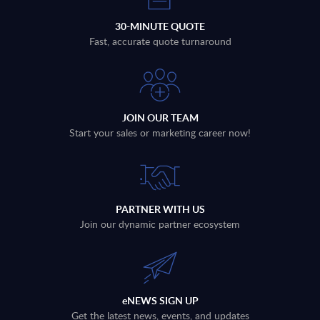
30-MINUTE QUOTE
Fast, accurate quote turnaround
JOIN OUR TEAM
Start your sales or marketing career now!
PARTNER WITH US
Join our dynamic partner ecosystem
eNEWS SIGN UP
Get the latest news, events, and updates