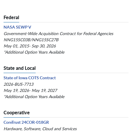
Federal
NASA SEWP V
Government-Wide Acquisition Contract for Federal Agencies
NNG15SC03B/NNG15SC27B
May 01, 2015- Sep 30, 2026
*Additional Option Years Available
State and Local
State of Iowa COTS Contract
2026-BUS-7713
May 19, 2026- May 19, 2027
*Additional Option Years Available
Cooperative
CoreTrust 24COR-018GR
Hardware, Software, Cloud and Services