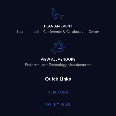
PLAN AN EVENT
Learn about the Conference & Collaboration Center
VIEW ALL VENDORS
Explore all our Technology Manufacturers
Quick Links
VENDORS
SOLUTIONS