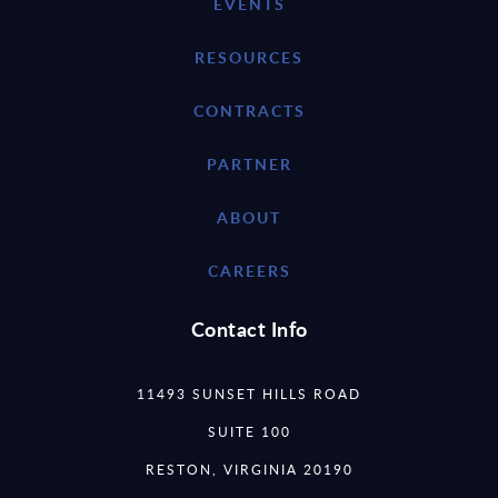
EVENTS
RESOURCES
CONTRACTS
PARTNER
ABOUT
CAREERS
Contact Info
11493 SUNSET HILLS ROAD
SUITE 100
RESTON, VIRGINIA 20190