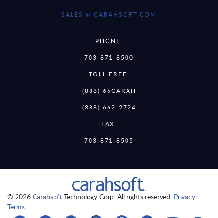
SALES @ CARAHSOFT.COM
PHONE:
703-871-8500
TOLL FREE:
(888) 66CARAH
(888) 662-2724
FAX:
703-871-8505
© 2026
Carahsoft
Technology Corp. All rights reserved.
Privacy
Terms