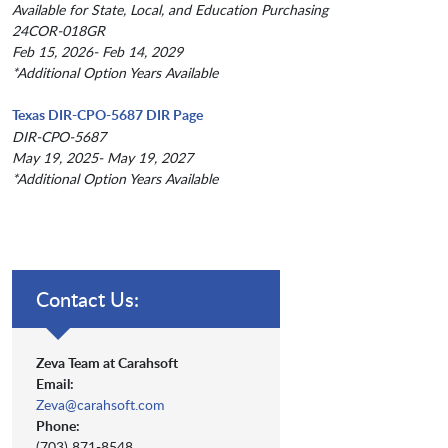
Available for State, Local, and Education Purchasing
24COR-018GR
Feb 15, 2026- Feb 14, 2029
*Additional Option Years Available
Texas DIR-CPO-5687 DIR Page
DIR-CPO-5687
May 19, 2025- May 19, 2027
*Additional Option Years Available
Contact Us:
Zeva Team at Carahsoft
Email:
Zeva@carahsoft.com
Phone:
(703) 871-8548