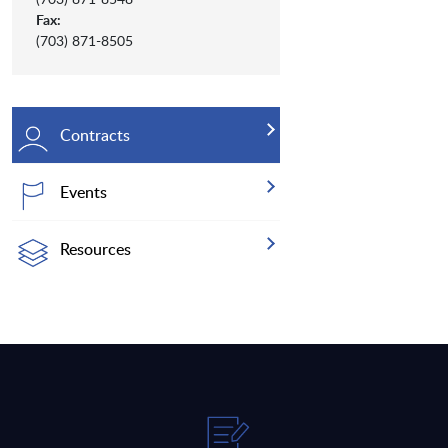
Fax:
(703) 871-8505
Contracts
Events
Resources