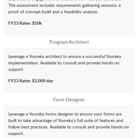
The assessment includes requirements gathering sessions, a
proof of concept build and a feasibility analysis.
FY23 Rates: $10k
Program Architect
Leverage a Youreka architect to ensure a successful Youreka
implementation. Available to consult and provide hands-on
support
FY23 Rates: $2,000 day
Form Designer
Leverage a Youreka forms designer to ensure your forms are
built to take advantage of Youreka’s full suite of features and
follow best practices. Available to consult and provide hands-on
support