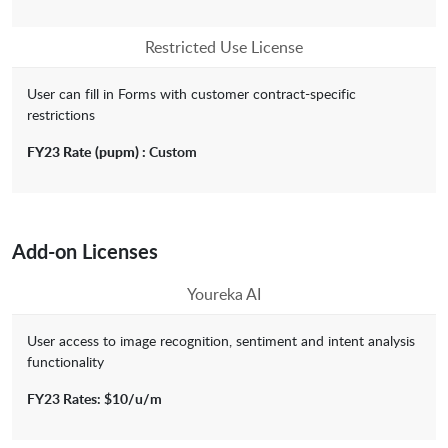
Restricted Use License
User can fill in Forms with customer contract-specific
restrictions
FY23 Rate
(pupm) :
Custom
Add-on Licenses
Youreka AI
User access to image recognition, sentiment and intent analysis
functionality
FY23 Rates: $10/u/m