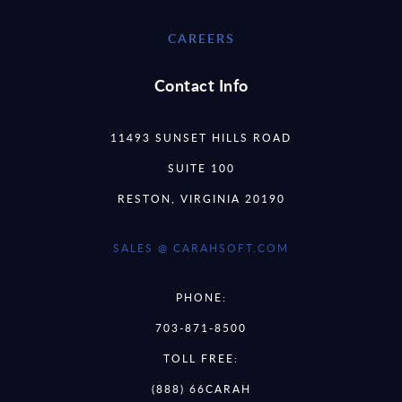
CAREERS
Contact Info
11493 SUNSET HILLS ROAD
SUITE 100
RESTON, VIRGINIA 20190
SALES @ CARAHSOFT.COM
PHONE:
703-871-8500
TOLL FREE:
(888) 66CARAH