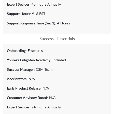
Expert Sevices
: 48 Hours Annually
Support Hours
: 9–6 EST
Support Response Time (Sev 1)
: 4 Hours
Success - Essentials
Onboarding
: Essentials
Youreka Enlighten Academy
: Included
Success Manager
: CSM Team
Accelerators
: N/A
Early Product Release
: N/A
Customer Advisory Board
: N/A
Expert Sevices
: 24 Hours Annually