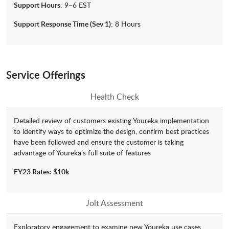
Support Hours
: 9–6 EST
Support Response Time (Sev 1)
: 8 Hours
Service Offerings
Health Check
Detailed review of customers existing Youreka implementation
to identify ways to optimize the design, confirm best practices
have been followed and ensure the customer is taking
advantage of Youreka’s full suite of features
FY23 Rates: $10k
Jolt Assessment
Exploratory engagement to examine new Youreka use cases.