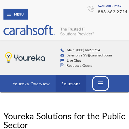
AVAILABLE 24X7
888.662.2724
MENU
Main: (888) 662-2724
SalesforceISV@carahsoft.com
Live Chat
Request a Quote
Youreka Overview
Solutions
Youreka Solutions for the Public
Sector