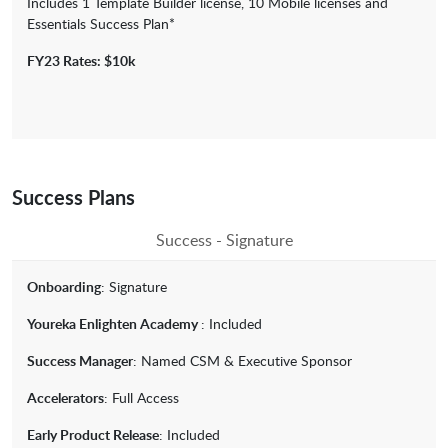
Includes 1 Template Builder license, 10 Mobile licenses and
Essentials Success Plan*
FY23 Rates: $10k
Success Plans
Success - Signature
Onboarding
: Signature
Youreka Enlighten Academy
: Included
Success Manager
: Named CSM & Executive Sponsor
Accelerators
: Full Access
Early Product Release
: Included