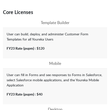
Core Licenses
Template Builder
User can build, deploy, and administer Customer Form
Templates for all Youreka Users
FY23 Rate
(pupm) :
$120
Mobile
User can fill in Forms and see responses to Forms in Salesforce,
select Salesforce mobile applications, and the Youreka Mobile
Application
FY23 Rate
(pupm) :
$40
Desktop