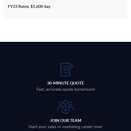
FY23 Rates: $1,600 day
30-MINUTE QUOTE
Fast, accurate quote turnaround
JOIN OUR TEAM
Start your sales or marketing career now!