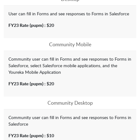
User can fill in Forms and see responses to Forms in Salesforce
FY23 Rate
(pupm) :
$20
Community Mobile
Community user can fill in Forms and see responses to Forms in
Salesforce, select Salesforce mobile applications, and the
Youreka Mobile Application
FY23 Rate
(pupm) :
$20
Community Desktop
Community user can fill in Forms and see responses to Forms in
Salesforce
FY23 Rate
(pupm) :
$10