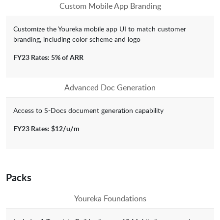
Custom Mobile App Branding
Customize the Youreka mobile app UI to match customer
branding, including color scheme and logo
FY23 Rates: 5% of ARR
Advanced Doc Generation
Access to S-Docs document generation capability
FY23 Rates: $12/u/m
Packs
Youreka Foundations