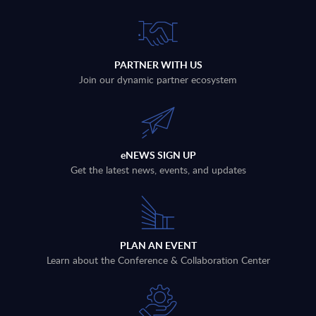
PARTNER WITH US
Join our dynamic partner ecosystem
eNEWS SIGN UP
Get the latest news, events, and updates
PLAN AN EVENT
Learn about the Conference & Collaboration Center