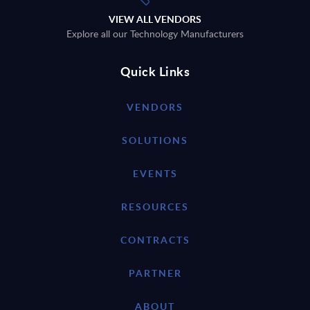
VIEW ALL VENDORS
Explore all our Technology Manufacturers
Quick Links
VENDORS
SOLUTIONS
EVENTS
RESOURCES
CONTRACTS
PARTNER
ABOUT