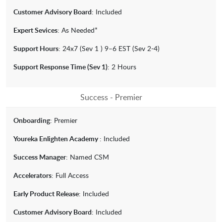
Customer Advisory Board
: Included
Expert Sevices
: As Needed*
Support Hours
: 24x7 (Sev 1 ) 9–6 EST (Sev 2-4)
Support Response Time (Sev 1)
: 2 Hours
Success - Premier
Onboarding
: Premier
Youreka Enlighten Academy
: Included
Success Manager
: Named CSM
Accelerators
: Full Access
Early Product Release
: Included
Customer Advisory Board
: Included