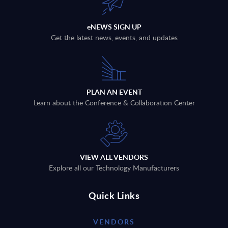
eNEWS SIGN UP
Get the latest news, events, and updates
PLAN AN EVENT
Learn about the Conference & Collaboration Center
VIEW ALL VENDORS
Explore all our Technology Manufacturers
Quick Links
VENDORS