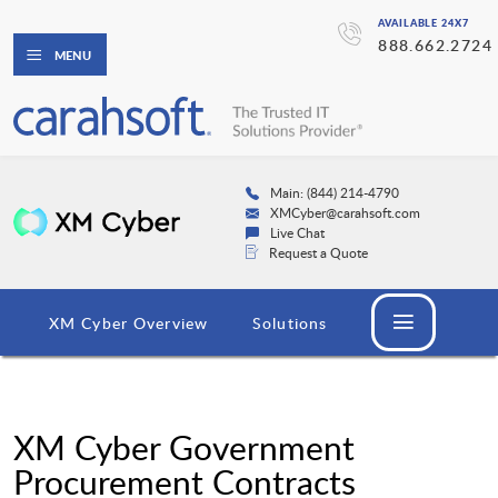
AVAILABLE 24X7
888.662.2724
MENU
Main: (844) 214-4790
XMCyber@carahsoft.com
Live Chat
Request a Quote
XM Cyber Overview
Solutions
XM Cyber Government
Procurement Contracts