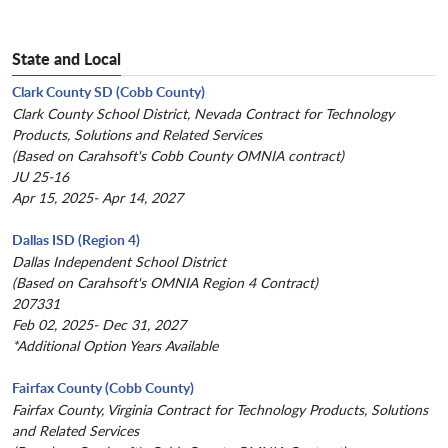
State and Local
Clark County SD (Cobb County)
Clark County School District, Nevada Contract for Technology
Products, Solutions and Related Services
(Based on Carahsoft's Cobb County OMNIA contract)
JU 25-16
Apr 15, 2025- Apr 14, 2027
Dallas ISD (Region 4)
Dallas Independent School District
(Based on Carahsoft's OMNIA Region 4 Contract)
207331
Feb 02, 2025- Dec 31, 2027
*Additional Option Years Available
Fairfax County (Cobb County)
Fairfax County, Virginia Contract for Technology Products, Solutions
and Related Services