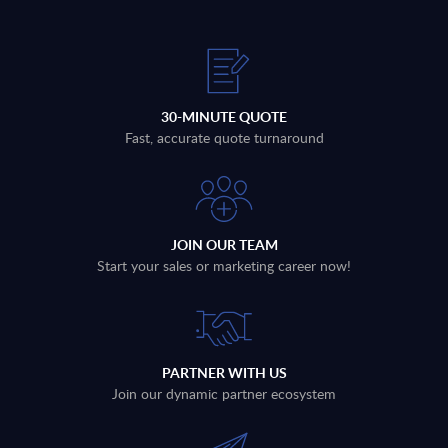
30-MINUTE QUOTE
Fast, accurate quote turnaround
JOIN OUR TEAM
Start your sales or marketing career now!
PARTNER WITH US
Join our dynamic partner ecosystem