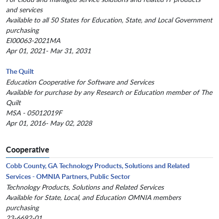
and services
Available to all 50 States for Education, State, and Local Government
purchasing
EI00063-2021MA
Apr 01, 2021- Mar 31, 2031
The Quilt
Education Cooperative for Software and Services
Available for purchase by any Research or Education member of The
Quilt
MSA - 05012019F
Apr 01, 2016- May 02, 2028
Cooperative
Cobb County, GA Technology Products, Solutions and Related
Services - OMNIA Partners, Public Sector
Technology Products, Solutions and Related Services
Available for State, Local, and Education OMNIA members
purchasing
23-6692-01