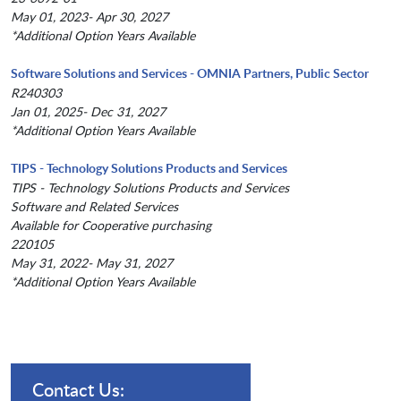
May 01, 2023- Apr 30, 2027
*Additional Option Years Available
Software Solutions and Services - OMNIA Partners, Public Sector
R240303
Jan 01, 2025- Dec 31, 2027
*Additional Option Years Available
TIPS - Technology Solutions Products and Services
TIPS - Technology Solutions Products and Services
Software and Related Services
Available for Cooperative purchasing
220105
May 31, 2022- May 31, 2027
*Additional Option Years Available
Contact Us: