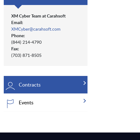
XM Cyber Team at Carahsoft
Email:
XMCyber@carahsoft.com
Phone:
(844) 214-4790
Fax:
(703) 871-8505
Contracts
Events