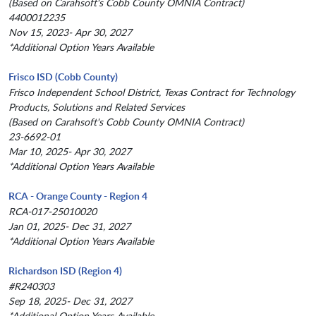
(Based on Carahsoft's Cobb County OMNIA Contract)
4400012235
Nov 15, 2023- Apr 30, 2027
*Additional Option Years Available
Frisco ISD (Cobb County)
Frisco Independent School District, Texas Contract for Technology
Products, Solutions and Related Services
(Based on Carahsoft's Cobb County OMNIA Contract)
23-6692-01
Mar 10, 2025- Apr 30, 2027
*Additional Option Years Available
RCA - Orange County - Region 4
RCA-017-25010020
Jan 01, 2025- Dec 31, 2027
*Additional Option Years Available
Richardson ISD (Region 4)
#R240303
Sep 18, 2025- Dec 31, 2027
*Additional Option Years Available