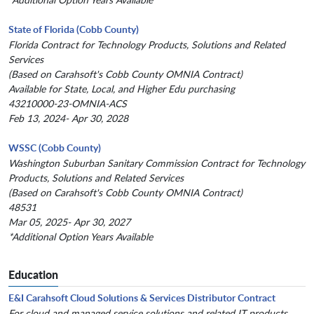
State of Florida (Cobb County)
Florida Contract for Technology Products, Solutions and Related
Services
(Based on Carahsoft's Cobb County OMNIA Contract)
Available for State, Local, and Higher Edu purchasing
43210000-23-OMNIA-ACS
Feb 13, 2024- Apr 30, 2028
WSSC (Cobb County)
Washington Suburban Sanitary Commission Contract for Technology
Products, Solutions and Related Services
(Based on Carahsoft's Cobb County OMNIA Contract)
48531
Mar 05, 2025- Apr 30, 2027
*Additional Option Years Available
Education
E&I Carahsoft Cloud Solutions & Services Distributor Contract
For cloud and managed service solutions and related IT products