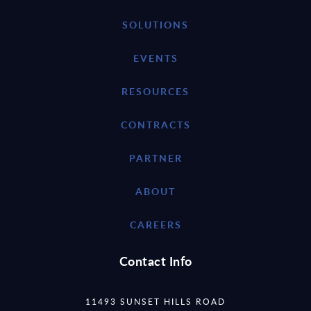
SOLUTIONS
EVENTS
RESOURCES
CONTRACTS
PARTNER
ABOUT
CAREERS
Contact Info
11493 SUNSET HILLS ROAD