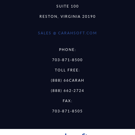
SUITE 100
RESTON, VIRGINIA 20190
SALES @ CARAHSOFT.COM
PHONE:
703-871-8500
TOLL FREE:
(888) 66CARAH
(888) 662-2724
FAX:
703-871-8505