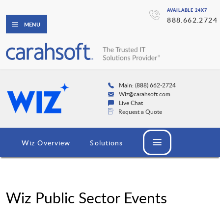
AVAILABLE 24X7
888.662.2724
MENU
Main: (888) 662-2724
Wiz@carahsoft.com
Live Chat
Request a Quote
Wiz Overview
Solutions
Wiz Public Sector Events