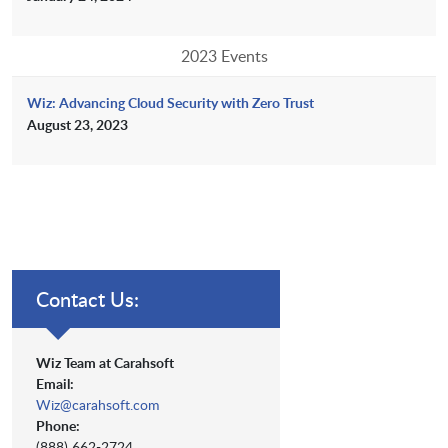
2023 Events
Wiz: Advancing Cloud Security with Zero Trust
August 23, 2023
Contact Us:
Wiz Team at Carahsoft
Email:
Wiz@carahsoft.com
Phone:
(888) 662-2724