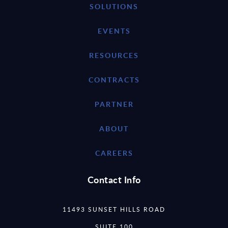
SOLUTIONS
EVENTS
RESOURCES
CONTRACTS
PARTNER
ABOUT
CAREERS
Contact Info
11493 SUNSET HILLS ROAD
SUITE 100