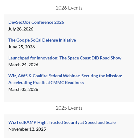
2026 Events
DevSecOps Conference 2026
July 28, 2026
The Google SoCal Defense Initiative
June 25, 2026
Launchpad for Innovation: The Space Coast DIB Road Show
March 24, 2026
Wiz, AWS & Coalfire Federal Webinar: Securing the Mission:
Accelerating Practical CMMC Readiness
March 05, 2026
2025 Events
Wiz FedRAMP High: Trusted Security at Speed and Scale
November 12, 2025