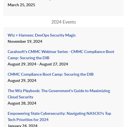
March 25, 2025
2024 Events
Wiz + Harness: DevOps Security Magic
November 19, 2024
Carahsoft's CMMC Webinar Series - CMMC Compliance Boot
Camp: Securing the DIB
August 29, 2024 - August 27, 2024
CMMC Compliance Boot Camp: Securing the DIB
August 29, 2024
The Wiz Playbook: The Government's Guide to Maximizing
Cloud Security
August 28, 2024
Empowering State Cybersecurity: Navigating NASCIO's Top
Tech Priorities for 2024
January 24, 2024