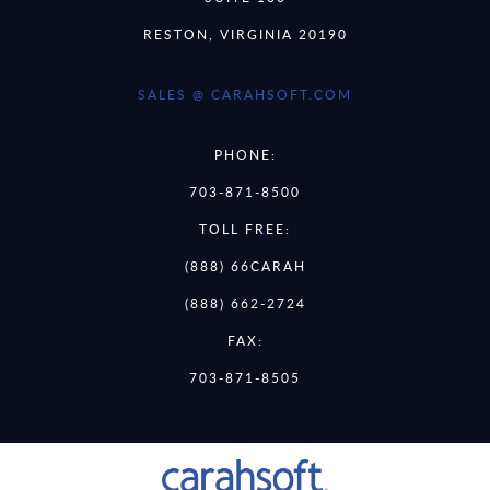
RESTON, VIRGINIA 20190
SALES @ CARAHSOFT.COM
PHONE:
703-871-8500
TOLL FREE:
(888) 66CARAH
(888) 662-2724
FAX:
703-871-8505