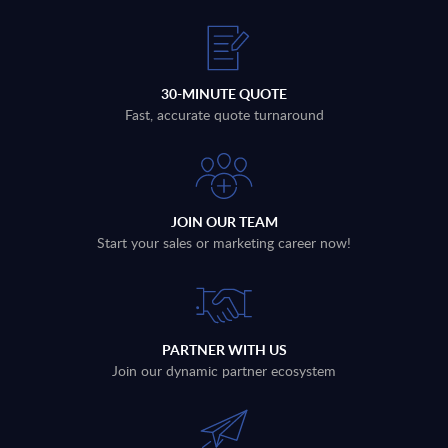
30-MINUTE QUOTE
Fast, accurate quote turnaround
JOIN OUR TEAM
Start your sales or marketing career now!
PARTNER WITH US
Join our dynamic partner ecosystem