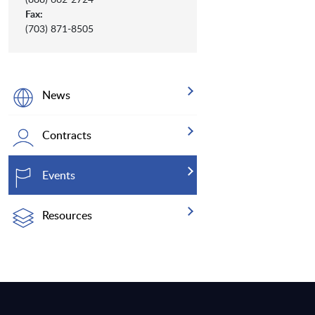
Fax:
(703) 871-8505
News
Contracts
Events
Resources