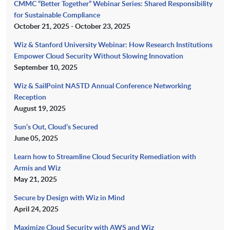
CMMC “Better Together” Webinar Series: Shared Responsibility
for Sustainable Compliance
October 21, 2025 - October 23, 2025
Wiz & Stanford University Webinar: How Research Institutions
Empower Cloud Security Without Slowing Innovation
September 10, 2025
Wiz & SailPoint NASTD Annual Conference Networking
Reception
August 19, 2025
Sun’s Out, Cloud’s Secured
June 05, 2025
Learn how to Streamline Cloud Security Remediation with
Armis and Wiz
May 21, 2025
Secure by Design with Wiz in Mind
April 24, 2025
Maximize Cloud Security with AWS and Wiz