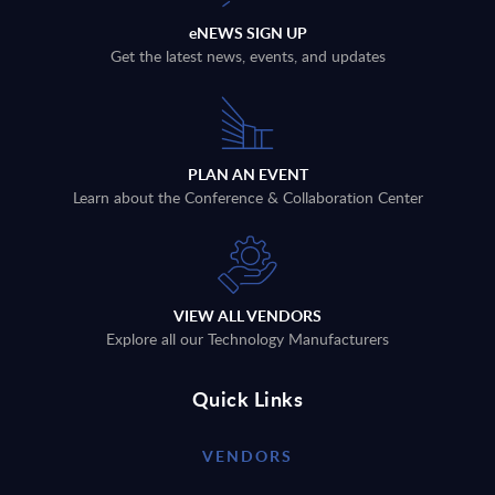
eNEWS SIGN UP
Get the latest news, events, and updates
PLAN AN EVENT
Learn about the Conference & Collaboration Center
VIEW ALL VENDORS
Explore all our Technology Manufacturers
Quick Links
VENDORS