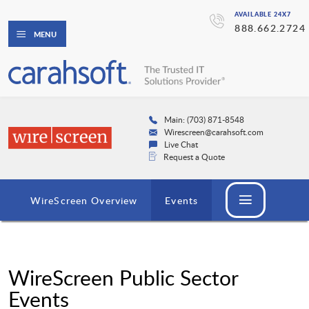
AVAILABLE 24X7
888.662.2724
MENU
Main: (703) 871-8548
Wirescreen@carahsoft.com
Live Chat
Request a Quote
WireScreen Overview
Events
WireScreen Public Sector
Events