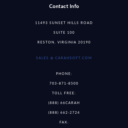
Contact Info
11493 SUNSET HILLS ROAD
SUITE 100
RESTON, VIRGINIA 20190
SALES @ CARAHSOFT.COM
PHONE:
703-871-8500
TOLL FREE:
(888) 66CARAH
(888) 662-2724
FAX: