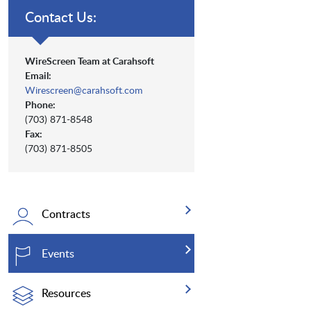
Contact Us:
WireScreen Team at Carahsoft
Email:
Wirescreen@carahsoft.com
Phone:
(703) 871-8548
Fax:
(703) 871-8505
Contracts
Events
Resources