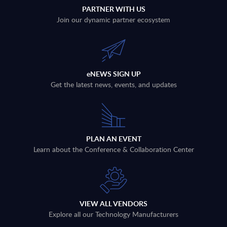
PARTNER WITH US
Join our dynamic partner ecosystem
eNEWS SIGN UP
Get the latest news, events, and updates
PLAN AN EVENT
Learn about the Conference & Collaboration Center
VIEW ALL VENDORS
Explore all our Technology Manufacturers