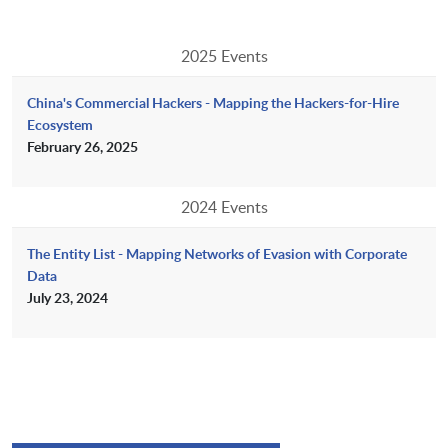
2025 Events
China's Commercial Hackers - Mapping the Hackers-for-Hire
Ecosystem
February 26, 2025
2024 Events
The Entity List - Mapping Networks of Evasion with Corporate
Data
July 23, 2024