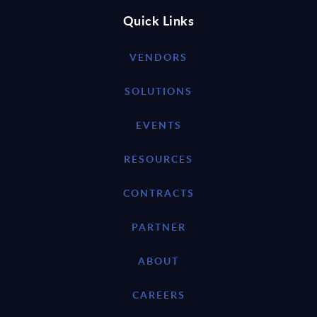
Quick Links
VENDORS
SOLUTIONS
EVENTS
RESOURCES
CONTRACTS
PARTNER
ABOUT
CAREERS