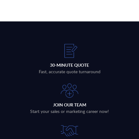
30-MINUTE QUOTE
Fast, accurate quote turnaround
JOIN OUR TEAM
Start your sales or marketing career now!