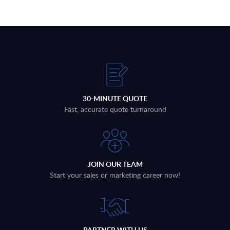
30-MINUTE QUOTE
Fast, accurate quote turnaround
JOIN OUR TEAM
Start your sales or marketing career now!
PARTNER WITH US