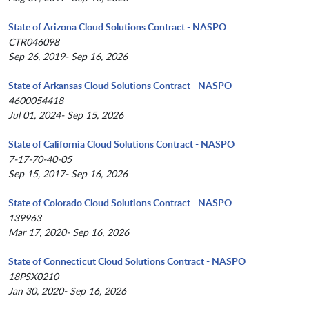
State of Arizona Cloud Solutions Contract - NASPO
CTR046098
Sep 26, 2019- Sep 16, 2026
State of Arkansas Cloud Solutions Contract - NASPO
4600054418
Jul 01, 2024- Sep 15, 2026
State of California Cloud Solutions Contract - NASPO
7-17-70-40-05
Sep 15, 2017- Sep 16, 2026
State of Colorado Cloud Solutions Contract - NASPO
139963
Mar 17, 2020- Sep 16, 2026
State of Connecticut Cloud Solutions Contract - NASPO
18PSX0210
Jan 30, 2020- Sep 16, 2026