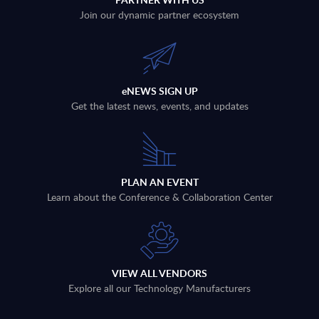
Join our dynamic partner ecosystem
eNEWS SIGN UP
Get the latest news, events, and updates
PLAN AN EVENT
Learn about the Conference & Collaboration Center
VIEW ALL VENDORS
Explore all our Technology Manufacturers