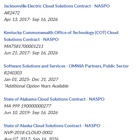
Jacksonville Electric Cloud Solutions Contract - NASPO
AR2472
Apr 13, 2017- Sep 16, 2026
Kentucky Commonwealth Office of Technology (COT) Cloud
Solutions Contract - NASPO
MA7581700001211
Jun 21, 2017- Sep 16, 2026
Software Solutions and Services - OMNIA Partners, Public Sector
R240303
Jan 01, 2025- Dec 31, 2027
*Additional Option Years Available
State of Alabama Cloud Solutions Contract - NASPO
MA 999 190000000277
Jun 10, 2019- Sep 16, 2026
State of Alaska Cloud Solutions Contract - NASPO
NVP-2018-CLOUD-0002
Aug 07, 2017- Sep 16, 2026