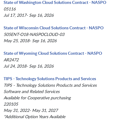
State of Washington Cloud Solutions Contract - NASPO
05116
Jul 17, 2017- Sep 16, 2026
State of Wisconsin Cloud Solutions Contract - NASPO
505ENT-O18-NASPOCLOUD-03
May 25, 2018- Sep 16, 2026
State of Wyoming Cloud Solutions Contract - NASPO
AR2472
Jul 24, 2018- Sep 16, 2026
TIPS - Technology Solutions Products and Services
TIPS - Technology Solutions Products and Services
Software and Related Services
Available for Cooperative purchasing
220105
May 31, 2022- May 31, 2027
*Additional Option Years Available