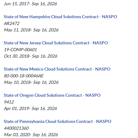
Jun 15, 2017- Sep 16, 2026
State of New Hampshire Cloud Solutions Contract - NASPO
AR2472
May 11, 2018- Sep 16, 2026
State of New Jersey Cloud Solutions Contract - NASPO
19-COMP-00601
Oct 30, 2018- Sep 16, 2026
State of New Mexico Cloud Solutions Contract - NASPO
80-000-18-00046AE
May 10, 2018- Sep 16, 2026
State of Oregon Cloud Solutions Contract - NASPO
9412
Apr 01, 2019- Sep 16, 2026
State of Pennsylvania Cloud Solutions Contract - NASPO
4400021360
Mar 03, 2020- Sep 16, 2026