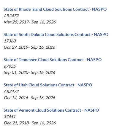
State of Rhode Island Cloud Solutions Contract - NASPO
AR2472
Mar 25, 2019- Sep 16, 2026
State of South Dakota Cloud Solutions Contract - NASPO
17360
Oct 29, 2019- Sep 16, 2026
State of Tennessee Cloud Solutions Contract - NASPO
67955
Sep 01, 2020- Sep 16, 2026
State of Utah Cloud Solutions Contract - NASPO
AR2472
Oct 14, 2016- Sep 16, 2026
State of Vermont Cloud Solutions Contract - NASPO
37451
Dec 21, 2018- Sep 16, 2026