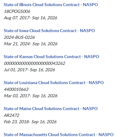
State of Illinois Cloud Solutions Contract - NASPO
18CPOGS006
Aug 07, 2017- Sep 16, 2026
State of Iowa Cloud Solutions Contract - NASPO
2024-BUS-0226
Mar 21, 2024- Sep 16, 2026
State of Kansas Cloud Solutions Contract - NASPO
0000000000000000000043262
Jul 01, 2017- Sep 16, 2026
State of Louisiana Cloud Solutions Contract - NASPO
4400010663
Mar 03, 2017- Sep 16, 2026
State of Maine Cloud Solutions Contract - NASPO
AR2472
Feb 23, 2018- Sep 16, 2026
State of Massachusetts Cloud Solutions Contract - NASPO