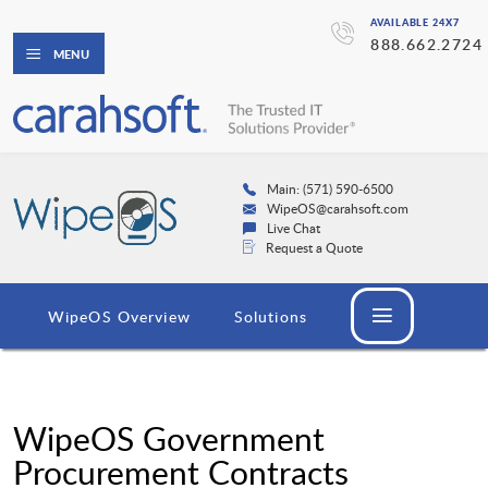
AVAILABLE 24X7
888.662.2724
MENU
Main: (571) 590-6500
WipeOS@carahsoft.com
Live Chat
Request a Quote
WipeOS Overview
Solutions
WipeOS Government
Procurement Contracts