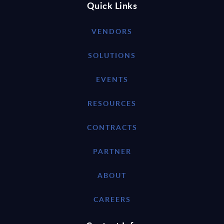
Quick Links
VENDORS
SOLUTIONS
EVENTS
RESOURCES
CONTRACTS
PARTNER
ABOUT
CAREERS