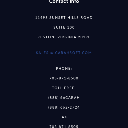
Contact Info
11493 SUNSET HILLS ROAD
SUITE 100
RESTON, VIRGINIA 20190
SALES @ CARAHSOFT.COM
PHONE:
703-871-8500
TOLL FREE:
(888) 66CARAH
(888) 662-2724
FAX:
703-871-8505