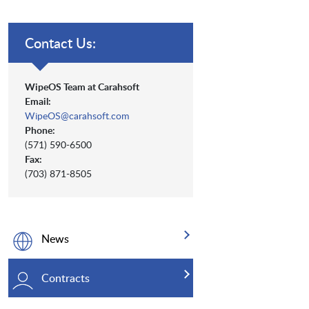
Contact Us:
WipeOS Team at Carahsoft
Email:
WipeOS@carahsoft.com
Phone:
(571) 590-6500
Fax:
(703) 871-8505
News
Contracts