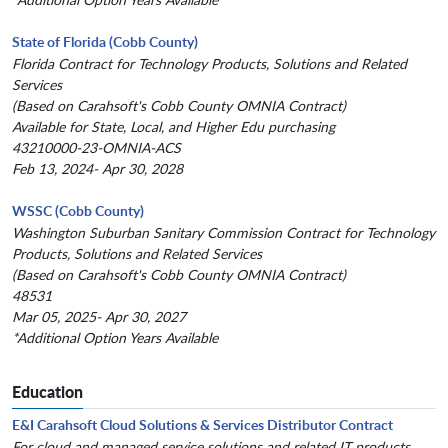
State of Florida (Cobb County)
Florida Contract for Technology Products, Solutions and Related
Services
(Based on Carahsoft's Cobb County OMNIA Contract)
Available for State, Local, and Higher Edu purchasing
43210000-23-OMNIA-ACS
Feb 13, 2024- Apr 30, 2028
WSSC (Cobb County)
Washington Suburban Sanitary Commission Contract for Technology
Products, Solutions and Related Services
(Based on Carahsoft's Cobb County OMNIA Contract)
48531
Mar 05, 2025- Apr 30, 2027
*Additional Option Years Available
Education
E&I Carahsoft Cloud Solutions & Services Distributor Contract
For cloud and managed service solutions and related IT products