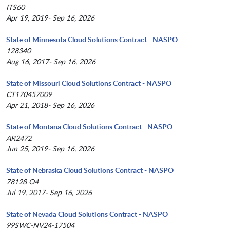
ITS60
Apr 19, 2019- Sep 16, 2026
State of Minnesota Cloud Solutions Contract - NASPO
128340
Aug 16, 2017- Sep 16, 2026
State of Missouri Cloud Solutions Contract - NASPO
CT170457009
Apr 21, 2018- Sep 16, 2026
State of Montana Cloud Solutions Contract - NASPO
AR2472
Jun 25, 2019- Sep 16, 2026
State of Nebraska Cloud Solutions Contract - NASPO
78128 O4
Jul 19, 2017- Sep 16, 2026
State of Nevada Cloud Solutions Contract - NASPO
99SWC-NV24-17504