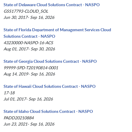
State of Delaware Cloud Solutions Contract - NASPO
GSS17793-CLOUD_SOL
Jun 30, 2017- Sep 16, 2026
State of Florida Department of Management Services Cloud
Solutions Contract - NASPO
43230000-NASPO-16-ACS
Aug 01, 2017- Sep 30, 2026
State of Georgia Cloud Solutions Contract - NASPO
99999-SPD-T20190814-0001
Aug 14, 2019- Sep 16, 2026
State of Hawaii Cloud Solutions Contract - NASPO
17-18
Jul 01, 2017- Sep 16, 2026
State of Idaho Cloud Solutions Contract - NASPO
PADD20210884
Jun 23, 2021- Sep 16, 2026