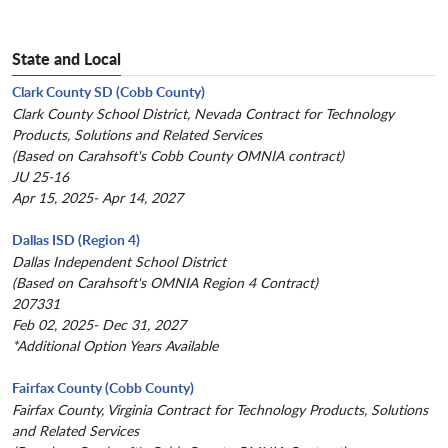
State and Local
Clark County SD (Cobb County)
Clark County School District, Nevada Contract for Technology
Products, Solutions and Related Services
(Based on Carahsoft's Cobb County OMNIA contract)
JU 25-16
Apr 15, 2025- Apr 14, 2027
Dallas ISD (Region 4)
Dallas Independent School District
(Based on Carahsoft's OMNIA Region 4 Contract)
207331
Feb 02, 2025- Dec 31, 2027
*Additional Option Years Available
Fairfax County (Cobb County)
Fairfax County, Virginia Contract for Technology Products, Solutions
and Related Services