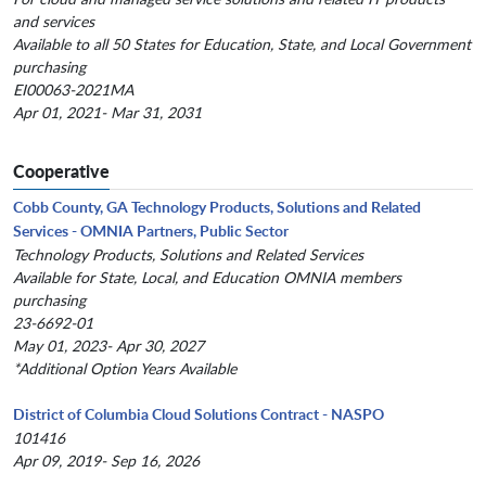
and services
Available to all 50 States for Education, State, and Local Government
purchasing
EI00063-2021MA
Apr 01, 2021- Mar 31, 2031
Cooperative
Cobb County, GA Technology Products, Solutions and Related
Services - OMNIA Partners, Public Sector
Technology Products, Solutions and Related Services
Available for State, Local, and Education OMNIA members
purchasing
23-6692-01
May 01, 2023- Apr 30, 2027
*Additional Option Years Available
District of Columbia Cloud Solutions Contract - NASPO
101416
Apr 09, 2019- Sep 16, 2026