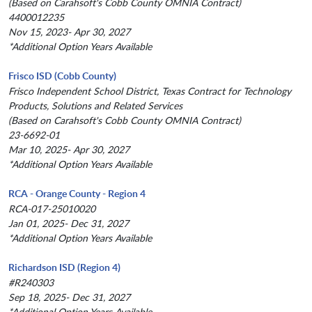
(Based on Carahsoft's Cobb County OMNIA Contract)
4400012235
Nov 15, 2023- Apr 30, 2027
*Additional Option Years Available
Frisco ISD (Cobb County)
Frisco Independent School District, Texas Contract for Technology
Products, Solutions and Related Services
(Based on Carahsoft's Cobb County OMNIA Contract)
23-6692-01
Mar 10, 2025- Apr 30, 2027
*Additional Option Years Available
RCA - Orange County - Region 4
RCA-017-25010020
Jan 01, 2025- Dec 31, 2027
*Additional Option Years Available
Richardson ISD (Region 4)
#R240303
Sep 18, 2025- Dec 31, 2027
*Additional Option Years Available