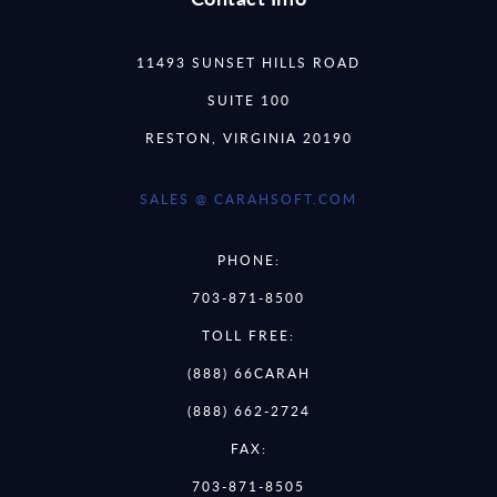
11493 SUNSET HILLS ROAD
SUITE 100
RESTON, VIRGINIA 20190
SALES @ CARAHSOFT.COM
PHONE:
703-871-8500
TOLL FREE:
(888) 66CARAH
(888) 662-2724
FAX:
703-871-8505