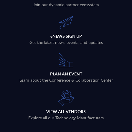
Join our dynamic partner ecosystem
eNEWS SIGN UP
Get the latest news, events, and updates
PLAN AN EVENT
Learn about the Conference & Collaboration Center
VIEW ALL VENDORS
Explore all our Technology Manufacturers