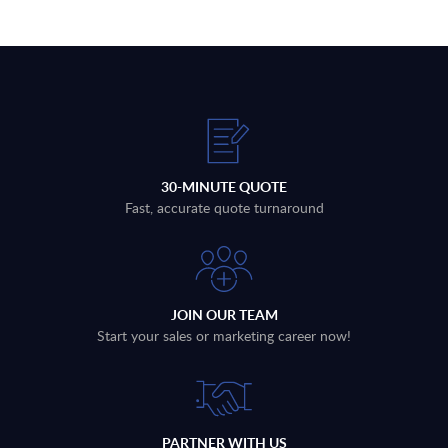
30-MINUTE QUOTE
Fast, accurate quote turnaround
JOIN OUR TEAM
Start your sales or marketing career now!
PARTNER WITH US