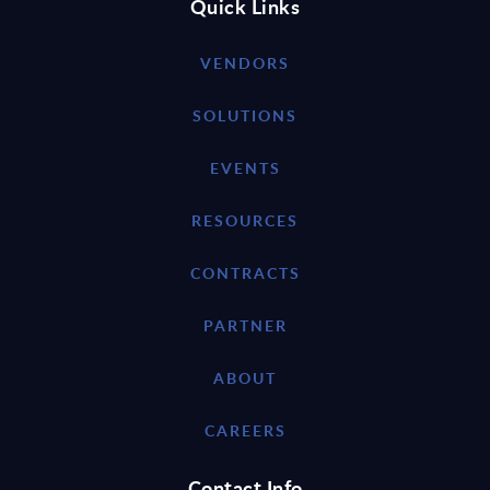
Quick Links
VENDORS
SOLUTIONS
EVENTS
RESOURCES
CONTRACTS
PARTNER
ABOUT
CAREERS
Contact Info