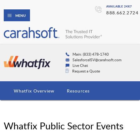
AVAILABLE 24X7
888.662.2724
MENU
Main: (833) 478-1740
SalesforceISV@carahsoft.com
Live Chat
Request a Quote
Whatfix Overview
Resources
Whatfix Public Sector Events