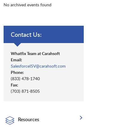
No archived events found
Contact Us:
Whatfix Team at Carahsoft
Email:
SalesforceISV@carahsoft.com
Phone:
(833) 478-1740
Fax:
(703) 871-8505
Resources