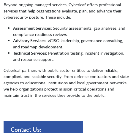
Beyond ongoing managed services, Cyberleaf offers professional
services that help organizations evaluate, plan, and advance their
cybersecurity posture. These include:
Assessment Services:
Security assessments, gap analyses, and
compliance readiness reviews.
Advisory Services:
vCISO leadership, governance consulting,
and roadmap development.
Technical Services:
Penetration testing, incident investigation,
and response support.
Cyberleaf partners with public sector entities to deliver reliable,
compliant, and scalable security. From defense contractors and state
agencies to educational institutions and local government networks,
we help organizations protect mission-critical operations and
maintain trust in the services they provide to the public.
Contact Us: