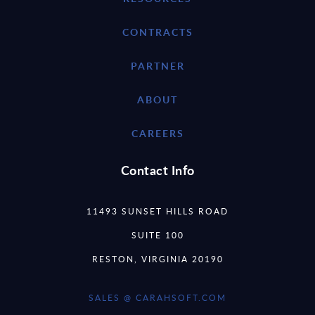
CONTRACTS
PARTNER
ABOUT
CAREERS
Contact Info
11493 SUNSET HILLS ROAD
SUITE 100
RESTON, VIRGINIA 20190
SALES @ CARAHSOFT.COM