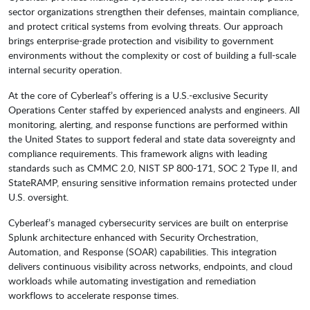
sector organizations strengthen their defenses, maintain compliance,
and protect critical systems from evolving threats. Our approach
brings enterprise-grade protection and visibility to government
environments without the complexity or cost of building a full-scale
internal security operation.
At the core of Cyberleaf’s offering is a U.S.-exclusive Security
Operations Center staffed by experienced analysts and engineers. All
monitoring, alerting, and response functions are performed within
the United States to support federal and state data sovereignty and
compliance requirements. This framework aligns with leading
standards such as CMMC 2.0, NIST SP 800-171, SOC 2 Type II, and
StateRAMP, ensuring sensitive information remains protected under
U.S. oversight.
Cyberleaf’s managed cybersecurity services are built on enterprise
Splunk architecture enhanced with Security Orchestration,
Automation, and Response (SOAR) capabilities. This integration
delivers continuous visibility across networks, endpoints, and cloud
workloads while automating investigation and remediation
workflows to accelerate response times.