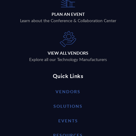
PLAN AN EVENT
Learn about the Conference & Collaboration Center
VIEW ALL VENDORS
Explore all our Technology Manufacturers
Quick Links
VENDORS
SOLUTIONS
EVENTS
RESOURCES