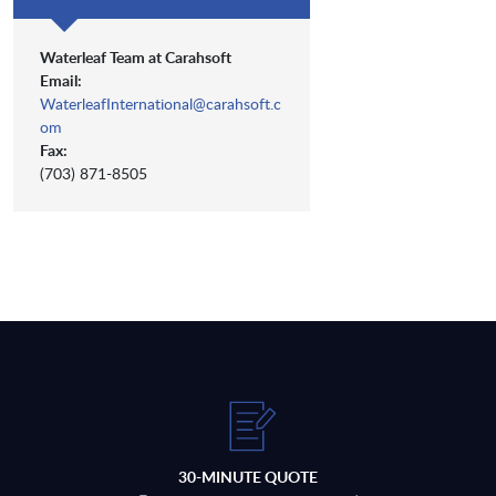
Waterleaf Team at Carahsoft
Email:
WaterleafInternational@carahsoft.c
om
Fax:
(703) 871-8505
30-MINUTE QUOTE