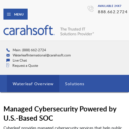
AVAILABLE 24X7
888.662.2724
MENU
Main: (888) 662-2724
WaterleafInternational@carahsoft.com
Live Chat
Request a Quote
Waterleaf Overview
Solutions
Managed Cybersecurity Powered by
U.S.-Based SOC
Cyberleaf provides managed cybersecurity services that help public