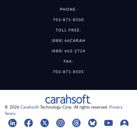
PHONE:
703-871-8500
TOLL FREE:
(888) 66CARAH
(888) 662-2724
FAX:
703-871-8505
© 2026
Carahsoft
Technology Corp. All rights reserved.
Privacy
Terms