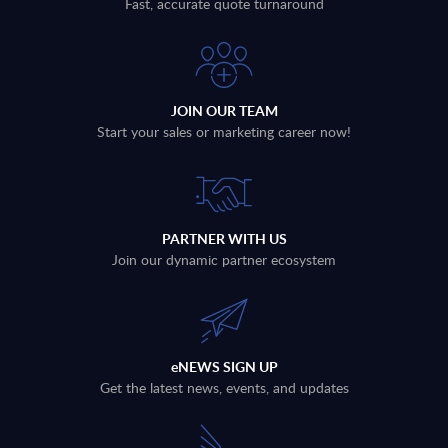
Fast, accurate quote turnaround
JOIN OUR TEAM
Start your sales or marketing career now!
PARTNER WITH US
Join our dynamic partner ecosystem
eNEWS SIGN UP
Get the latest news, events, and updates