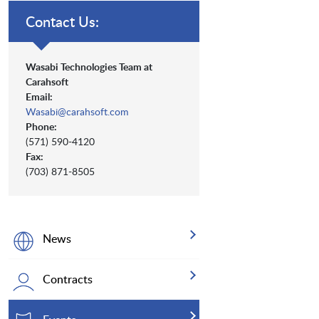
Contact Us:
Wasabi Technologies Team at
Carahsoft
Email:
Wasabi@carahsoft.com
Phone:
(571) 590-4120
Fax:
(703) 871-8505
News
Contracts