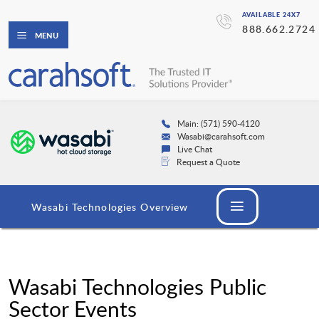
AVAILABLE 24X7
888.662.2724
MENU
Main: (571) 590-4120
Wasabi@carahsoft.com
Live Chat
Request a Quote
Wasabi Technologies Overview
Wasabi Technologies Public
Sector Events