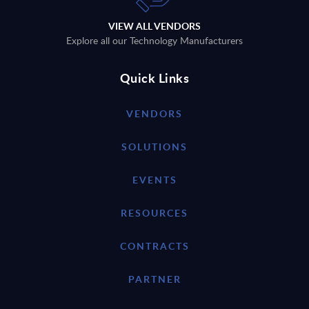
VIEW ALL VENDORS
Explore all our Technology Manufacturers
Quick Links
VENDORS
SOLUTIONS
EVENTS
RESOURCES
CONTRACTS
PARTNER