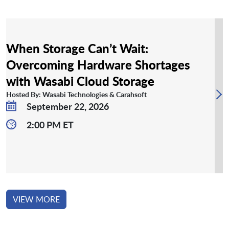
When Storage Can’t Wait:
Overcoming Hardware Shortages
with Wasabi Cloud Storage
Hosted By: Wasabi Technologies & Carahsoft
September 22, 2026
2:00 PM ET
VIEW MORE