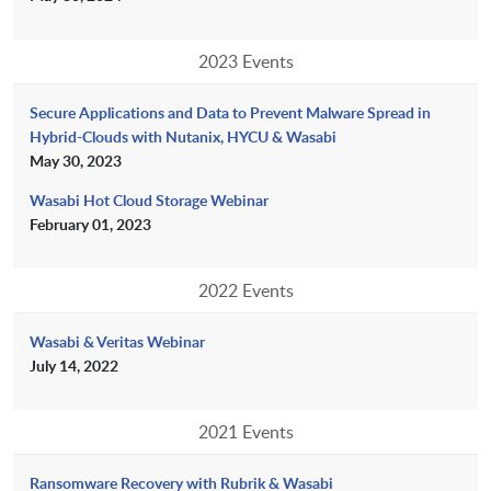
2023 Events
Secure Applications and Data to Prevent Malware Spread in
Hybrid-Clouds with Nutanix, HYCU & Wasabi
May 30, 2023
Wasabi Hot Cloud Storage Webinar
February 01, 2023
2022 Events
Wasabi & Veritas Webinar
July 14, 2022
2021 Events
Ransomware Recovery with Rubrik & Wasabi