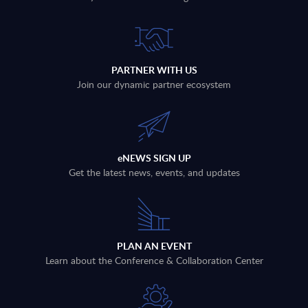
PARTNER WITH US
Join our dynamic partner ecosystem
eNEWS SIGN UP
Get the latest news, events, and updates
PLAN AN EVENT
Learn about the Conference & Collaboration Center