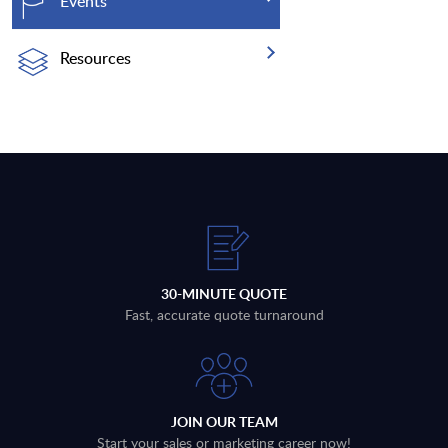
Events
Resources
30-MINUTE QUOTE
Fast, accurate quote turnaround
JOIN OUR TEAM
Start your sales or marketing career now!