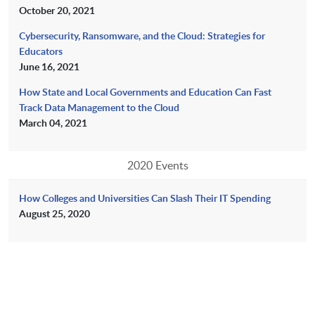
October 20, 2021
Cybersecurity, Ransomware, and the Cloud: Strategies for
Educators
June 16, 2021
How State and Local Governments and Education Can Fast
Track Data Management to the Cloud
March 04, 2021
2020 Events
How Colleges and Universities Can Slash Their IT Spending
August 25, 2020