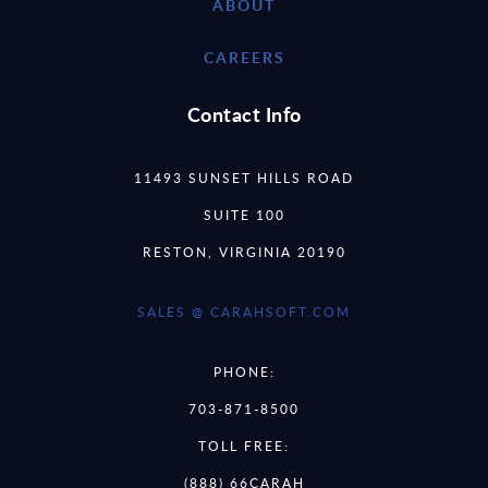
ABOUT
CAREERS
Contact Info
11493 SUNSET HILLS ROAD
SUITE 100
RESTON, VIRGINIA 20190
SALES @ CARAHSOFT.COM
PHONE:
703-871-8500
TOLL FREE:
(888) 66CARAH