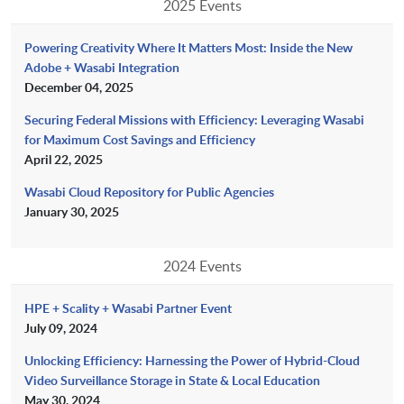
2025 Events
Powering Creativity Where It Matters Most: Inside the New
Adobe + Wasabi Integration
December 04, 2025
Securing Federal Missions with Efficiency: Leveraging Wasabi
for Maximum Cost Savings and Efficiency
April 22, 2025
Wasabi Cloud Repository for Public Agencies
January 30, 2025
2024 Events
HPE + Scality + Wasabi Partner Event
July 09, 2024
Unlocking Efficiency: Harnessing the Power of Hybrid-Cloud
Video Surveillance Storage in State & Local Education
May 30, 2024