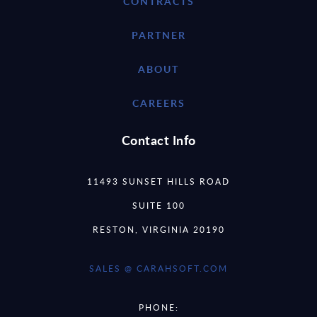
CONTRACTS
PARTNER
ABOUT
CAREERS
Contact Info
11493 SUNSET HILLS ROAD
SUITE 100
RESTON, VIRGINIA 20190
SALES @ CARAHSOFT.COM
PHONE: