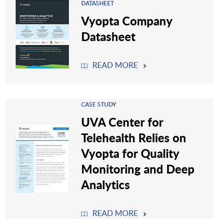
DATASHEET
Vyopta Company
Datasheet
READ MORE
CASE STUDY
UVA Center for
Telehealth Relies on
Vyopta for Quality
Monitoring and Deep
Analytics
READ MORE