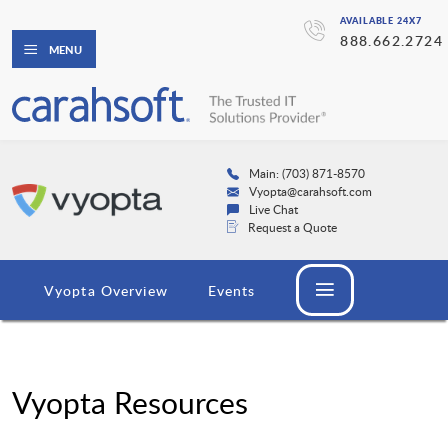
AVAILABLE 24X7
888.662.2724
MENU
Main: (703) 871-8570
Vyopta@carahsoft.com
Live Chat
Request a Quote
Vyopta Overview
Events
Vyopta Resources