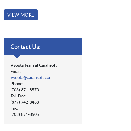
VIEW MORE
Contact Us:
Vyopta Team at Carahsoft
Email:
Vyopta@carahsoft.com
Phone:
(703) 871-8570
Toll-Free:
(877) 742-8468
Fax:
(703) 871-8505