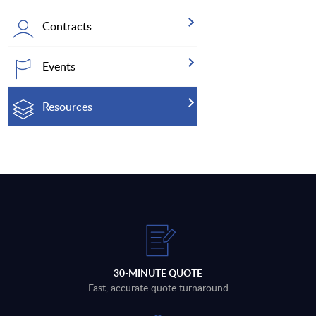
Contracts
Events
Resources
30-MINUTE QUOTE
Fast, accurate quote turnaround