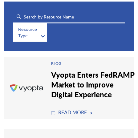
Resource
Type
BLOG
Vyopta Enters FedRAMP
Market to Improve
Digital Experience
READ MORE