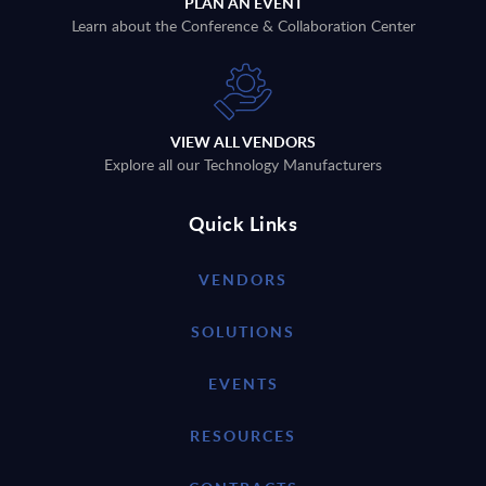
PLAN AN EVENT
Learn about the Conference & Collaboration Center
VIEW ALL VENDORS
Explore all our Technology Manufacturers
Quick Links
VENDORS
SOLUTIONS
EVENTS
RESOURCES