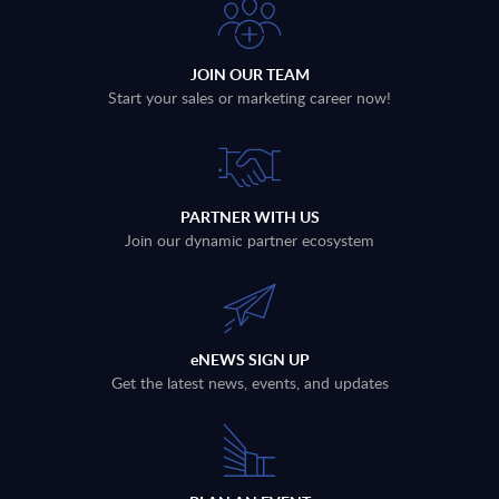
JOIN OUR TEAM
Start your sales or marketing career now!
PARTNER WITH US
Join our dynamic partner ecosystem
eNEWS SIGN UP
Get the latest news, events, and updates