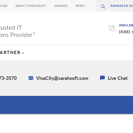
TEAM
ABOUT CARAHSOFT
AWARDS
NEWS
AVAILA
(888)
PARTNER
673-3570
VivaCity@carahsoft.com
Live Chat