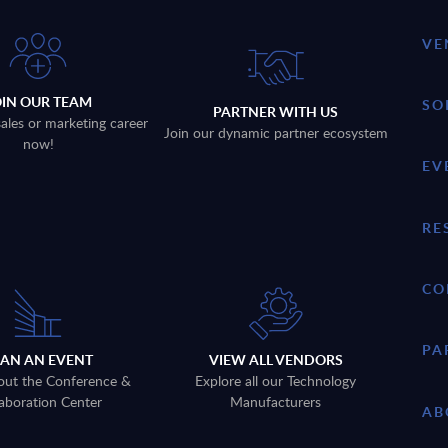
VE
OIN OUR TEAM
SO
PARTNER WITH US
sales or marketing career
Join our dynamic partner ecosystem
now!
EV
RE
CO
PA
LAN AN EVENT
VIEW ALL VENDORS
out the Conference &
Explore all our Technology
aboration Center
Manufacturers
AB