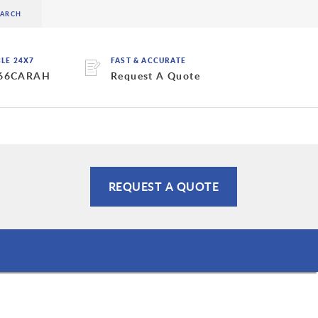
BLE 24X7
FAST & ACCURATE
 66CARAH
Request A Quote
REQUEST A QUOTE