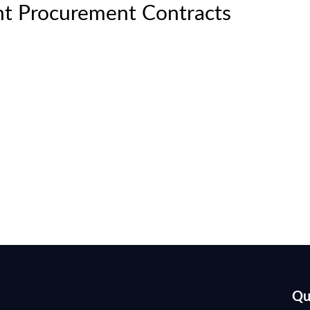
t Procurement Contracts
Qu