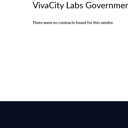
VivaCity Labs Governmen
There were no contracts found for this vendor.