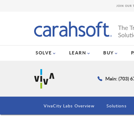
JOIN OUR 
SOLVE
LEARN
BUY
Main: (703) 
VivaCity Labs Overview
Solutions