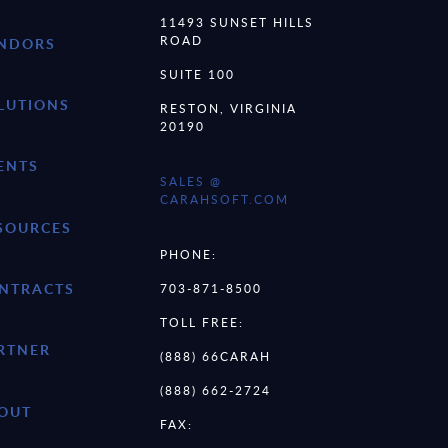
11493 SUNSET HILLS
ROAD
NDORS
SUITE 100
LUTIONS
RESTON, VIRGINIA
20190
ENTS
SALES @
CARAHSOFT.COM
SOURCES
PHONE:
NTRACTS
703-871-8500
TOLL FREE:
RTNER
(888) 66CARAH
(888) 662-2724
OUT
FAX: