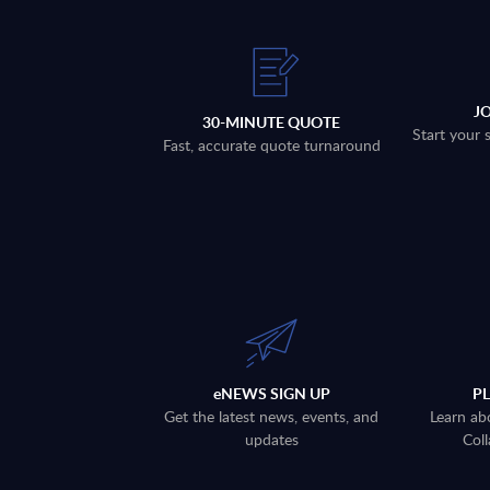
J
30-MINUTE QUOTE
Start your 
Fast, accurate quote turnaround
eNEWS SIGN UP
P
Get the latest news, events, and
Learn ab
updates
Coll