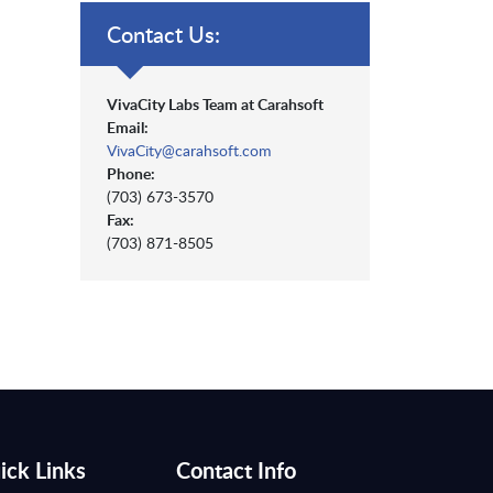
Contact Us:
VivaCity Labs Team at Carahsoft
Email:
VivaCity@carahsoft.com
Phone:
(703) 673-3570
Fax:
(703) 871-8505
ick Links
Contact Info