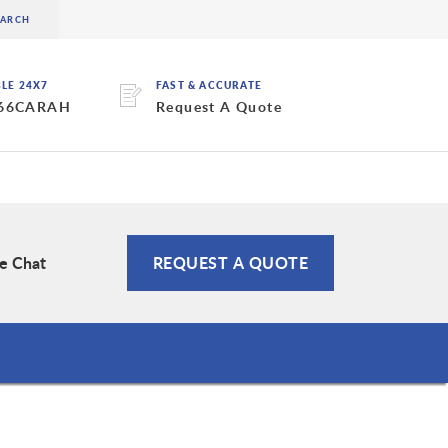
BLE 24X7
FAST & ACCURATE
 66CARAH
Request A Quote
ve Chat
REQUEST A QUOTE