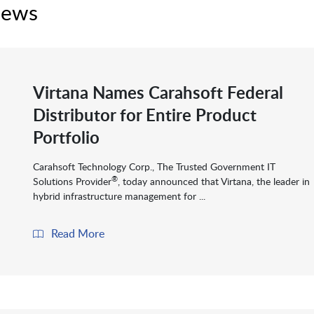
News
Virtana Names Carahsoft Federal
Distributor for Entire Product
Portfolio
Carahsoft Technology Corp., The Trusted Government IT
®
Solutions Provider
, today announced that Virtana, the leader in
hybrid infrastructure management for ...
Read More