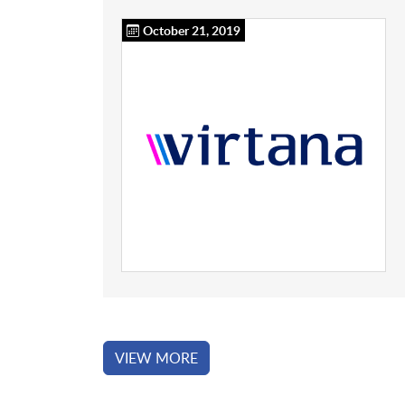
October 21, 2019
VIEW MORE