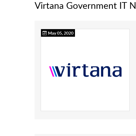
Virtana Government IT 
May 05, 2020