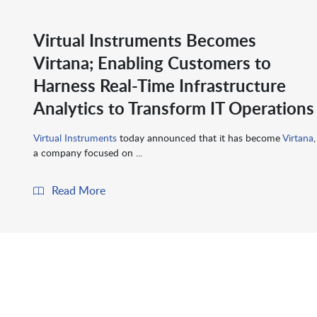
Virtual Instruments Becomes
Virtana; Enabling Customers to
Harness Real-Time Infrastructure
Analytics to Transform IT Operations
Virtual Instruments
today announced that it has become
Virtana
,
a company focused on ...
Read More