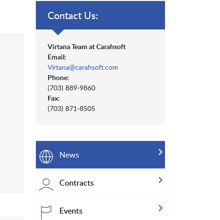
Contact Us:
Virtana Team at Carahsoft
Email:
Virtana@carahsoft.com
Phone:
(703) 889-9860
Fax:
(703) 871-8505
News
Contracts
Events