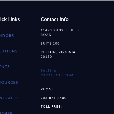
ick Links
Contact Info
11493 SUNSET HILLS
ROAD
NDORS
SUITE 100
LUTIONS
RESTON, VIRGINIA
20190
ENTS
SALES @
CARAHSOFT.COM
SOURCES
PHONE:
NTRACTS
703-871-8500
TOLL FREE:
RTNER