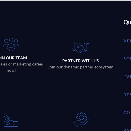
Qu
VE
OIN OUR TEAM
SO
PARTNER WITH US
sales or marketing career
Join our dynamic partner ecosystem
now!
EV
RE
CO
PA