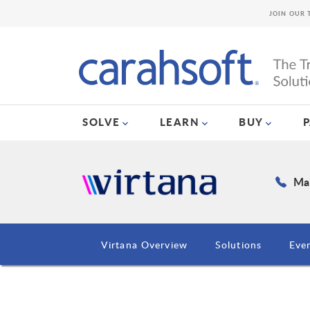
JOIN OUR 
SOLVE
LEARN
BUY
Mai
Virtana Overview
Solutions
Eve