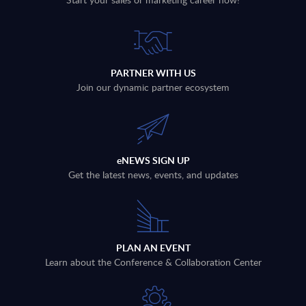
PARTNER WITH US
Join our dynamic partner ecosystem
eNEWS SIGN UP
Get the latest news, events, and updates
PLAN AN EVENT
Learn about the Conference & Collaboration Center