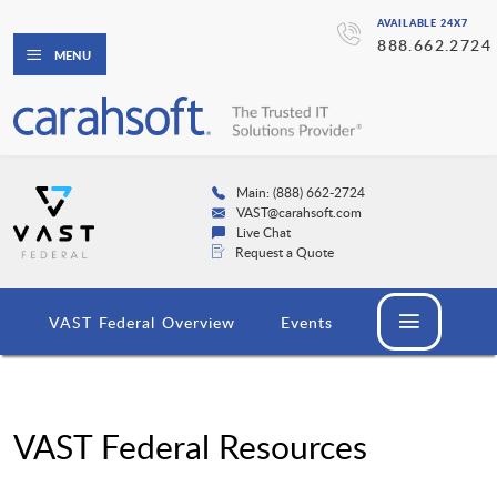
AVAILABLE 24X7
888.662.2724
MENU
Main: (888) 662-2724
VAST@carahsoft.com
Live Chat
Request a Quote
VAST Federal Overview
Events
VAST Federal Resources