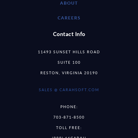
ABOUT
CAREERS
Contact Info
11493 SUNSET HILLS ROAD
SUITE 100
RESTON, VIRGINIA 20190
SALES @ CARAHSOFT.COM
PHONE:
703-871-8500
TOLL FREE: