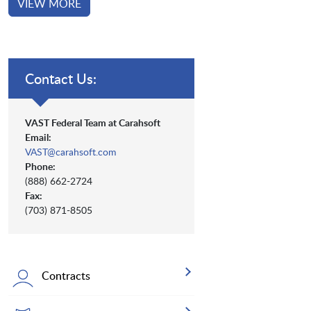
VIEW MORE
Contact Us:
VAST Federal Team at Carahsoft
Email:
VAST@carahsoft.com
Phone:
(888) 662-2724
Fax:
(703) 871-8505
Contracts