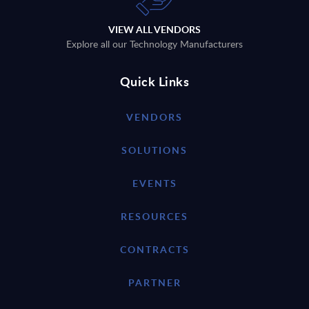
VIEW ALL VENDORS
Explore all our Technology Manufacturers
Quick Links
VENDORS
SOLUTIONS
EVENTS
RESOURCES
CONTRACTS
PARTNER