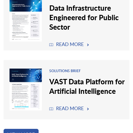
Data Infrastructure
Engineered for Public
Sector
READ MORE
SOLUTIONS BRIEF
VAST Data Platform for
Artificial Intelligence
READ MORE