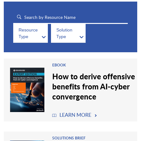
Resource
Solution
Type
Type
EBOOK
How to derive offensive
benefits from AI-cyber
convergence
LEARN MORE
SOLUTIONS BRIEF