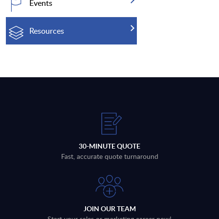
Events
Resources
30-MINUTE QUOTE
Fast, accurate quote turnaround
JOIN OUR TEAM
Start your sales or marketing career now!