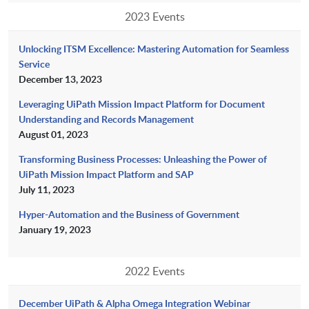
2023 Events
Unlocking ITSM Excellence: Mastering Automation for Seamless
Service
December 13, 2023
Leveraging UiPath Mission Impact Platform for Document
Understanding and Records Management
August 01, 2023
Transforming Business Processes: Unleashing the Power of
UiPath Mission Impact Platform and SAP
July 11, 2023
Hyper-Automation and the Business of Government
January 19, 2023
2022 Events
December UiPath & Alpha Omega Integration Webinar