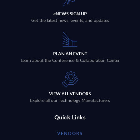
eNEWS SIGN UP
Get the latest news, events, and updates
PLAN AN EVENT
Learn about the Conference & Collaboration Center
VIEW ALL VENDORS
Explore all our Technology Manufacturers
Quick Links
VENDORS