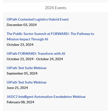
2024 Events
UiPath Contested Logistics Hybrid Event
December 03, 2024
The Public Sector Summit at FORWARD: The Pathway to
Mission Impact Through AI
October 23, 2024
UiPath FORWARD: Transform with AI
October 21, 2024 - October 24, 2024
UiPath Test Suite Webinar
September 05, 2024
UiPath Test Suite Webinar
June 25, 2024
JADC2 Intelligent Automation Exoskeleton Webinar
February 08, 2024