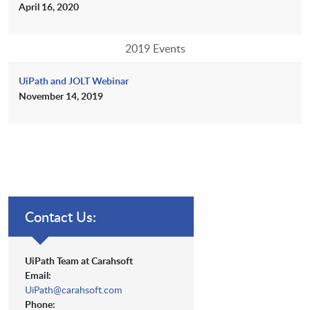
April 16, 2020
2019 Events
UiPath and JOLT Webinar
November 14, 2019
Contact Us:
UiPath Team at Carahsoft
Email:
UiPath@carahsoft.com
Phone: