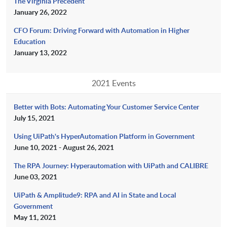
The Virginia Precedent
January 26, 2022
CFO Forum: Driving Forward with Automation in Higher
Education
January 13, 2022
2021 Events
Better with Bots: Automating Your Customer Service Center
July 15, 2021
Using UiPath's HyperAutomation Platform in Government
June 10, 2021 - August 26, 2021
The RPA Journey: Hyperautomation with UiPath and CALIBRE
June 03, 2021
UiPath & Amplitude9: RPA and AI in State and Local
Government
May 11, 2021