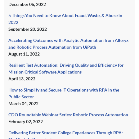
December 06, 2022
5 Things You Need to Know About Fraud, Waste, & Abuse in
2022
September 20, 2022
Accelerating Outcomes with Analytic Automation from Alteryx
and Robotic Process Automation from UiPath
August 11, 2022
Resilient Test Automation: Driving Quality and Efficiency for
Mission Critical Software Applications
April 13, 2022
How to Simplify and Secure IT Operations with RPA in the
Public Sector
March 04, 2022
CDO Roundtable Webinar Series: Robotic Process Automation
February 02, 2022
Delivering Better Student College Experiences Through RPA: