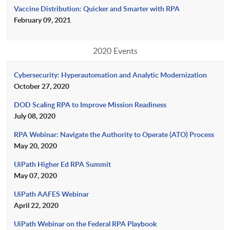
Vaccine Distribution: Quicker and Smarter with RPA
February 09, 2021
2020 Events
Cybersecurity: Hyperautomation and Analytic Modernization
October 27, 2020
DOD Scaling RPA to Improve Mission Readiness
July 08, 2020
RPA Webinar: Navigate the Authority to Operate (ATO) Process
May 20, 2020
UiPath Higher Ed RPA Summit
May 07, 2020
UiPath AAFES Webinar
April 22, 2020
UiPath Webinar on the Federal RPA Playbook