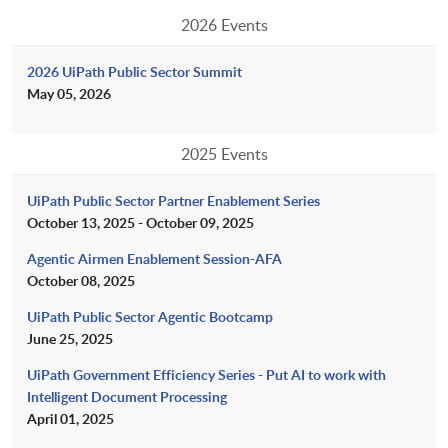
2026 Events
2026 UiPath Public Sector Summit
May 05, 2026
2025 Events
UiPath Public Sector Partner Enablement Series
October 13, 2025 - October 09, 2025
Agentic Airmen Enablement Session-AFA
October 08, 2025
UiPath Public Sector Agentic Bootcamp
June 25, 2025
UiPath Government Efficiency Series - Put AI to work with
Intelligent Document Processing
April 01, 2025