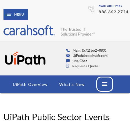
AVAILABLE 24X7
888.662.2724
MENU
Main: (571) 662-4800
UiPath@carahsoft.com
Live Chat
Request a Quote
UiPath Overview
What's New
UiPath Public Sector Events