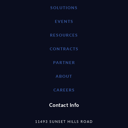
SOLUTIONS
EVENTS
RESOURCES
CONTRACTS
PARTNER
ABOUT
CAREERS
Contact Info
11493 SUNSET HILLS ROAD