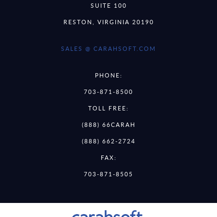
SUITE 100
RESTON, VIRGINIA 20190
SALES @ CARAHSOFT.COM
PHONE:
703-871-8500
TOLL FREE:
(888) 66CARAH
(888) 662-2724
FAX:
703-871-8505