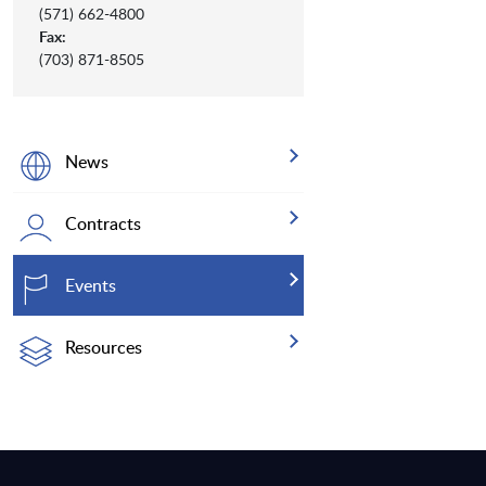
(571) 662-4800
Fax:
(703) 871-8505
News
Contracts
Events
Resources