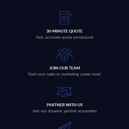
30-MINUTE QUOTE
Fast, accurate quote turnaround
JOIN OUR TEAM
Start your sales or marketing career now!
PARTNER WITH US
Join our dynamic partner ecosystem