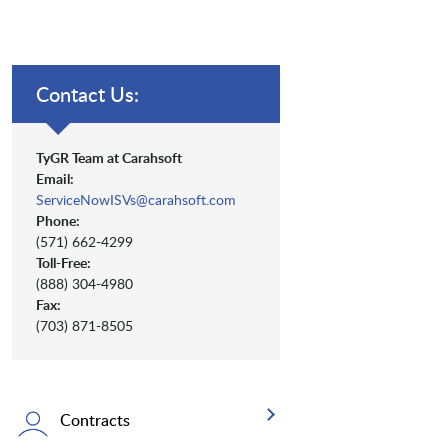
Contact Us:
TyGR Team at Carahsoft
Email:
ServiceNowISVs@carahsoft.com
Phone:
(571) 662-4299
Toll-Free:
(888) 304-4980
Fax:
(703) 871-8505
Contracts