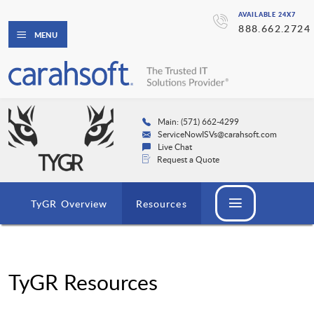
AVAILABLE 24X7
888.662.2724
MENU
Main: (571) 662-4299
ServiceNowISVs@carahsoft.com
Live Chat
Request a Quote
TyGR Overview
Resources
TyGR Resources