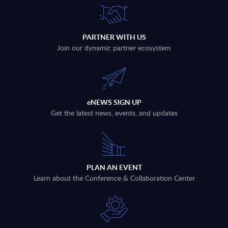
PARTNER WITH US
Join our dynamic partner ecosystem
eNEWS SIGN UP
Get the latest news, events, and updates
PLAN AN EVENT
Learn about the Conference & Collaboration Center