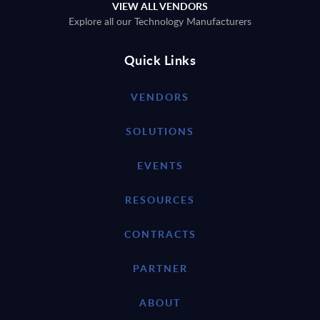
VIEW ALL VENDORS
Explore all our Technology Manufacturers
Quick Links
VENDORS
SOLUTIONS
EVENTS
RESOURCES
CONTRACTS
PARTNER
ABOUT