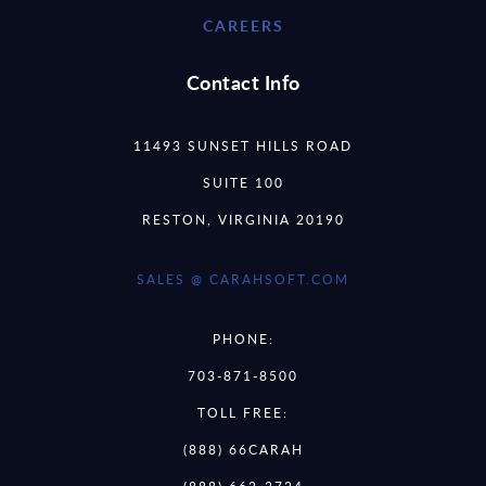
CAREERS
Contact Info
11493 SUNSET HILLS ROAD
SUITE 100
RESTON, VIRGINIA 20190
SALES @ CARAHSOFT.COM
PHONE:
703-871-8500
TOLL FREE:
(888) 66CARAH