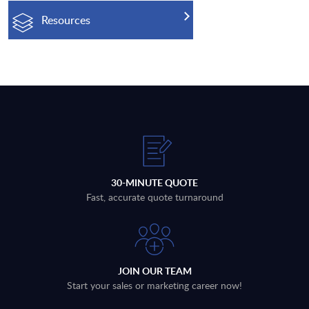
Resources
30-MINUTE QUOTE
Fast, accurate quote turnaround
JOIN OUR TEAM
Start your sales or marketing career now!