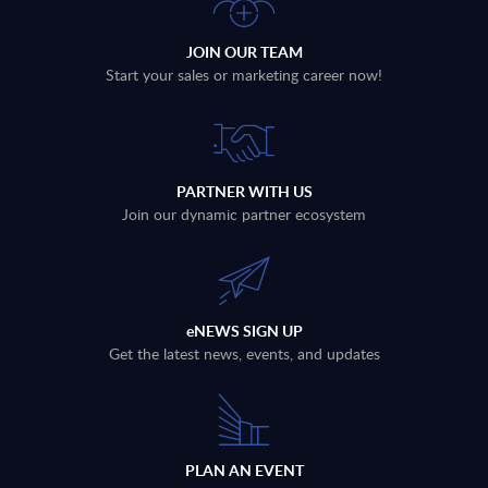
JOIN OUR TEAM
Start your sales or marketing career now!
PARTNER WITH US
Join our dynamic partner ecosystem
eNEWS SIGN UP
Get the latest news, events, and updates
PLAN AN EVENT