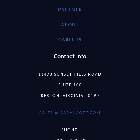
PARTNER
ABOUT
CAREERS
Contact Info
11493 SUNSET HILLS ROAD
SUITE 100
RESTON, VIRGINIA 20190
SALES @ CARAHSOFT.COM
PHONE: