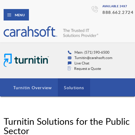
AVAILABLE 24X7
888.662.2724
MENU
Main: (571) 590-6500
Turnitin@carahsoft.com
Live Chat
Request a Quote
Turnitin Overview
Solutions
Turnitin Solutions for the Public
Sector