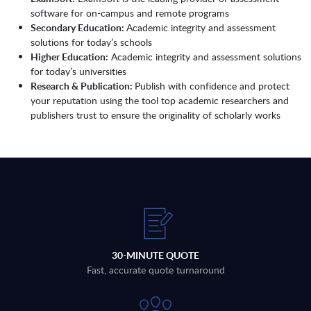
software for on-campus and remote programs
Secondary Education:
Academic integrity and assessment
solutions for today’s schools
Higher Education:
Academic integrity and assessment solutions
for today’s universities
Research & Publication:
Publish with confidence and protect
your reputation using the tool top academic researchers and
publishers trust to ensure the originality of scholarly works
30-MINUTE QUOTE
Fast, accurate quote turnaround