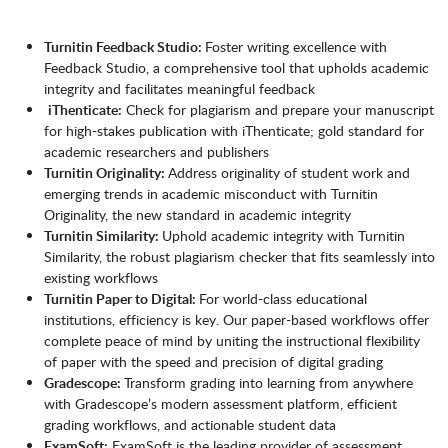
Turnitin Feedback Studio:
Foster writing excellence with
Feedback Studio, a comprehensive tool that upholds academic
integrity and facilitates meaningful feedback
iThenticate:
Check for plagiarism and prepare your manuscript
for high-stakes publication with iThenticate; gold standard for
academic researchers and publishers
Turnitin Originality:
Address originality of student work and
emerging trends in academic misconduct with Turnitin
Originality, the new standard in academic integrity
Turnitin Similarity:
Uphold academic integrity with Turnitin
Similarity, the robust plagiarism checker that fits seamlessly into
existing workflows
Turnitin Paper to Digital:
For world-class educational
institutions, efficiency is key. Our paper-based workflows offer
complete peace of mind by uniting the instructional flexibility
of paper with the speed and precision of digital grading
Gradescope:
Transform grading into learning from anywhere
with Gradescope’s modern assessment platform, efficient
grading workflows, and actionable student data
ExamSoft:
ExamSoft is the leading provider of assessment