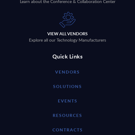
Learn about the Conference & Collaboration Center
VIEW ALL VENDORS
Explore all our Technology Manufacturers
Quick Links
VENDORS
SOLUTIONS
EVENTS
RESOURCES
CONTRACTS