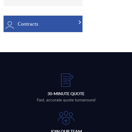
Contracts
30-MINUTE QUOTE
Fast, accurate quote turnaround
JOIN OUR TEAM