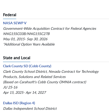
Federal
NASA SEWP V
Government-Wide Acquisition Contract for Federal Agencies
NNG15SC03B/NNG15SC27B
May 01, 2015- Sep 30, 2026
*Additional Option Years Available
State and Local
Clark County SD (Cobb County)
Clark County School District, Nevada Contract for Technology
Products, Solutions and Related Services
(Based on Carahsoft's Cobb County OMNIA contract)
JU 25-16
Apr 15, 2025- Apr 14, 2027
Dallas ISD (Region 4)
Dallas Independent School District