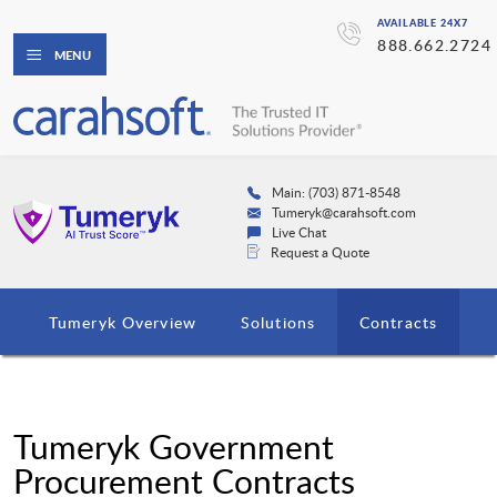
AVAILABLE 24X7
888.662.2724
MENU
Main: (703) 871-8548
Tumeryk@carahsoft.com
Live Chat
Request a Quote
Tumeryk Overview
Solutions
Contracts
Tumeryk Government
Procurement Contracts