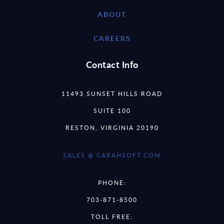
ABOUT
CAREERS
Contact Info
11493 SUNSET HILLS ROAD
SUITE 100
RESTON, VIRGINIA 20190
SALES @ CARAHSOFT.COM
PHONE:
703-871-8500
TOLL FREE: