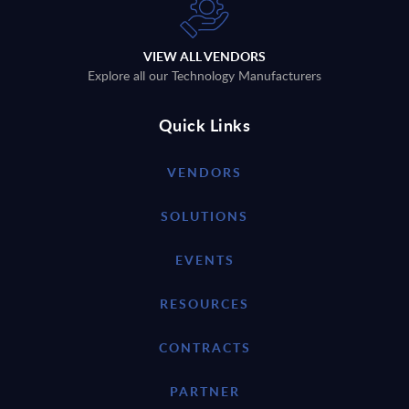
VIEW ALL VENDORS
Explore all our Technology Manufacturers
Quick Links
VENDORS
SOLUTIONS
EVENTS
RESOURCES
CONTRACTS
PARTNER