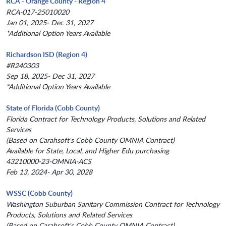
RCA - Orange County - Region 4
RCA-017-25010020
Jan 01, 2025- Dec 31, 2027
*Additional Option Years Available
Richardson ISD (Region 4)
#R240303
Sep 18, 2025- Dec 31, 2027
*Additional Option Years Available
State of Florida (Cobb County)
Florida Contract for Technology Products, Solutions and Related
Services
(Based on Carahsoft's Cobb County OMNIA Contract)
Available for State, Local, and Higher Edu purchasing
43210000-23-OMNIA-ACS
Feb 13, 2024- Apr 30, 2028
WSSC (Cobb County)
Washington Suburban Sanitary Commission Contract for Technology
Products, Solutions and Related Services
(Based on Carahsoft's Cobb County OMNIA Contract)