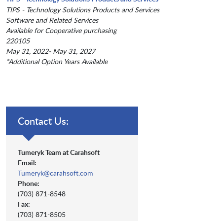
TIPS - Technology Solutions Products and Services
Software and Related Services
Available for Cooperative purchasing
220105
May 31, 2022- May 31, 2027
*Additional Option Years Available
Contact Us:
Tumeryk Team at Carahsoft
Email:
Tumeryk@carahsoft.com
Phone:
(703) 871-8548
Fax:
(703) 871-8505