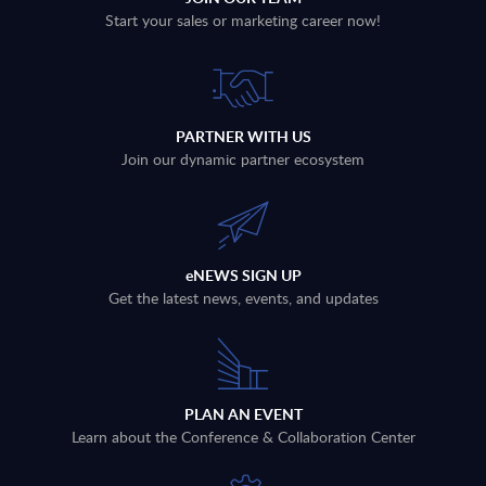
Start your sales or marketing career now!
PARTNER WITH US
Join our dynamic partner ecosystem
eNEWS SIGN UP
Get the latest news, events, and updates
PLAN AN EVENT
Learn about the Conference & Collaboration Center