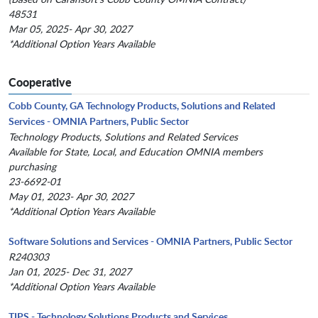
48531
Mar 05, 2025- Apr 30, 2027
*Additional Option Years Available
Cooperative
Cobb County, GA Technology Products, Solutions and Related
Services - OMNIA Partners, Public Sector
Technology Products, Solutions and Related Services
Available for State, Local, and Education OMNIA members
purchasing
23-6692-01
May 01, 2023- Apr 30, 2027
*Additional Option Years Available
Software Solutions and Services - OMNIA Partners, Public Sector
R240303
Jan 01, 2025- Dec 31, 2027
*Additional Option Years Available
TIPS - Technology Solutions Products and Services