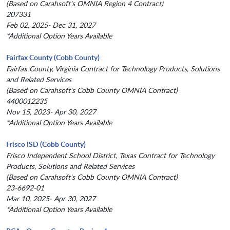
(Based on Carahsoft's OMNIA Region 4 Contract)
207331
Feb 02, 2025- Dec 31, 2027
*Additional Option Years Available
Fairfax County (Cobb County)
Fairfax County, Virginia Contract for Technology Products, Solutions
and Related Services
(Based on Carahsoft's Cobb County OMNIA Contract)
4400012235
Nov 15, 2023- Apr 30, 2027
*Additional Option Years Available
Frisco ISD (Cobb County)
Frisco Independent School District, Texas Contract for Technology
Products, Solutions and Related Services
(Based on Carahsoft's Cobb County OMNIA Contract)
23-6692-01
Mar 10, 2025- Apr 30, 2027
*Additional Option Years Available