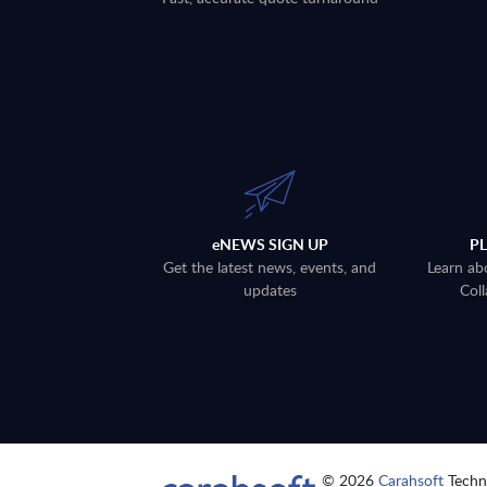
eNEWS SIGN UP
P
Get the latest news, events, and
Learn ab
updates
Coll
© 2026
Carahsoft
Techno