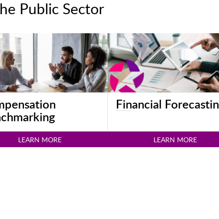
he Public Sector
pensation
Financial Forecasti
chmarking
LEARN MORE
LEARN MORE