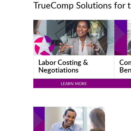
TrueComp Solutions for t
Labor Costing &
Com
Negotiations
Ben
LEARN MORE