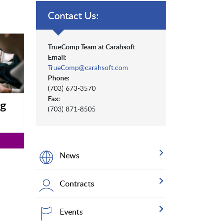
Contact Us:
TrueComp Team at Carahsoft
Email:
TrueComp@carahsoft.com
Phone:
(703) 673-3570
Fax:
ng
(703) 871-8505
News
Contracts
Events