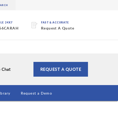
BLE 24X7
FAST & ACCURATE
 66CARAH
Request A Quote
e Chat
REQUEST A QUOTE
brary
Request a Demo