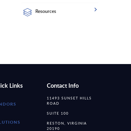
Resources
ick Links
Contact Info
11493 SUNSET HILLS
ROAD
NDORS
SUITE 100
LUTIONS
RESTON, VIRGINIA
20190