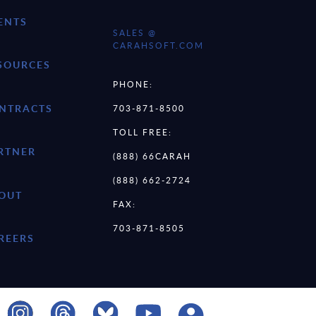
ENTS
SALES @
CARAHSOFT.COM
SOURCES
PHONE:
NTRACTS
703-871-8500
TOLL FREE:
RTNER
(888) 66CARAH
(888) 662-2724
OUT
FAX:
703-871-8505
REERS