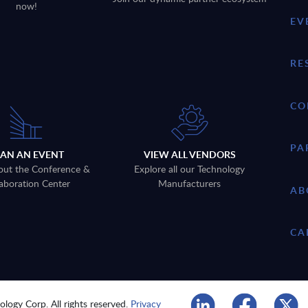
now!
EV
RE
CO
PA
LAN AN EVENT
VIEW ALL VENDORS
out the Conference &
Explore all our Technology
aboration Center
Manufacturers
AB
CA
logy Corp. All rights reserved.
Privacy