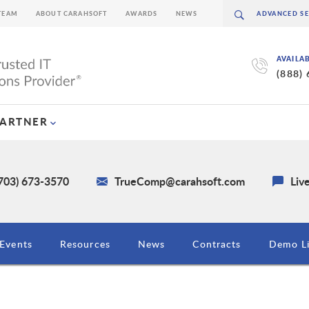
TEAM
ABOUT CARAHSOFT
AWARDS
NEWS
AVAILA
(888)
PARTNER
(703) 673-3570
TrueComp@carahsoft.com
Liv
Events
Resources
News
Contracts
Demo Li