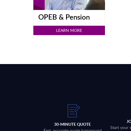
OPEB & Pension
LEARN MORE
J
30-MINUTE QUOTE
Start your 
Fast, accurate quote turnaround