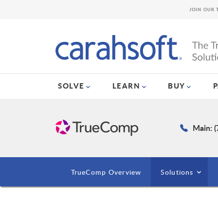
JOIN OUR 
SOLVE
LEARN
BUY
Main: 
TrueComp Overview
Solutions