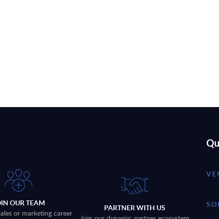
Qu
VE
OIN OUR TEAM
SO
PARTNER WITH US
sales or marketing career
Join our dynamic partner ecosystem